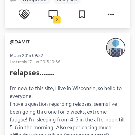
2
@
DAMIT
16 Jun 2015 09:52
Last reply
17 Jun 2015 10:36
relapses.......
I'm new to this site, I live in Wisconsin, so hello to 
everyone! 
I have a question regarding relapses, seems I've 
been going thru one for 5 weeks, extreme 
fatigue! I'm sleeping from 4-5 in the afternoon till 
5-6 in the morning! Also experiencing much 