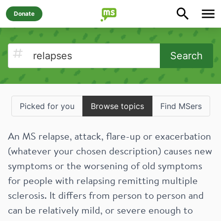
Donate
Search
Picked for you
Browse topics
Find MSers
An MS relapse, attack, flare-up or exacerbation
(whatever your chosen description) causes new
symptoms or the worsening of old symptoms
for people with relapsing remitting multiple
sclerosis. It differs from person to person and
can be relatively mild, or severe enough to