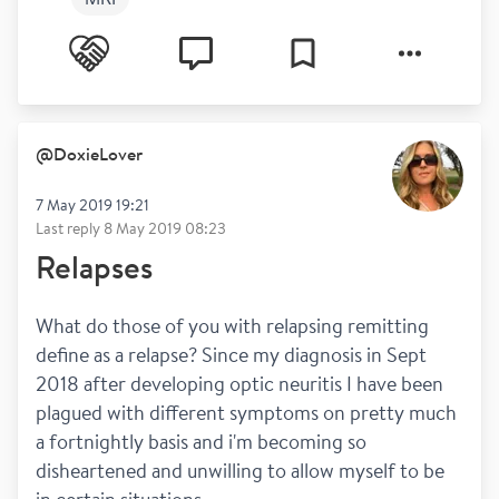
@
DoxieLover
7 May 2019 19:21
Last reply
8 May 2019 08:23
Relapses
What do those of you with relapsing remitting 
define as a relapse? Since my diagnosis in Sept 
2018 after developing optic neuritis I have been 
plagued with different symptoms on pretty much 
a fortnightly basis and i'm becoming so 
disheartened and unwilling to allow myself to be 