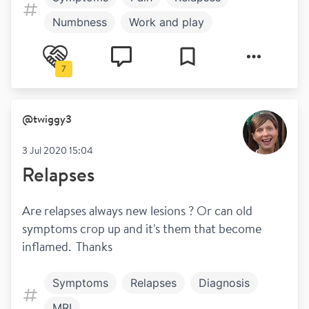
Numbness
Work and play
7
@
twiggy3
3 Jul 2020 15:04
Relapses
Are relapses always new lesions ? Or can old 
symptoms crop up and it's them that become 
inflamed.  Thanks
Symptoms
Relapses
Diagnosis
MRI