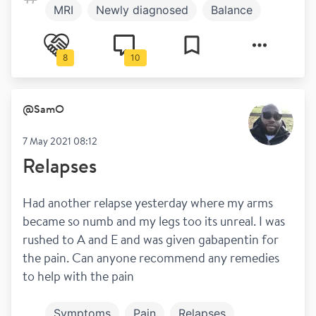
MRI
Newly diagnosed
Balance
Disclosure
Which DMT
Treatment
8
10
Work and play
@
SamO
7 May 2021 08:12
Relapses
Had another relapse yesterday where my arms 
became so numb and my legs too its unreal. I was 
rushed to A and E and was given gabapentin for 
the pain. Can anyone recommend any remedies 
to help with the pain
Symptoms
Pain
Relapses