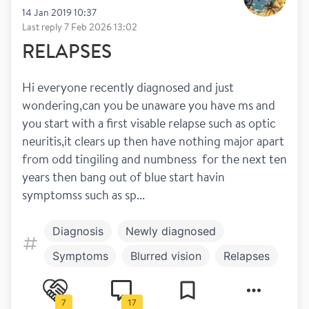
14 Jan 2019 10:37
Last reply
7 Feb 2026 13:02
RELAPSES
Hi everyone recently diagnosed and just 
wondering,can you be unaware you have ms and 
you start with a first visable relapse such as optic 
neuritis,it clears up then have nothing major apart 
from odd tingiling and numbness  for the next ten 
years then bang out of blue start havin 
symptomss such as sp...
Diagnosis
Newly diagnosed
Symptoms
Blurred vision
Relapses
Spasticity
7
17