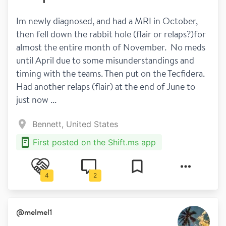
Im newly diagnosed, and had a MRI in October,  
then fell down the rabbit hole (flair or relaps?)for 
almost the entire month of November.  No meds 
until April due to some misunderstandings and 
timing with the teams. Then put on the Tecfidera. 
Had another relaps (flair) at the end of June to 
just now ...
Bennett, United States
First posted on the Shift.ms app
4
2
@
melmel1