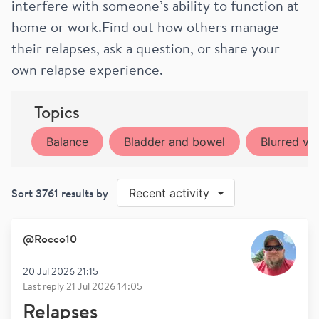
interfere with someone’s ability to function at
home or work.Find out how others manage
their relapses, ask a question, or share your
own relapse experience.
Topics
Balance
Bladder and bowel
Blurred vis
Sort
3761
results by
Recent activity
@
Rocco10
20 Jul 2026 21:15
Last reply
21 Jul 2026 14:05
Relapses