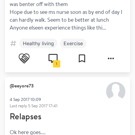
was benter off with them
Hope due to see ms nurse soon as by end of day I 
can hardly walk. Seem to be better at lunch
Anyone elseen experience things like thi...
Healthy living
Exercise
1
@
eeyore73
4 Sep 2017 10:09
Last reply
5 Sep 2017 17:41
Relapses
Ok here goes....