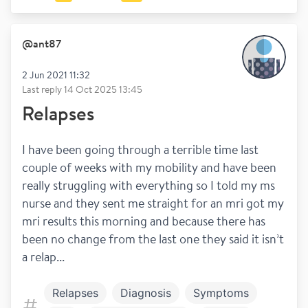
@
ant87
2 Jun 2021 11:32
Last reply
14 Oct 2025 13:45
Relapses
I have been going through a terrible time last 
couple of weeks with my mobility and have been 
really struggling with everything so I told my ms 
nurse and they sent me straight for an mri got my 
mri results this morning and because there has 
been no change from the last one they said it isn’t 
a relap...
Relapses
Diagnosis
Symptoms