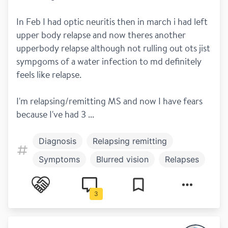
In Feb I had optic neuritis then in march i had left 
upper body relapse and now theres another 
upperbody relapse although not rulling out ots jist 
sympgoms of a water infection to md definitely 
feels like relapse.
I'm relapsing/remitting MS and now I have fears 
because I've had 3 ...
Diagnosis
Relapsing remitting
Symptoms
Blurred vision
Relapses
3