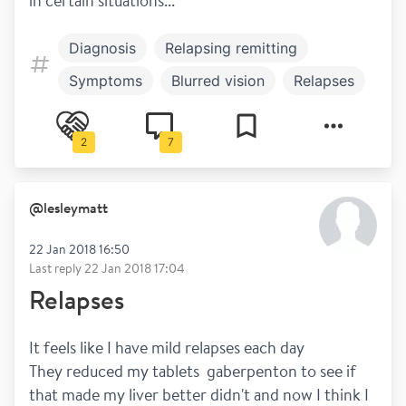
in certain situations...
Diagnosis
Relapsing remitting
Symptoms
Blurred vision
Relapses
2
7
@
lesleymatt
22 Jan 2018 16:50
Last reply
22 Jan 2018 17:04
Relapses
It feels like I have mild relapses each day
They reduced my tablets  gaberpenton to see if 
that made my liver better didn't and now I think I 