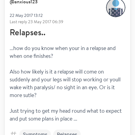
@
anxious123
22 May 2017 13:12
Last reply
23 May 2017 06:39
Relapses..
...how do you know when your in a relapse and 
when one finishes?
Also how likely is it a relapse will come on 
suddenly and your legs will stop working or youll 
wake with paralysis/ no sight in an eye. Or is it 
more sutle?
Just trying to get my head round what to expect 
and put some plans in place ...
Symptoms
Relapses