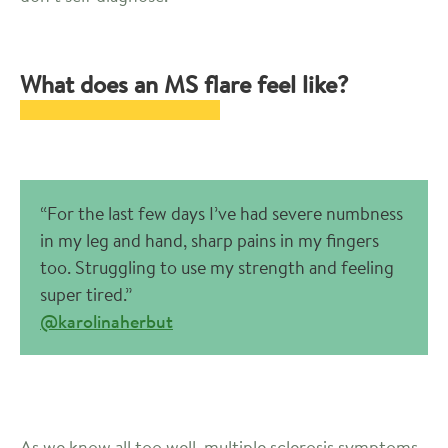
What does an MS flare feel like?
“For the last few days I’ve had severe numbness
in my leg and hand, sharp pains in my fingers
too. Struggling to use my strength and feeling
super tired.”
@karolinaherbut
As we know all too well, multiple sclerosis symptoms