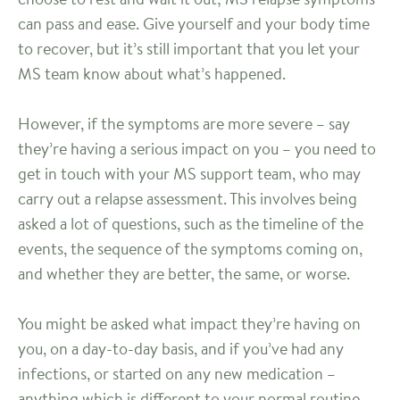
can pass and ease. Give yourself and your body time
to recover, but it’s still important that you let your
MS team know about what’s happened.
However, if the symptoms are more severe – say
they’re having a serious impact on you – you need to
get in touch with your MS support team, who may
carry out a relapse assessment. This involves being
asked a lot of questions, such as the timeline of the
events, the sequence of the symptoms coming on,
and whether they are better, the same, or worse.
You might be asked what impact they’re having on
you, on a day-to-day basis, and if you’ve had any
infections, or started on any new medication –
anything which is different to your normal routine