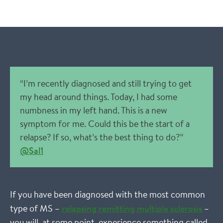
“I’m recently diagnosed and still trying to get
my head around things. Today, I had some
numbness in my left hand. This is a new
symptom for me. Could this be the start of a
relapse? If so, what’s the best thing to do?”
@Sal1
If you have been diagnosed with the most common
type of MS –
relapsing remitting multiple sclerosis
–
you will, at some point, experience something called