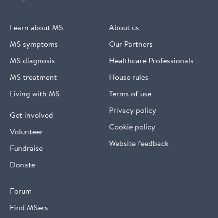
Learn about MS
About us
MS symptoms
Our Partners
MS diagnosis
Healthcare Professionals
MS treatment
House rules
Living with MS
Terms of use
Privacy policy
Get involved
Cookie policy
Volunteer
Website feedback
Fundraise
Donate
Forum
Find MSers