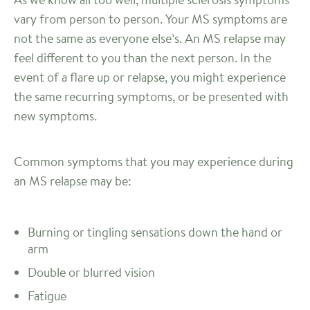
vary from person to person. Your MS symptoms are
not the same as everyone else’s. An MS relapse may
feel different to you than the next person. In the
event of a flare up or relapse, you might experience
the same recurring symptoms, or be presented with
new symptoms.
Common symptoms that you may experience during
an MS relapse may be:
Burning or tingling sensations down the hand or
arm
Double or blurred vision
Fatigue