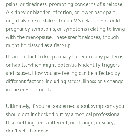
pains, or tiredness, prompting concerns of a relapse.
A kidney or bladder infection, or lower back pain,
might also be mistaken for an MS relapse. So could
pregnancy symptoms, or symptoms relating to living
with the menopause. These aren’t relapses, though
might be classed as a flare up.
It’s important to keep a diary to record any patterns
or habits, which might potentially identify triggers
and causes. How you are feeling can be affected by
different factors, including stress, illness or a change
in the environment
.
Ultimately, if you’re concerned about symptoms you
should get it checked out by a medical professional.
If something feels different, or strange, or scary,
don’t self diagnose.