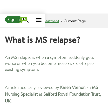
Sign in
Learn about MS
>
MS Treatment
> Current Page
What is MS relapse?
An MS relapse is when a symptom suddenly gets
worse or when you become more aware of a pre-
existing symptom.
Article medically reviewed by
Karen Vernon
an
MS
Nursing Specialist
at
Salford Royal Foundation Trust,
UK
.