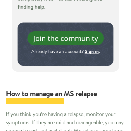
finding help.
Join the community
Already have an account?
Sign in
.
How to manage an MS relapse
If you think you’re having a relapse, monitor your
symptoms. If they are mild and manageable, you may
choose to rest and wait it out; MS relapse symptoms