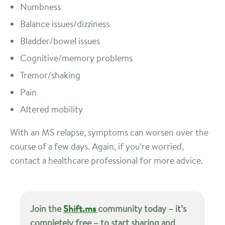
Numbness
Balance issues/dizziness
Bladder/bowel issues
Cognitive/memory problems
Tremor/shaking
Pain
Altered mobility
With an MS relapse, symptoms can worsen over the
course of a few days. Again, if you’re worried,
contact a healthcare professional for more advice.
Join the
Shift.ms
community today – it’s
completely free – to start sharing and