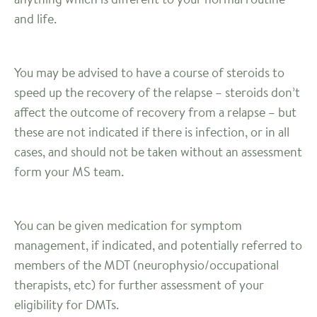
and life.
You may be advised to have a course of steroids to
speed up the recovery of the relapse – steroids don’t
affect the outcome of recovery from a relapse – but
these are not indicated if there is infection, or in all
cases, and should not be taken without an assessment
form your MS team.
You can be given medication for symptom
management, if indicated, and potentially referred to
members of the MDT (neurophysio/occupational
therapists, etc) for further assessment of your
eligibility for DMTs.