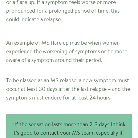
or a flare up. If a symptom feels worse or more
pronounced for a prolonged period of time, this
could indicate a relapse.
An example of MS flare up may be when women
experience the worsening of symptoms or be more
aware of a symptom around their period.
To be classed as an MS relapse, a new symptom must
occur at least 30 days after the last relapse – and the
symptoms must endure for at least 24 hours.
“If the sensation lasts more than 2-3 days I think
it’s good to contact your MS team, especially if