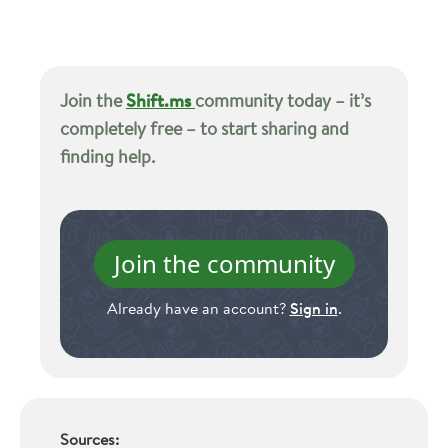
Join the
Shift.ms
community today – it’s
completely free – to start sharing and
finding help.
Join the community
Already have an account?
Sign in
.
Sources: