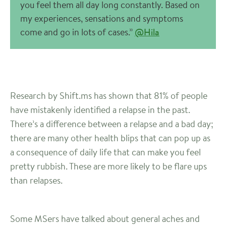
you feel them all day long constantly. Based on
my experiences, sensations and symptoms
come and go in lots of cases.”
@Hila
Research by Shift.ms has shown that 81% of people
have mistakenly identified a relapse in the past.
There’s a difference between a relapse and a bad day;
there are many other health blips that can pop up as
a consequence of daily life that can make you feel
pretty rubbish. These are more likely to be flare ups
than relapses.
Some MSers have talked about general aches and