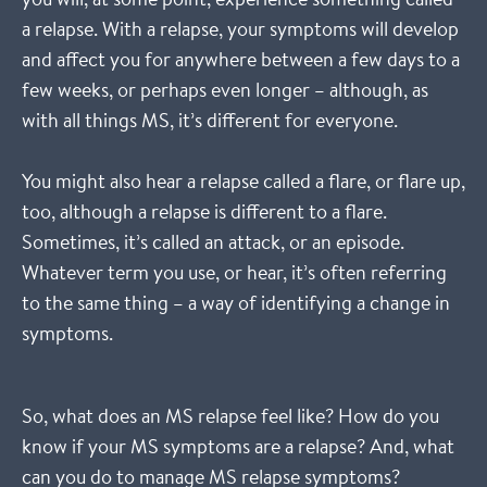
a relapse. With a relapse, your symptoms will develop
and affect you for anywhere between a few days to a
few weeks, or perhaps even longer – although, as
with all things MS, it’s different for everyone.
You might also hear a relapse called a flare, or flare up,
too, although a relapse is different to a flare.
Sometimes, it’s called an attack, or an episode.
Whatever term you use, or hear, it’s often referring
to the same thing – a way of identifying a change in
symptoms.
So, what does an MS relapse feel like? How do you
know if your MS symptoms are a relapse? And, what
can you do to manage MS relapse symptoms?