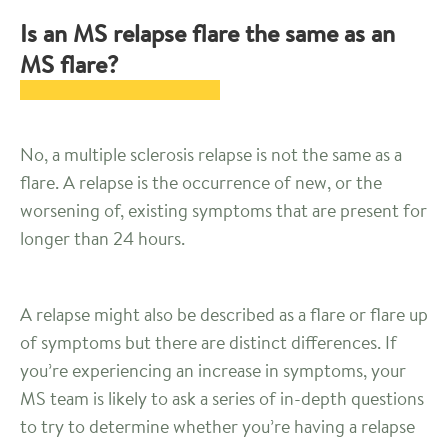
Is an MS relapse flare the same as an
MS flare?
No, a multiple sclerosis relapse is not the same as a
flare. A relapse is the occurrence of new, or the
worsening of, existing symptoms that are present for
longer than 24 hours.
A relapse might also be described as a flare or flare up
of symptoms but there are distinct differences. If
you’re experiencing an increase in symptoms, your
MS team is likely to ask a series of in-depth questions
to try to determine whether you’re having a relapse