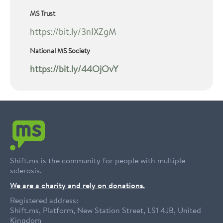
MS Trust
https://bit.ly/3nIXZgM
National MS Society
https://bit.ly/44OjOvY
Shift.ms is the community for people with multiple
sclerosis.
We are a charity and rely on donations.
Registered address:
Shift.ms, Platform, New Station Street, LS1 4JB, United
Kingdom