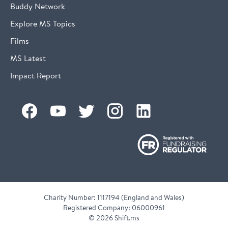
Buddy Network
Explore MS Topics
Films
MS Latest
Impact Report
Charity Number: 1117194 (England and Wales)
Registered Company: 06000961
©
2026 Shift.ms