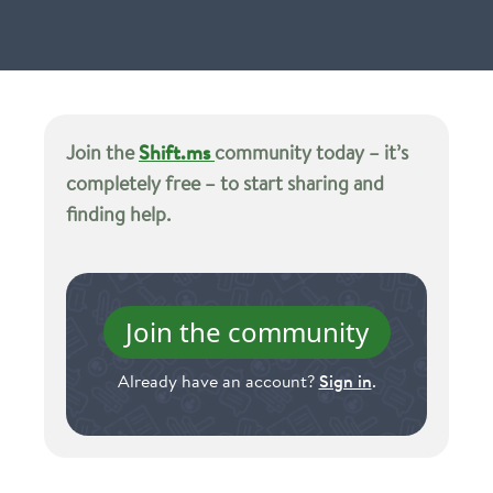
Join the
Shift.ms
community today – it’s
completely free – to start sharing and
finding help.
Join the community
Already have an account?
Sign in
.