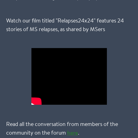
Watch our film titled "Relapses24x24" features 24
stories of MS relapses, as shared by MSers
Read all the conversation from members of the
community on the forum
here
.