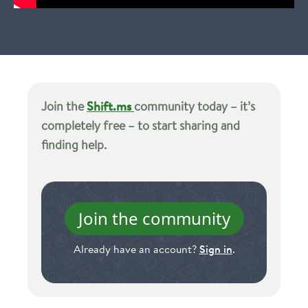
Join the
Shift.ms
community today – it’s
completely free – to start sharing and
finding help.
Join the community
Already have an account?
Sign in
.