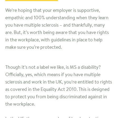
We’re hoping that your employer is supportive,
empathic and 100% understanding when they learn
you have multiple sclerosis – and thankfully, many
are. But, it’s worth being aware that you have rights
in the workplace, with guidelines in place to help
make sure you’re protected.
Though it’s not a label we like, is MS a disability?
Officially, yes, which means if you have multiple
sclerosis and work in the UK, you’re entitled to rights
as covered in the Equality Act 2010. This is designed
to protect you from being discriminated against in
the workplace.