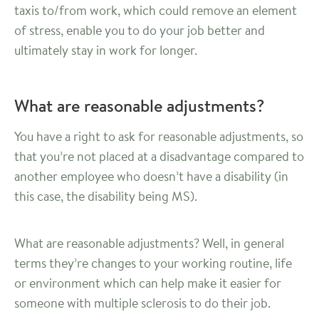
taxis to/from work, which could remove an element
of stress, enable you to do your job better and
ultimately stay in work for longer.
What are reasonable adjustments?
You have a right to ask for reasonable adjustments, so
that you’re not placed at a disadvantage compared to
another employee who doesn’t have a disability (in
this case, the disability being MS).
What are reasonable adjustments? Well, in general
terms they’re changes to your working routine, life
or environment which can help make it easier for
someone with multiple sclerosis to do their job.