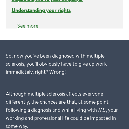
Understanding your rights
See more
So, now you’ve been diagnosed with multiple
sclerosis, you’ll obviously have to give up work
immediately, right? Wrong!
Although multiple sclerosis affects everyone
differently, the chances are that, at some point
following a diagnosis and while living with MS, your
working and professional life could be impacted in
some way.