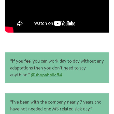
“If you feel you can work day to day without any
adaptations then you don’t need to say
anything.”
@shopaholic84
“I’ve been with the company nearly 7 years and
have not needed one MS related sick day.”