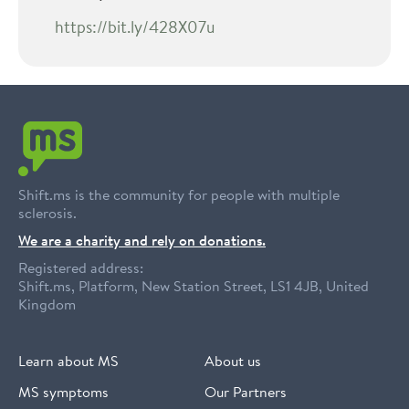
https://bit.ly/428X07u
Shift.ms is the community for people with multiple
sclerosis.
We are a charity and rely on donations.
Registered address:
Shift.ms, Platform, New Station Street, LS1 4JB, United
Kingdom
Learn about MS
About us
MS symptoms
Our Partners