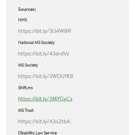
Sources:
NHS
https://bit.ly/3IJ4W8R
National MS Society
https://bit.ly/43avdVz
MS Society
https://bit.ly/3WDUfK8
Shift.ms
https://bit.ly/3MYGyCs
MS Trust
https://bit.ly/43o2tbA
Disability Law Service