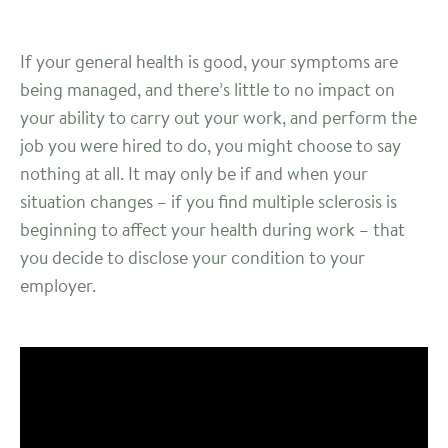
If your general health is good, your symptoms are
being managed, and there’s little to no impact on
your ability to carry out your work, and perform the
job you were hired to do, you might choose to say
nothing at all. It may only be if and when your
situation changes – if you find multiple sclerosis is
beginning to affect your health during work – that
you decide to disclose your condition to your
employer.