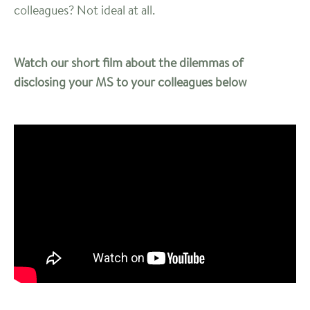
colleagues? Not ideal at all.
Watch our short film about the dilemmas of
disclosing your MS to your colleagues below