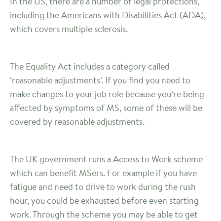
In the US, there are a number of legal protections,
including the Americans with Disabilities Act (ADA),
which covers multiple sclerosis.
The Equality Act includes a category called
‘reasonable adjustments’. If you find you need to
make changes to your job role because you’re being
affected by symptoms of MS, some of these will be
covered by reasonable adjustments.
The UK government runs a Access to Work scheme
which can benefit MSers. For example if you have
fatigue and need to drive to work during the rush
hour, you could be exhausted before even starting
work. Through the scheme you may be able to get