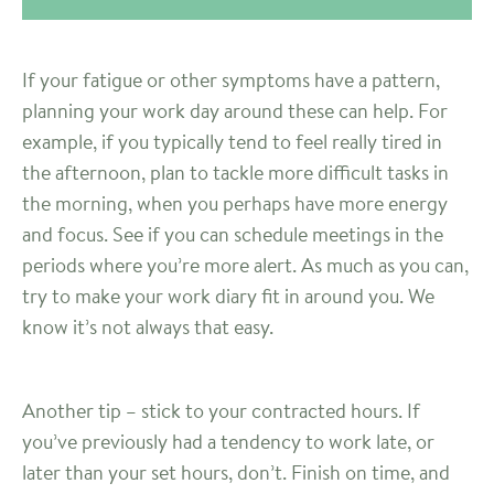
If your fatigue or other symptoms have a pattern,
planning your work day around these can help. For
example, if you typically tend to feel really tired in
the afternoon, plan to tackle more difficult tasks in
the morning, when you perhaps have more energy
and focus. See if you can schedule meetings in the
periods where you’re more alert. As much as you can,
try to make your work diary fit in around you. We
know it’s not always that easy.
Another tip – stick to your contracted hours. If
you’ve previously had a tendency to work late, or
later than your set hours, don’t. Finish on time, and