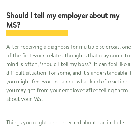
Should I tell my employer about my
MS?
After receiving a diagnosis for multiple sclerosis, one
of the first work-related thoughts that may come to
mind is often, ‘should I tell my boss?’ It can feel like a
difficult situation, for some, and it’s understandable if
you might feel worried about what kind of reaction
you may get from your employer after telling them
about your MS.
Things you might be concerned about can include: