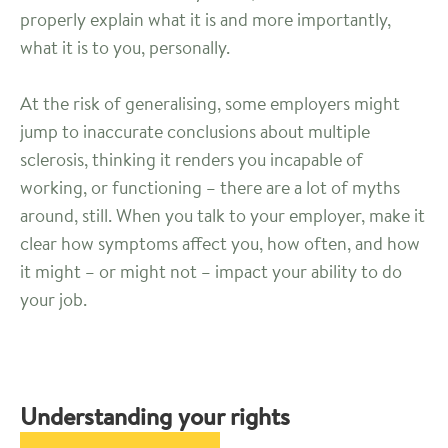
properly explain what it is and more importantly,
what it is to you, personally.
At the risk of generalising, some employers might
jump to inaccurate conclusions about multiple
sclerosis, thinking it renders you incapable of
working, or functioning – there are a lot of myths
around, still. When you talk to your employer, make it
clear how symptoms affect you, how often, and how
it might – or might not – impact your ability to do
your job.
Understanding your rights