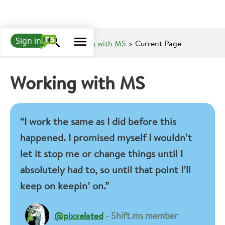
Sign in
Learn about MS
>
Living with MS
> Current Page
Working with MS
“I work the same as I did before this
happened. I promised myself I wouldn’t
let it stop me or change things until I
absolutely had to, so until that point I’ll
keep on keepin’ on.”
@pixxelated
- Shift.ms member