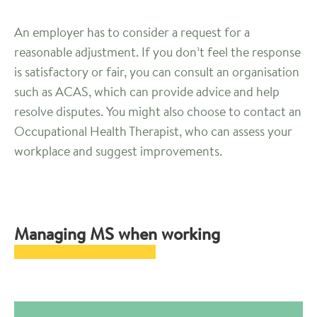
An employer has to consider a request for a
reasonable adjustment. If you don’t feel the response
is satisfactory or fair, you can consult an organisation
such as ACAS, which can provide advice and help
resolve disputes. You might also choose to contact an
Occupational Health Therapist, who can assess your
workplace and suggest improvements.
Managing MS when working