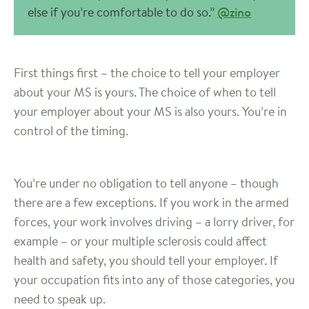
else if you’re comfortable to do so.”
@zino
First things first – the choice to tell your employer
about your MS is yours. The choice of when to tell
your employer about your MS is also yours. You’re in
control of the timing.
You’re under no obligation to tell anyone – though
there are a few exceptions. If you work in the armed
forces, your work involves driving – a lorry driver, for
example – or your multiple sclerosis could affect
health and safety, you should tell your employer. If
your occupation fits into any of those categories, you
need to speak up.