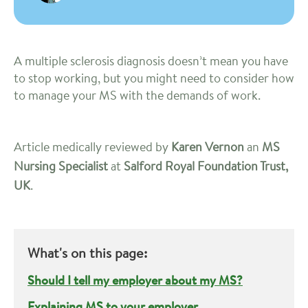
A multiple sclerosis diagnosis doesn’t mean you have
to stop working, but you might need to consider how
to manage your MS with the demands of work.
Article medically reviewed by
Karen Vernon
an
MS
Nursing Specialist
at
Salford Royal Foundation Trust,
UK
.
What's on this page:
Should I tell my employer about my MS?
Explaining MS to your employer