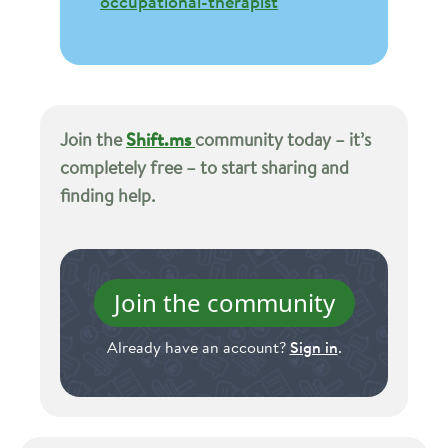
occupational-therapist
Join the
Shift.ms
community today – it’s
completely free – to start sharing and
finding help.
Join the community
Already have an account?
Sign in
.