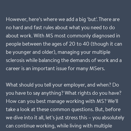
However, here’s where we add a big ‘but’. There are
no hard and fast rules about what you need to do
about work. With MS most commonly diagnosed in
people between the ages of 20 to 40 (though it can
be younger and older), managing your multiple
sclerosis while balancing the demands of work and a
career is an important issue for many MSers.
What should you tell your employer, and when? Do
you have to say anything? What rights do you have?
How can you best manage working with MS? We’ll
take a look at these common questions. But, before
we dive into it all, let’s just stress this – you absolutely
can continue working, while living with multiple