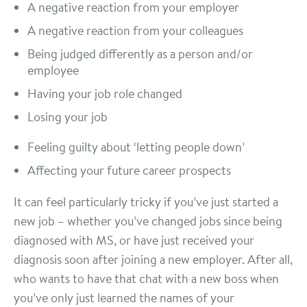
A negative reaction from your employer
A negative reaction from your colleagues
Being judged differently as a person and/or
employee
Having your job role changed
Losing your job
Feeling guilty about ‘letting people down’
Affecting your future career prospects
It can feel particularly tricky if you’ve just started a
new job – whether you’ve changed jobs since being
diagnosed with MS, or have just received your
diagnosis soon after joining a new employer. After all,
who wants to have that chat with a new boss when
you’ve only just learned the names of your