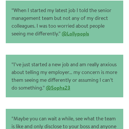
“When I started my latest job I told the senior
management team but not any of my direct
colleagues. I was too worried about people
seeing me differently.”
@Lollypopls
“I’ve just started a new job and am really anxious
about telling my employer… my concern is more
them seeing me differently or assuming I can’t
do something.”
@Sophs23
“Maybe you can wait a while, see what the team
is like and only disclose to your boss and anyone