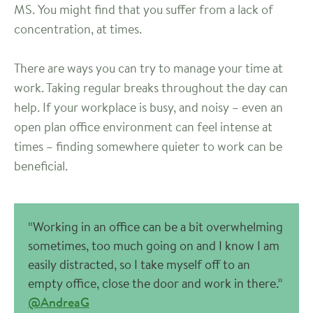
MS. You might find that you suffer from a lack of
concentration, at times.
There are ways you can try to manage your time at
work. Taking regular breaks throughout the day can
help. If your workplace is busy, and noisy – even an
open plan office environment can feel intense at
times – finding somewhere quieter to work can be
beneficial.
“Working in an office can be a bit overwhelming
sometimes, too much going on and I know I am
easily distracted, so I take myself off to an
empty office, close the door and work in there.”
@AndreaG