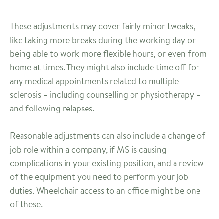
These adjustments may cover fairly minor tweaks,
like taking more breaks during the working day or
being able to work more flexible hours, or even from
home at times. They might also include time off for
any medical appointments related to multiple
sclerosis – including counselling or physiotherapy –
and following relapses.
Reasonable adjustments can also include a change of
job role within a company, if MS is causing
complications in your existing position, and a review
of the equipment you need to perform your job
duties. Wheelchair access to an office might be one
of these.