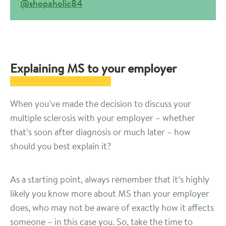
@shopaholic84
Explaining MS to your employer
When you’ve made the decision to discuss your
multiple sclerosis with your employer – whether
that’s soon after diagnosis or much later – how
should you best explain it?
As a starting point, always remember that it’s highly
likely you know more about MS than your employer
does, who may not be aware of exactly how it affects
someone – in this case you. So, take the time to