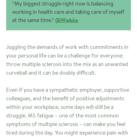
“My biggest struggle right now is balancing
working in health care and taking care of myself
at the same time.”
@Wiebke
Juggling the demands of work with commitments in
your personal life can be a challenge for everyone;
throw multiple sclerosis into the mix as an unwanted
curveball and it can be doubly difficult.
Even if you have a sympathetic employer, supportive
colleagues, and the benefit of positive adjustments
within your workplace, some days will still be a
struggle. MS fatigue – one of the most common
symptoms of multiple sclerosis – can make you feel
tired during the day. You might experience pain with