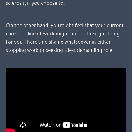
sclerosis, if you choose to.
On the other hand, you might feel that your current
career or line of work might not be the right thing
for you. There’s no shame whatsoever in either
stopping work or seeking a less demanding role.