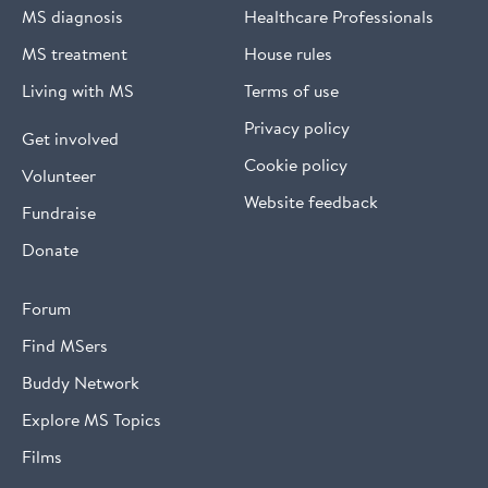
MS diagnosis
Healthcare Professionals
MS treatment
House rules
Living with MS
Terms of use
Privacy policy
Get involved
Cookie policy
Volunteer
Website feedback
Fundraise
Donate
Forum
Find MSers
Buddy Network
Explore MS Topics
Films