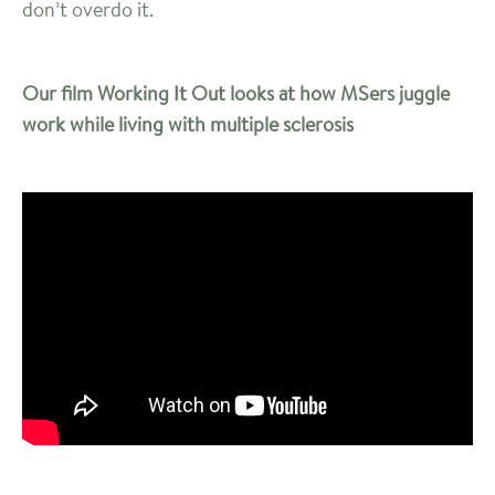
don’t overdo it.
Our film Working It Out looks at how MSers juggle
work while living with multiple sclerosis