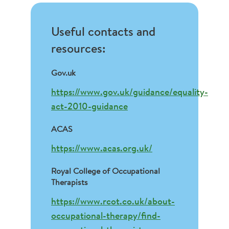
Useful contacts and
resources:
Gov.uk
https://www.gov.uk/guidance/equality-
act-2010-guidance
ACAS
https://www.acas.org.uk/
Royal College of Occupational
Therapists
https://www.rcot.co.uk/about-
occupational-therapy/find-