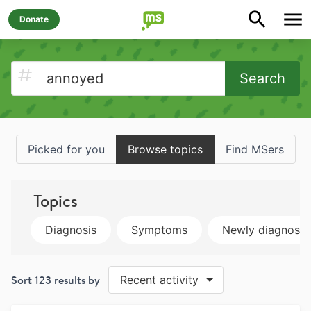
Donate
Search
Picked for you
Browse topics
Find MSers
Topics
Diagnosis
Symptoms
Newly diagnose
Sort
123
results by
Recent activity