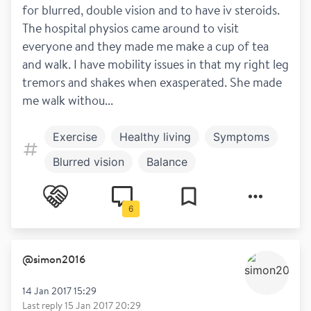
for blurred, double vision and to have iv steroids. 
The hospital physios came around to visit 
everyone and they made me make a cup of tea 
and walk. I have mobility issues in that my right leg 
tremors and shakes when exasperated. She made 
me walk withou...
Exercise
Healthy living
Symptoms
Blurred vision
Balance
Work and play
Steroids
Diagnosis
6
Disclosure
Spasticity
@
simon2016
14 Jan 2017 15:29
Last reply
15 Jan 2017 20:29