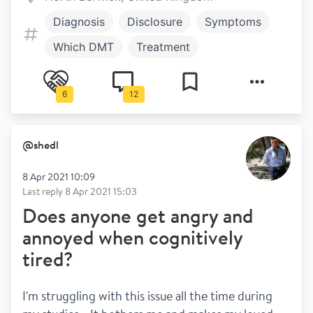
Diagnosis
Disclosure
Symptoms
Which DMT
Treatment
Bladder and bowel
Work and play
6
12
Relapses
Exercise
@
shedl
8 Apr 2021 10:09
Last reply
8 Apr 2021 15:03
Does anyone get angry and
annoyed when cognitively
tired?
I'm struggling with this issue all the time during 