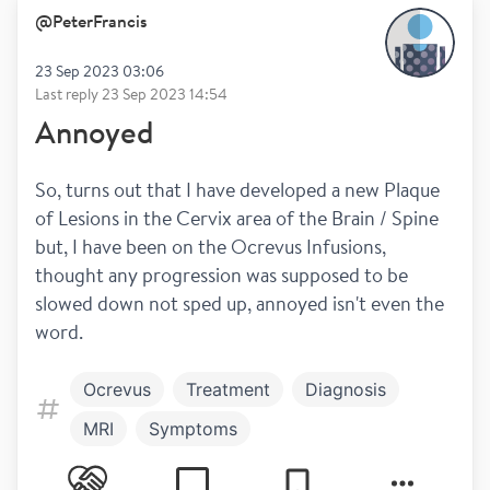
@
PeterFrancis
23 Sep 2023 03:06
Last reply
23 Sep 2023 14:54
Annoyed
So, turns out that I have developed a new Plaque 
of Lesions in the Cervix area of the Brain / Spine 
but, I have been on the Ocrevus Infusions, 
thought any progression was supposed to be 
slowed down not sped up, annoyed isn't even the 
word.
Ocrevus
Treatment
Diagnosis
MRI
Symptoms