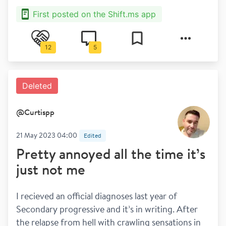
First posted on the Shift.ms app
12
5
Deleted
@
Curtispp
21 May 2023 04:00
Edited
Pretty annoyed all the time it’s
just not me
I recieved an official diagnoses last year of 
Secondary progressive and it’s in writing. After 
the relapse from hell with crawling sensations in 