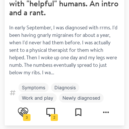
with "helpful" humans. An intro
and a rant.
In early September, I was diagnosed with rrms. I'd 
been having gnarly migraines for about a year, 
when I'd never had them before. I was actually 
sent to a physical therapist for them which 
helped. Then I woke up one day and my legs were 
numb. The numbess eventually spread to just 
below my ribs. I wa...
Symptoms
Diagnosis
Work and play
Newly diagnosed
Family and children
Research
3
2
Work and Study
Relapsing remitting