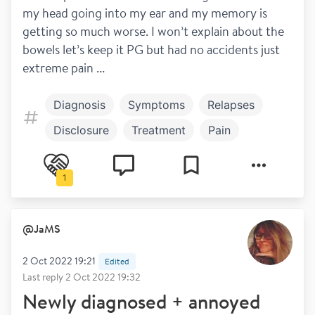
my head going into my ear and my memory is 
getting so much worse. I won’t explain about the 
bowels let’s keep it PG but had no accidents just 
extreme pain ...
Diagnosis
Symptoms
Relapses
Disclosure
Treatment
Pain
Steroids
Blurred vision
1
Work and play
Brain fog
@
JaMS
2 Oct 2022 19:21
Edited
Last reply
2 Oct 2022 19:32
Newly diagnosed + annoyed