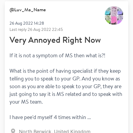
Spasticity
Pain
@
Luv_Ma_Name
26 Aug 2022 14:28
Last reply
26 Aug 2022 22:45
Very Annoyed Right Now
If it is not a symptom of MS then what is?!
What is the point of having specialist if they keep 
telling you to speak to your GP. And you know as 
soon as you are able to speak to your GP, they are 
just going to say it is MS related and to speak with 
your MS team.
I have pee'd myself 4 times within ...
North Berwick, United Kingdom