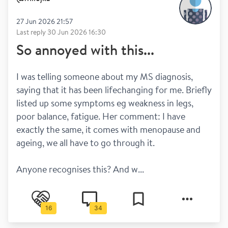
27 Jun 2026 21:57
Last reply
30 Jun 2026 16:30
So annoyed with this...
I was telling someone about my MS diagnosis, 
saying that it has been lifechanging for me. Briefly 
listed up some symptoms eg weakness in legs, 
poor balance, fatigue. Her comment: I have 
exactly the same, it comes with menopause and 
ageing, we all have to go through it.
Anyone recognises this? And w...
16
34