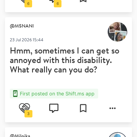
6
6
@
MSNANI
23 Jul 2026 15:44
Hmm, sometimes I can get so
annoyed with this disability.
What really can you do?
First posted on the Shift.ms app
3
@
Milojka