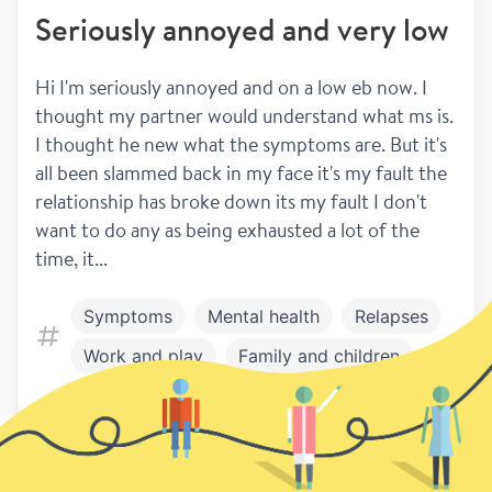
Seriously annoyed and very low
Hi I'm seriously annoyed and on a low eb now. I 
thought my partner would understand what ms is. 
I thought he new what the symptoms are. But it's 
all been slammed back in my face it's my fault the 
relationship has broke down its my fault I don't 
want to do any as being exhausted a lot of the 
time, it...
Symptoms
Mental health
Relapses
Work and play
Family and children
Relationships
7