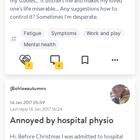
my studies... It bothers me and makes my loved 
one's life miserable... Any suggestions how to 
control it? Sometimes I'm desperate.
Fatigue
Symptoms
Work and play
Mental health
7
4
@
chloeautumnx
14 Jan 2017 05:59
Last reply
16 Jan 2017 16:24
Annoyed by hospital physio
Hi. Before Christmas I was admitted to hospital 