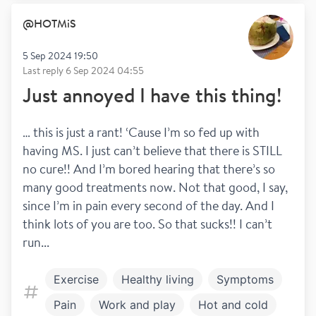
@
HOTMiS
5 Sep 2024 19:50
Last reply
6 Sep 2024 04:55
Just annoyed I have this thing!
… this is just a rant! ‘Cause I’m so fed up with 
having MS. I just can’t believe that there is STILL 
no cure!! And I’m bored hearing that there’s so 
many good treatments now. Not that good, I say, 
since I’m in pain every second of the day. And I 
think lots of you are too. So that sucks!! I can’t 
run...
Exercise
Healthy living
Symptoms
Pain
Work and play
Hot and cold