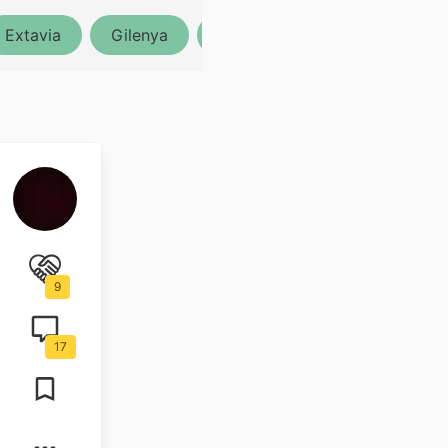
Extavia
Gilenya
Lemtrada
Ocrevus
9
17