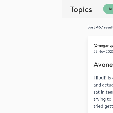
Topics
Au
Sort
467
resul
@
meganqu
23 Nov 202
Avone
Hi All! I
and actua
sat in te
trying to 
tried get