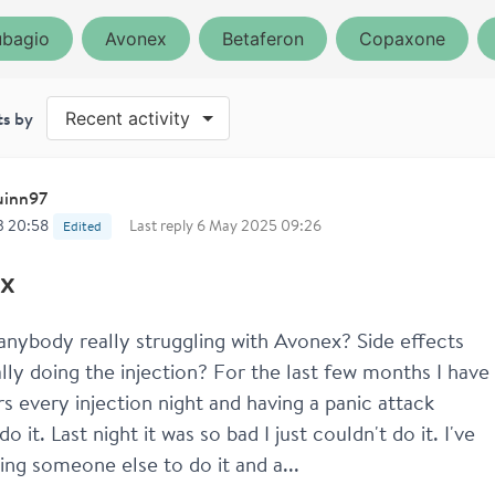
bagio
Avonex
Betaferon
Copaxone
ts by
Recent activity
inn97
3 20:58
Last reply
6 May 2025 09:26
Edited
x
s anybody really struggling with Avonex? Side effects 
lly doing the injection? For the last few months I have 
ars every injection night and having a panic attack 
do it. Last night it was so bad I just couldn't do it. I've 
ting someone else to do it and a...