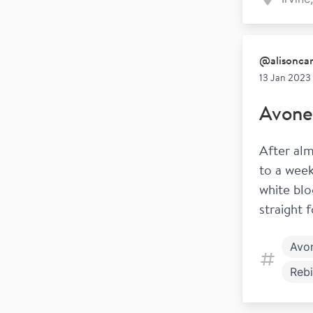
@
alisonc
13 Jan 2023
Avone
After alm
to a week
white blo
straight 
Avo
Rebi