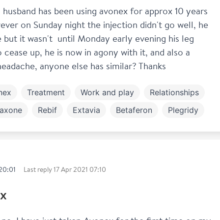
y husband has been using avonex for approx 10 years 
ver on Sunday night the injection didn't go well, he 
 but it wasn't  until Monday early evening his leg 
o cease up, he is now in agony with it, and also a 
 headache, anyone else has similar? Thanks
nex
Treatment
Work and play
Relationships
axone
Rebif
Extavia
Betaferon
Plegridy
ng out
20:01
Last reply
17 Apr 2021 07:10
x