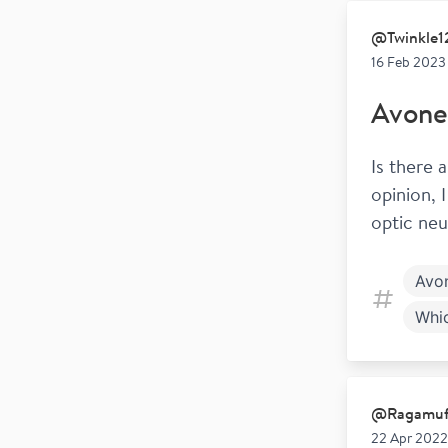
@
Twinkle
16 Feb 2023
Avone
Is there 
opinion, 
optic neur
Avo
Whi
@
Ragamu
22 Apr 2022