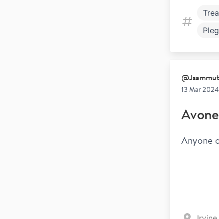
Tre
Pleg
Fami
@
Jsammu
13 Mar 2024
Avone
Anyone on
Irvin