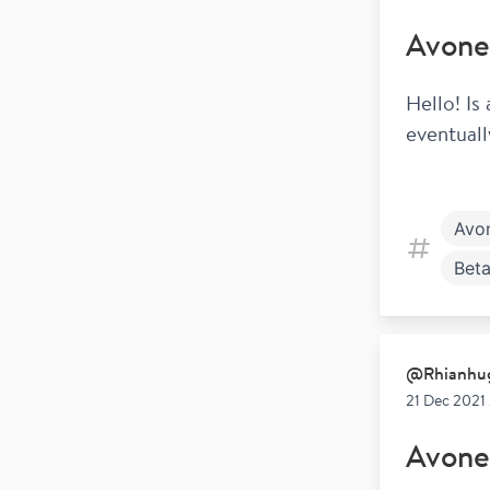
Avone
Hello! Is
eventuall
Avo
Beta
@
Rhianhu
21 Dec 2021
Avone