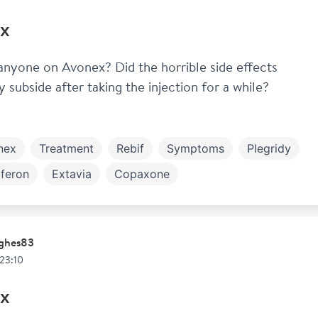
x
 anyone on Avonex? Did the horrible side effects 
y subside after taking the injection for a while? 
nex
Treatment
Rebif
Symptoms
Plegridy
feron
Extavia
Copaxone
ghes83
 23:10
x