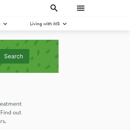
t
Living with MS
Search
treatment
 Find out
rs.