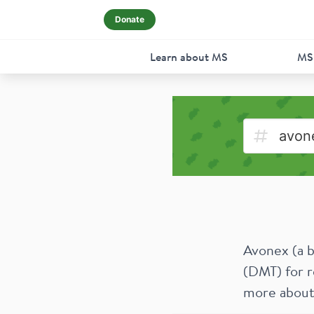
Donate
Learn about MS
MS
Avonex (a b
(DMT) for r
more about