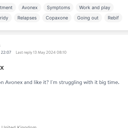
atment
Avonex
Symptoms
Work and play
ridy
Relapses
Copaxone
Going out
Rebif
ly and children
t
 22:07
Last reply
13 May 2024 08:10
x
 Avonex and like it? I'm struggling with it big time.
e, United Kingdom