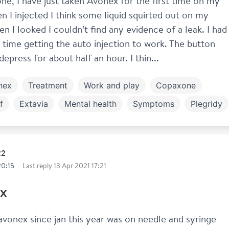
ne, I have just taken Avonex for the first time on my 
 I injected I think some liquid squirted out on my 
n I looked I couldn’t find any evidence of a leak. I had 
lt time getting the auto injection to work. The button 
depress for about half an hour. I thin...
nex
Treatment
Work and play
Copaxone
f
Extavia
Mental health
Symptoms
Plegridy
feron
22
20:15
Last reply
13 Apr 2021 17:21
x
vonex since jan this year was on needle and syringe 