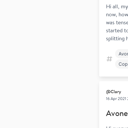
Hi all, m
now, howe
was tense
started t
splitting
Avo
Cop
Goi
@
Clary
16 Apr 2021 
Avone