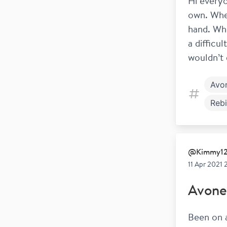
Hi everyo
own. When
hand. Whe
a difficu
wouldn’t 
Avo
Rebi
Beta
@
Kimmy1
11 Apr 2021 
Avone
Been on a