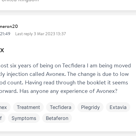
ameron20
 21:49
Last reply
3 Mar 2023 13:37
x
ost six years of being on Tecfidera I am being moved 
ly injection called Avonex. The change is due to low 
od count. Having read through the booklet it seems 
forward. Has anyone any experience of Avonex? 
nex
Treatment
Tecfidera
Plegridy
Extavia
f
Symptoms
Betaferon