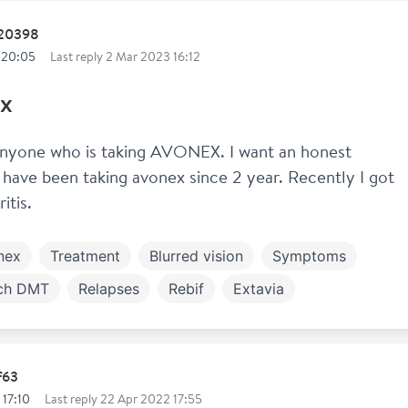
120398
 20:05
Last reply
2 Mar 2023 16:12
x
anyone who is taking AVONEX. I want an honest 
I have been taking avonex since 2 year. Recently I got 
itis. 
nex
Treatment
Blurred vision
Symptoms
ch DMT
Relapses
Rebif
Extavia
f63
 17:10
Last reply
22 Apr 2022 17:55