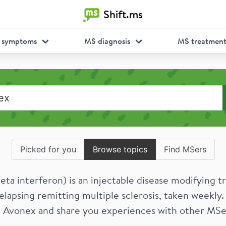
Shift.ms
 symptoms
MS diagnosis
MS treatmen
Picked for you
Browse topics
Find MSers
eta interferon) is an injectable disease modifying 
elapsing remitting multiple sclerosis, taken weekly.
 Avonex and share you experiences with other MSe