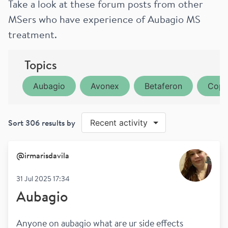
Take a look at these forum posts from other
MSers who have experience of Aubagio MS
treatment.
Topics
Aubagio
Avonex
Betaferon
Copa
Sort
306
results by
Recent activity
@
irmarisdavila
31 Jul 2025 17:34
Aubagio
Anyone on aubagio what are ur side effects