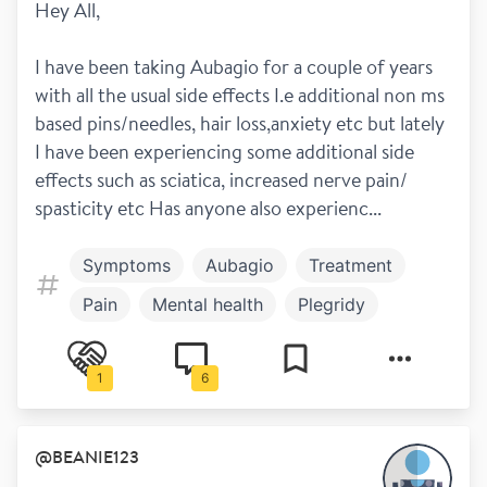
Hey All,
I have been taking Aubagio for a couple of years 
with all the usual side effects I.e additional non ms 
based pins/needles, hair loss,anxiety etc but lately 
I have been experiencing some additional side 
effects such as sciatica, increased nerve pain/ 
spasticity etc Has anyone also experienc...
Symptoms
Aubagio
Treatment
Pain
Mental health
Plegridy
Extavia
Copaxone
Avonex
1
6
Rebif
@
BEANIE123