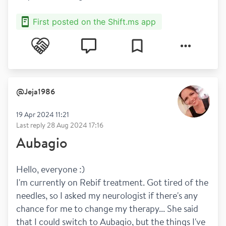
First posted on the Shift.ms app
@
Jeja1986
19 Apr 2024 11:21
Last reply
28 Aug 2024 17:16
Aubagio
Hello, everyone :)
I'm currently on Rebif treatment. Got tired of the 
needles, so I asked my neurologist if there's any 
chance for me to change my therapy... She said 
that I could switch to Aubagio, but the things I've 