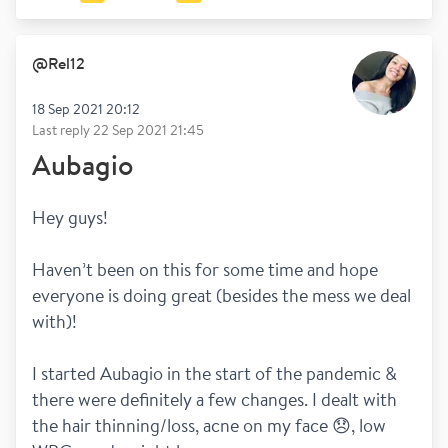
@
Rel12
18 Sep 2021 20:12
Last reply
22 Sep 2021 21:45
Aubagio
Hey guys! 
Haven’t been on this for some time and hope 
everyone is doing great (besides the mess we deal 
with)! 
I started Aubagio in the start of the pandemic & 
there were definitely a few changes. I dealt with 
the hair thinning/loss, acne on my face 😞, low 