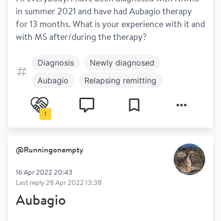
in summer 2021 and have had Aubagio therapy 
for 13 months. What is your experience with it and 
with MS after/during the therapy?
Diagnosis
Newly diagnosed
Aubagio
Relapsing remitting
Treatment
Hot and cold
1
Symptoms
@
Runningonempty
16 Apr 2022 20:43
Last reply
28 Apr 2022 13:38
Aubagio