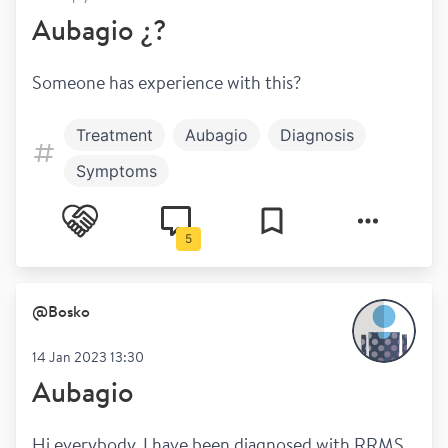
Aubagio ¿?
Someone has experience with this? 
Treatment
Aubagio
Diagnosis
Symptoms
5
@
Bosko
14 Jan 2023 13:30
Aubagio
Hi everybody. I have been diagnosed with RRMS 