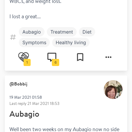
WBCs, and weight loss.
I lost a great...
Aubagio
Treatment
Diet
Symptoms
Healthy living
Mental health
Relapsing remitting
1
6
@
Bobbij
19 Mar 2021 01:58
Last reply
21 Mar 2021 18:53
Aubagio
Well been two weeks on my Aubagio now no side 