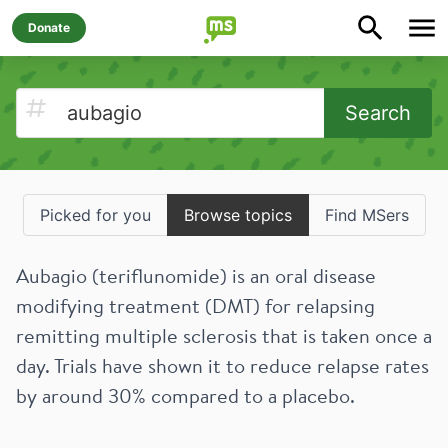
Donate
Search
Picked for you
Browse topics
Find MSers
Aubagio (teriflunomide) is an oral disease
modifying treatment (DMT) for relapsing
remitting multiple sclerosis that is taken once a
day. Trials have shown it to reduce relapse rates
by around 30% compared to a placebo.