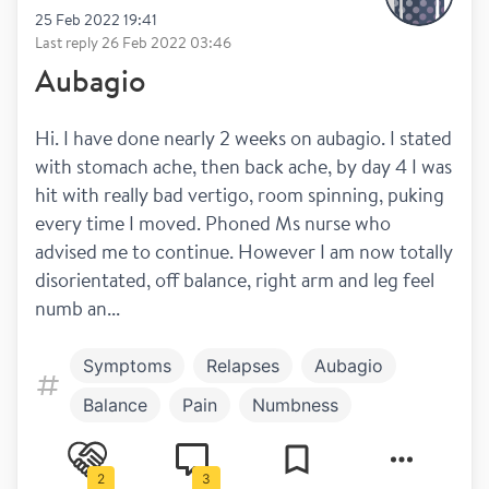
25 Feb 2022 19:41
Last reply
26 Feb 2022 03:46
Aubagio
Hi. I have done nearly 2 weeks on aubagio. I stated 
with stomach ache, then back ache, by day 4 I was 
hit with really bad vertigo, room spinning, puking 
every time I moved. Phoned Ms nurse who 
advised me to continue. However I am now totally 
disorientated, off balance, right arm and leg feel 
numb an...
Symptoms
Relapses
Aubagio
Balance
Pain
Numbness
Treatment
Dizziness
2
3
Work and play
Diagnosis