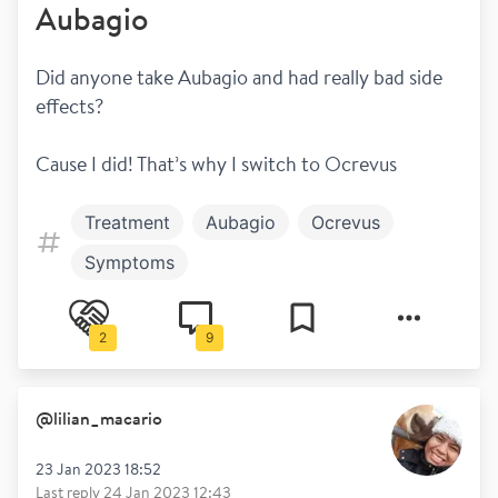
Aubagio
Did anyone take Aubagio and had really bad side 
effects? 
Cause I did! That’s why I switch to Ocrevus 
Treatment
Aubagio
Ocrevus
Symptoms
2
9
@
lilian_macario
23 Jan 2023 18:52
Last reply
24 Jan 2023 12:43