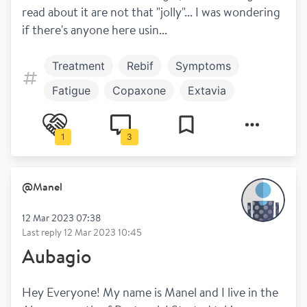
read about it are not that "jolly"... I was wondering 
if there's anyone here usin...
Treatment
Rebif
Symptoms
Fatigue
Copaxone
Extavia
Work and play
Avonex
Plegridy
1
3
Betaferon
@
Manel
12 Mar 2023 07:38
Last reply
12 Mar 2023 10:45
Aubagio
Hey Everyone! My name is Manel and I live in the 