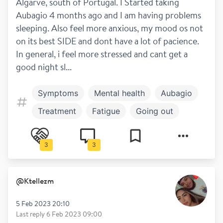
Algarve, south of Portugal. I Started taking 
Aubagio 4 months ago and I am having problems 
sleeping. Also feel more anxious, my mood os not 
on its best SIDE and dont have a lot of pacience. 
In general, i feel more stressed and cant get a 
good night sl...
Symptoms
Mental health
Aubagio
Treatment
Fatigue
Going out
Work and play
3
3
@
Ktellezm
5 Feb 2023 20:10
Last reply
6 Feb 2023 09:00