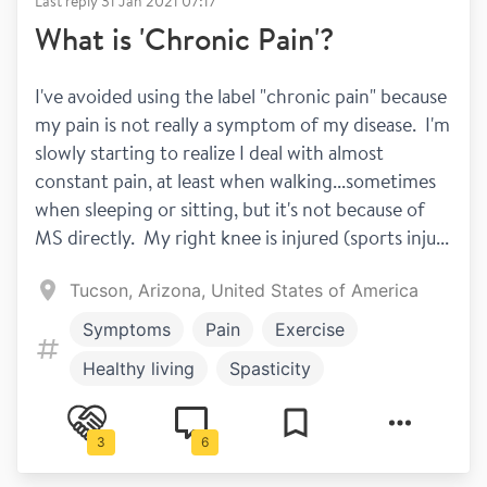
Last reply
31 Jan 2021 07:17
What is 'Chronic Pain'?
I've avoided using the label "chronic pain" because 
my pain is not really a symptom of my disease.  I'm 
slowly starting to realize I deal with almost 
constant pain, at least when walking...sometimes 
when sleeping or sitting, but it's not because of 
MS directly.  My right knee is injured (sports inju...
Tucson, Arizona, United States of America
Symptoms
Pain
Exercise
Healthy living
Spasticity
3
6