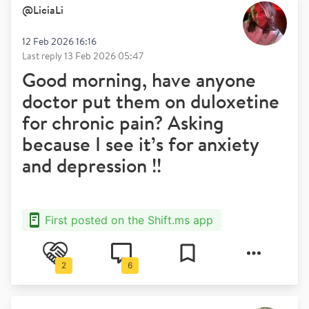
@
LiciaLi
12 Feb 2026 16:16
Last reply
13 Feb 2026 05:47
Good morning, have anyone
doctor put them on duloxetine
for chronic pain? Asking
because I see it’s for anxiety
and depression !!
First posted on the Shift.ms app
2
6