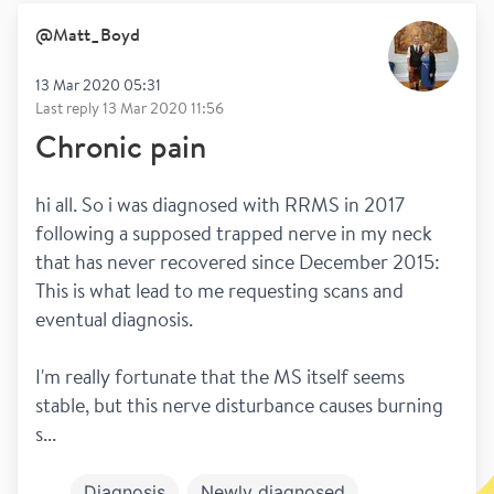
@
Matt_Boyd
13 Mar 2020 05:31
Last reply
13 Mar 2020 11:56
Chronic pain
hi all. So i was diagnosed with RRMS in 2017 
following a supposed trapped nerve in my neck 
that has never recovered since December 2015: 
This is what lead to me requesting scans and 
eventual diagnosis.
I'm really fortunate that the MS itself seems 
stable, but this nerve disturbance causes burning 
s...
Diagnosis
Newly diagnosed