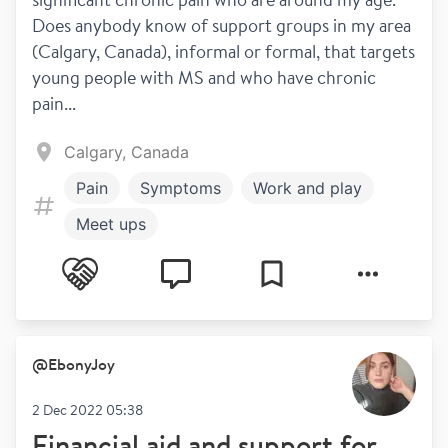
Does anybody know of support groups in my area 
(Calgary, Canada), informal or formal, that targets 
young people with MS and who have chronic 
pain...
Calgary, Canada
Pain
Symptoms
Work and play
Meet ups
@
EbonyJoy
2 Dec 2022 05:38
Financial aid and support for