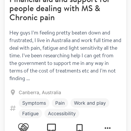
people dealing with MS &
Chronic pain
Hey guys I’m feeling pretty beaten down and 
frustrated, I live in Australia and work full time and 
deal with pain, fatigue and light sensitivity all the 
time. I’ve been researching help I can get from 
the government to support me in any way in 
terms of the cost of treatments etc and I’m not 
finding ...
Canberra, Australia
Symptoms
Pain
Work and play
Fatigue
Accessibility
Work and Study
Money