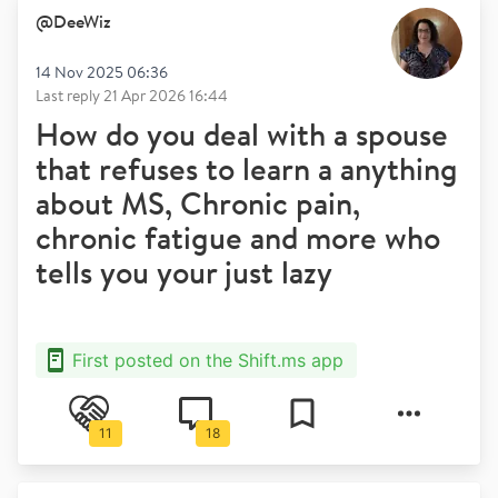
@
DeeWiz
14 Nov 2025 06:36
Last reply
21 Apr 2026 16:44
How do you deal with a spouse
that refuses to learn a anything
about MS, Chronic pain,
chronic fatigue and more who
tells you your just lazy
First posted on the Shift.ms app
11
18