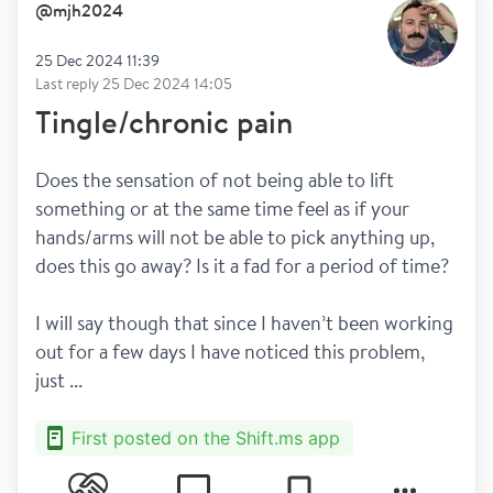
@
mjh2024
25 Dec 2024 11:39
Last reply
25 Dec 2024 14:05
Tingle/chronic pain
Does the sensation of not being able to lift 
something or at the same time feel as if your 
hands/arms will not be able to pick anything up, 
does this go away? Is it a fad for a period of time? 
I will say though that since I haven’t been working 
out for a few days I have noticed this problem, 
just ...
First posted on the Shift.ms app