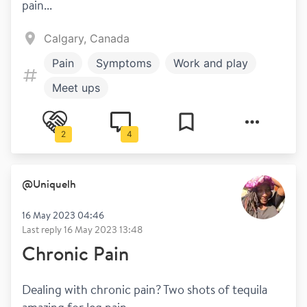
pain...
Calgary, Canada
Pain
Symptoms
Work and play
Meet ups
2
4
@
Uniquelh
16 May 2023 04:46
Last reply
16 May 2023 13:48
Chronic Pain
Dealing with chronic pain? Two shots of tequila 