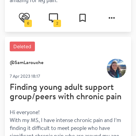
amazing for leg pain.
6
2
Deleted
@
SamLarouche
7 Apr 2023 18:17
Finding young adult support
group/peers with chronic pain
Hi everyone! 
With my MS, I have intense chronic pain and I’m 
finding it difficult to meet people who have 
significant chronic pain who are around my age. 