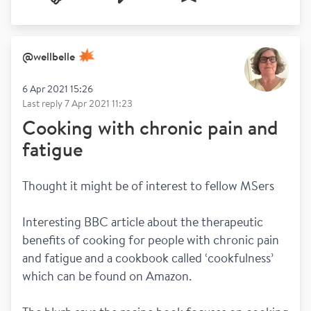
@
wellbelle
6 Apr 2021 15:26
Last reply
7 Apr 2021 11:23
Cooking with chronic pain and
fatigue
Thought it might be of interest to fellow MSers 
Interesting BBC article about the therapeutic 
benefits of cooking for people with chronic pain 
and fatigue and a cookbook called ‘cookfulness’ 
which can be found on Amazon.