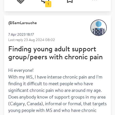
1
@
SamLarouche
7 Apr 2023 18:17
Last reply
23 Aug 2024 08:02
Finding young adult support
group/peers with chronic pain
Hi everyone! 
With my MS, I have intense chronic pain and I’m 
finding it difficult to meet people who have 
significant chronic pain who are around my age. 
Does anybody know of support groups in my area 
(Calgary, Canada), informal or formal, that targets 
young people with MS and who have chronic 