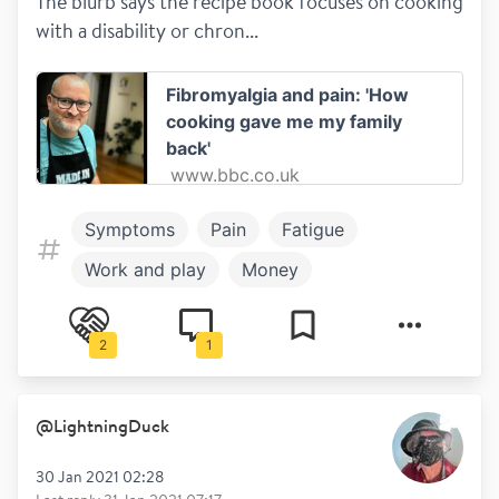
The blurb says the recipe book focuses on cooking 
with a disability or chron...
Fibromyalgia and pain: 'How
cooking gave me my family
back'
www.bbc.co.uk
Symptoms
Pain
Fatigue
Work and play
Money
Work and Study
Positives of MS
2
1
Healthy living
Mental health
@
LightningDuck
30 Jan 2021 02:28