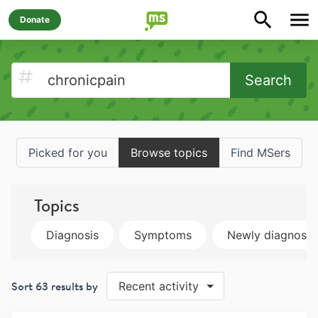
Donate
Search
Picked for you
Browse topics
Find MSers
Topics
Diagnosis
Symptoms
Newly diagnose
Sort
63
results by
Recent activity