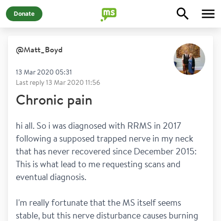
Donate
@
Matt_Boyd
13 Mar 2020 05:31
Last reply
13 Mar 2020 11:56
Chronic pain
hi all. So i was diagnosed with RRMS in 2017 
following a supposed trapped nerve in my neck 
that has never recovered since December 2015: 
This is what lead to me requesting scans and 
eventual diagnosis.
I'm really fortunate that the MS itself seems 
stable, but this nerve disturbance causes burning 