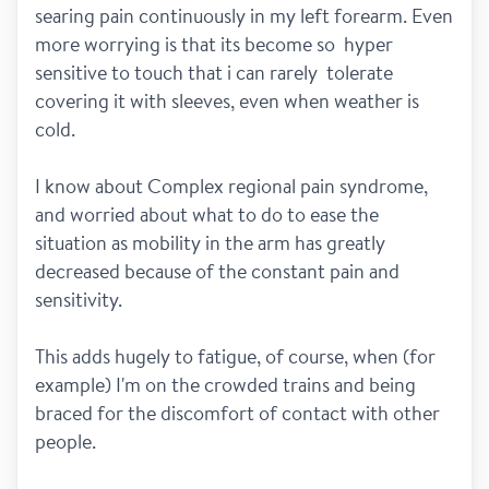
searing pain continuously in my left forearm. Even 
more worrying is that its become so  hyper 
sensitive to touch that i can rarely  tolerate 
covering it with sleeves, even when weather is 
cold.
I know about Complex regional pain syndrome, 
and worried about what to do to ease the 
situation as mobility in the arm has greatly 
decreased because of the constant pain and 
sensitivity.
This adds hugely to fatigue, of course, when (for 
example) I'm on the crowded trains and being 
braced for the discomfort of contact with other 
people.