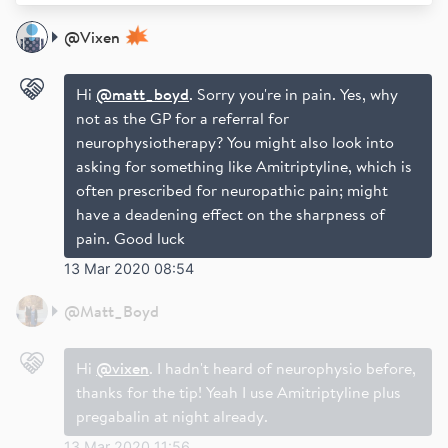
@
Vixen
Hi
@matt_boyd
. Sorry you're in pain. Yes, why
not as the GP for a referral for
neurophysiotherapy? You might also look into
asking for something like Amitriptyline, which is
often prescribed for neuropathic pain; might
have a deadening effect on the sharpness of
pain. Good luck
13 Mar 2020 08:54
@
Matt_Boyd
Hi
@vixen
. I hadn't heard of neurophysio before,
thanks for the tip! Yeah I use Amitriptyline plus
pregabalin at night already.
13 Mar 2020 11:56