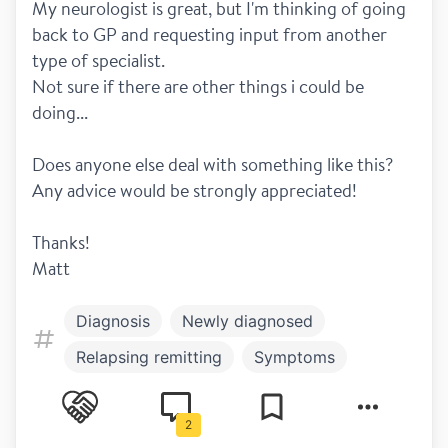
My neurologist is great, but I'm thinking of going 
back to GP and requesting input from another 
type of specialist. 
Not sure if there are other things i could be 
doing...
Does anyone else deal with something like this?
Any advice would be strongly appreciated! 
Thanks! 
Matt
Diagnosis
Newly diagnosed
Relapsing remitting
Symptoms
Balance
Fatigue
Hot and cold
2
Pain