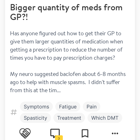
Bigger quantity of meds from
GP?!
Has anyone figured out how to get their GP to 
give them larger quantities of medication when 
getting a prescription to reduce the number of 
times you have to pay prescription charges? 
My neuro suggested baclofen about 6-8 months 
ago to help with muscle spasms.  I didn't suffer 
from this at the tim...
Symptoms
Fatigue
Pain
Spasticity
Treatment
Which DMT
Work and play
Fun drugs
2