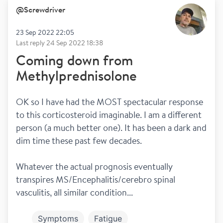
@
Screwdriver
23 Sep 2022 22:05
Last reply
24 Sep 2022 18:38
Coming down from
Methylprednisolone
OK so I have had the MOST spectacular response 
to this corticosteroid imaginable. I am a different 
person (a much better one). It has been a dark and 
dim time these past few decades.
Whatever the actual prognosis eventually 
transpires MS/Encephalitis/cerebro spinal 
vasculitis, all similar condition...
Symptoms
Fatigue