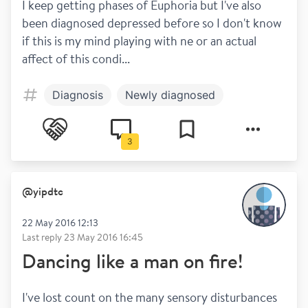
I keep getting phases of Euphoria but I've also 
been diagnosed depressed before so I don't know 
if this is my mind playing with ne or an actual 
affect of this condi...
Diagnosis
Newly diagnosed
3
@
yipdtc
22 May 2016 12:13
Last reply
23 May 2016 16:45
Dancing like a man on fire!
I've lost count on the many sensory disturbances 