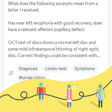
What does the following excerpts mean from a 
letter I received.
Has near left exophoria with good recovery, does 
have a relevant afferent pupillary defect.
OCT test of discs shows a normal left disc and 
some mild infratemporal thinning of right optic 
disc. Current findings could be consistent with...
Diagnosis
Limbo land
Symptoms
Blurred vision
1
Previous
Next page