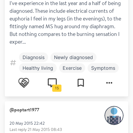
I've experience in the last year and a half of being 
diagnosed. These include electrical currents of 
euphoria I feel in my legs (in the evenings), to the 
fittingly named MS hug around my diaphragm. 
But nothing compares to the burning sensation I 
exper...
Diagnosis
Newly diagnosed
Healthy living
Exercise
Symptoms
Mental health
Numbness
Pain
15
Relapses
@
poptart1977
20 May 2015 22:42
Last reply
21 May 2015 08:43