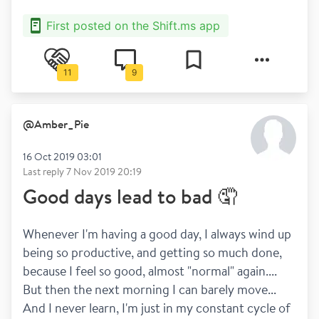
First posted on the Shift.ms app
11
9
@
Amber_Pie
16 Oct 2019 03:01
Last reply
7 Nov 2019 20:19
Good days lead to bad 🤦
Whenever I'm having a good day, I always wind up 
being so productive, and getting so much done, 
because I feel so good, almost "normal" again.... 
But then the next morning I can barely move... 
And I never learn, I'm just in my constant cycle of 