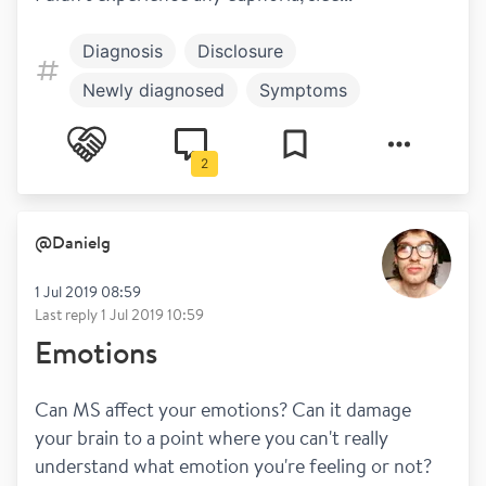
Diagnosis
Disclosure
Newly diagnosed
Symptoms
Blurred vision
Dizziness
Fatigue
2
Mental health
Steroids
@
Danielg
1 Jul 2019 08:59
Last reply
1 Jul 2019 10:59
Emotions
Can MS affect your emotions? Can it damage 
your brain to a point where you can't really 
understand what emotion you're feeling or not? 