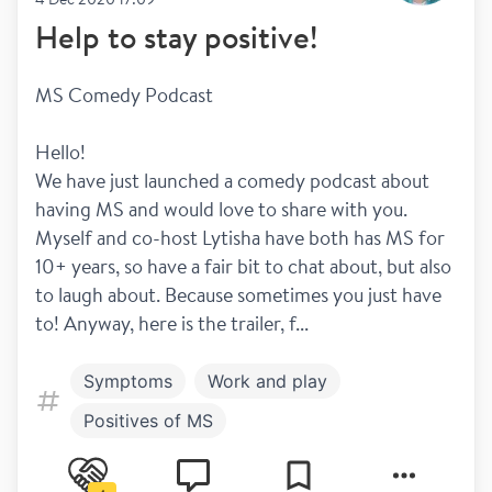
Help to stay positive!
MS Comedy Podcast
Hello! 
We have just launched a comedy podcast about 
having MS and would love to share with you. 
Myself and co-host Lytisha have both has MS for 
10+ years, so have a fair bit to chat about, but also 
to laugh about. Because sometimes you just have 
to! Anyway, here is the trailer, f...
Symptoms
Work and play
Positives of MS