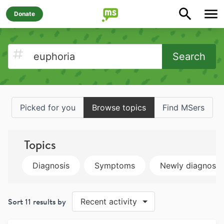
Donate
Search
Picked for you
Browse topics
Find MSers
Topics
Diagnosis
Symptoms
Newly diagnose
Sort
11
results by
Recent activity