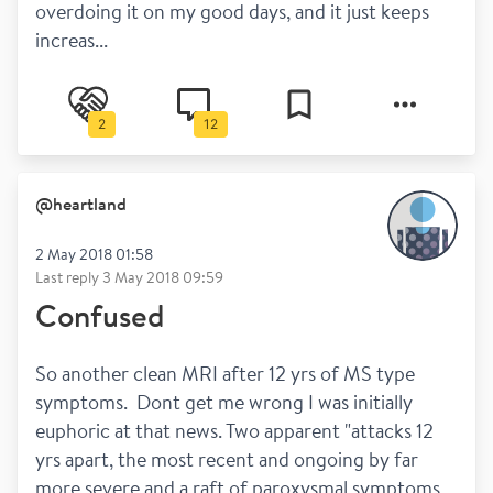
overdoing it on my good days, and it just keeps 
increas...
2
12
@
heartland
2 May 2018 01:58
Last reply
3 May 2018 09:59
Confused
So another clean MRI after 12 yrs of MS type 
symptoms.  Dont get me wrong I was initially 
euphoric at that news. Two apparent "attacks 12 
yrs apart, the most recent and ongoing by far 
more severe and a raft of paroxysmal symptoms 