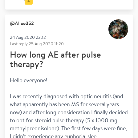
4
@
Alice352
24 Aug 2020 22:12
Last reply
25 Aug 2020 11:20
How long AE after pulse
therapy?
Hello everyone!
I was recently diagnosed with optic neuritis (and 
what apparently has been MS for several years 
now) and after long consideration I finally decided 
to opt for steroid pulse therapy (5 x 1000 mg 
methylprednisolone). The first few days were fine, 
I didn't experience any euphoria, slee...