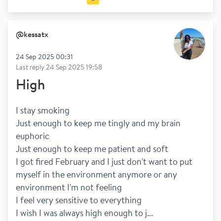
Going out
Money
@
kessatx
24 Sep 2025 00:31
Last reply
24 Sep 2025 19:58
High
I stay smoking
Just enough to keep me tingly and my brain 
euphoric 
Just enough to keep me patient and soft
I got fired February and I just don't want to put 
myself in the environment anymore or any 
environment I'm not feeling
I feel very sensitive to everything 
I wish I was always high enough to j...