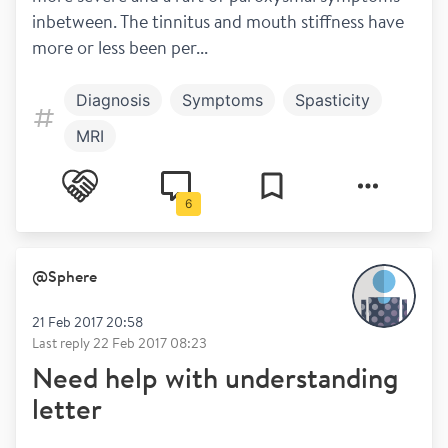
inbetween. The tinnitus and mouth stiffness have 
more or less been per...
Diagnosis
Symptoms
Spasticity
MRI
6
@
Sphere
21 Feb 2017 20:58
Last reply
22 Feb 2017 08:23
Need help with understanding
letter