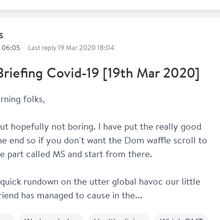
S
 06:05
Last reply
19 Mar 2020 18:04
Briefing Covid-19 [19th Mar 2020]
ning folks,
ut hopefully not boring. I have put the really good 
the end so if you don't want the Dom waffle scroll to 
e part called MS and start from there.
 quick rundown on the utter global havoc our little 
friend has managed to cause in the...