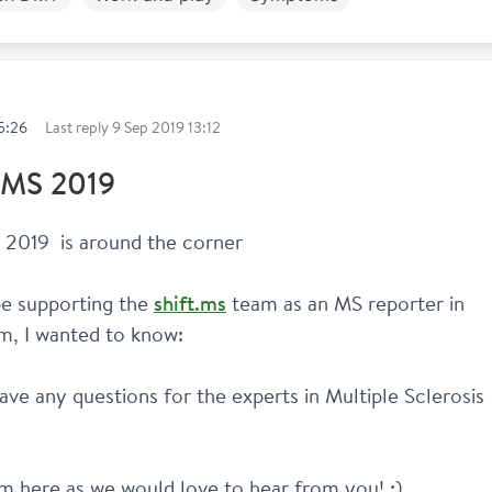
k and Study
5:26
Last reply
9 Sep 2019 13:12
MS 2019
2019  is around the corner 
 be supporting the 
shift.ms
 team as an MS reporter in 
m, I wanted to know: 
ve any questions for the experts in Multiple Sclerosis 
 here as we would love to hear from you! :)