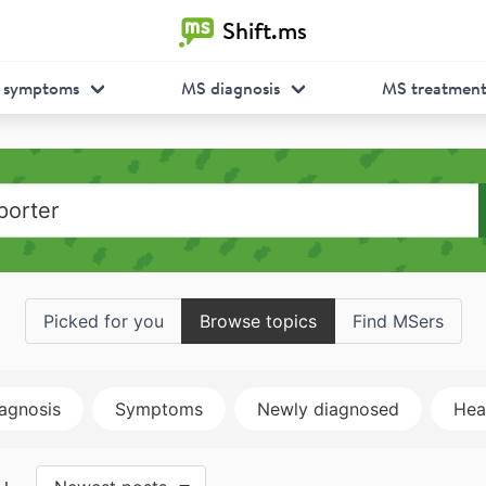
Shift.ms
 symptoms
MS diagnosis
MS treatmen
Picked for you
Browse topics
Find MSers
agnosis
Symptoms
Newly diagnosed
Heal