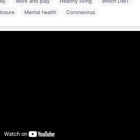
ey
Work and play
Healthy living
Which DMT
losure
Mental health
Coronavirus
ly and children
Work and Study
Exercise