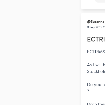
Wor
@
Susanna
8 Sep 2019 1
ECTRI
ECTRIMS 
As I will
Stockhol
Do you ha
? 
Drop them