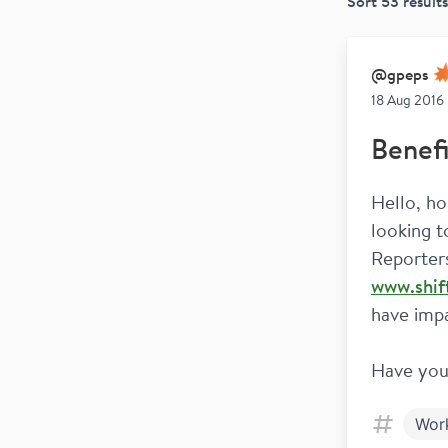
Sort
53
results
@
gpeps
18 Aug 2016
Benefi
Hello, ho
looking t
www.shif
have imp
Have you
Wor