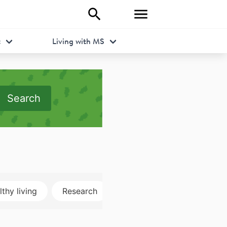
t
Living with MS
Search
thy living
Research
Disclosure
MRI