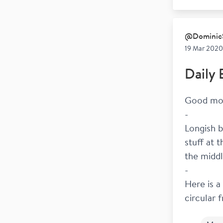
@
Dominic
19 Mar 2020
Daily 
Good mor
-
Longish b
stuff at 
the middl
-
Here is a
circular 