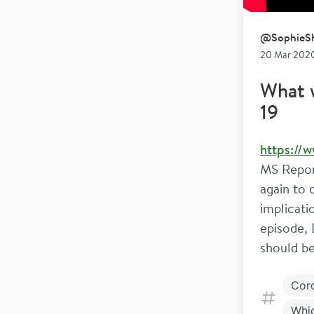
@
SophieSh
20 Mar 2020
What 
19
https://
MS Repor
again to 
implicati
episode, 
should be
Cor
Whi