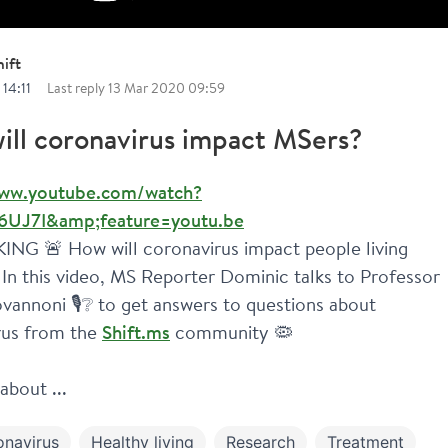
ift
14:11
Last reply
13 Mar 2020 09:59
ill coronavirus impact MSers?
www.youtube.com/watch?
6UJ7I&amp;feature=youtu.be
NG 🚨 How will coronavirus impact people living 
In this video, MS Reporter Dominic talks to Professor 
vannoni 🎙️❔ to get answers to questions about 
us from the 
Shift.ms
 community 🦠
about ...
onavirus
Healthy living
Research
Treatment