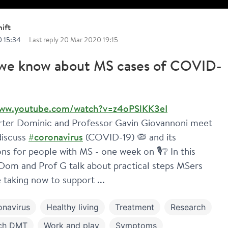
ift
 15:34
Last reply
20 Mar 2020 19:15
we know about MS cases of COVID-
www.youtube.com/watch?v=z4oPSlKK3eI
ter Dominic and Professor Gavin Giovannoni meet 
discuss 
#coronavirus
 (COVID-19) 🦠 and its 
ons for people with MS - one week on 🎙️❔ In this 
Dom and Prof G talk about practical steps MSers 
 taking now to support ...
onavirus
Healthy living
Treatment
Research
ch DMT
Work and play
Symptoms