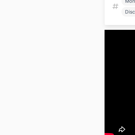
Mon
Disc
Fami