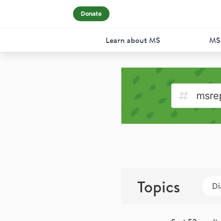
Donate
Learn about MS
MS
Topics
Di