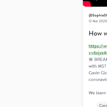
@
SophieSh
12 Mar 2020 
How w
https://
v=6sjyx4
🚨 BREAKI
with MS? 
Gavin Gio
coronavir
We learn 
Cor