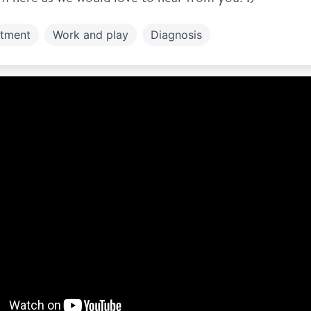
atment
Work and play
Diagnosis