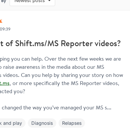
 by
Newest posts
 09:39
t of Shift.ms/MS Reporter videos?
ping you can help. Over the next few weeks we are 
o raise awareness in the media about our MS 
Reporters videos. Can you help by sharing your story on how 
t.ms
, or more specifically the MS Reporter videos, 
acted you?
 changed the way you’ve managed your MS s...
k and play
Diagnosis
Relapses