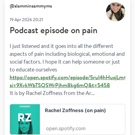
@
slamminsammyms
19 Apr 2026 20:21
Podcast episode on pain
I just listened and it goes into all the different 
aspects of pain including biological, emotional and 
social factors. I hope it can help someone or just 
to educate ourselves 
https://open.spotify.com/episode/5rul4hHusjLm4k9
si=9XvkWbTSQSWrPjhm8kg6mQ&t=5458
It is by Rachel Zoffness from the Ar...
Rachel Zoffness (on pain)
open.spotify.com