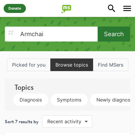
Donate
Search
Picked for you
Browse topics
Find MSers
Topics
Diagnosis
Symptoms
Newly diagnose
Sort
7
results by
Recent activity