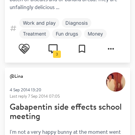
unfailingly delicious ...
Work and play
Diagnosis
Treatment
Fun drugs
Money
Healthy living
Mental health
3
Symptoms
Coronavirus
Disclosure
@
Lina
4 Sep 2014 13:20
Last reply
7 Sep 2014 07:05
Gabapentin side effects school
meeting
I'm not a very happy bunny at the moment went 