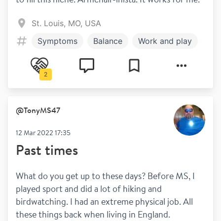
St. Louis, MO, USA
Symptoms
Balance
Work and play
2
@
TonyMS47
12 Mar 2022 17:35
Past times
What do you get up to these days? Before MS, I 
played sport and did a lot of hiking and 
birdwatching. I had an extreme physical job. All 
these things back when living in England.