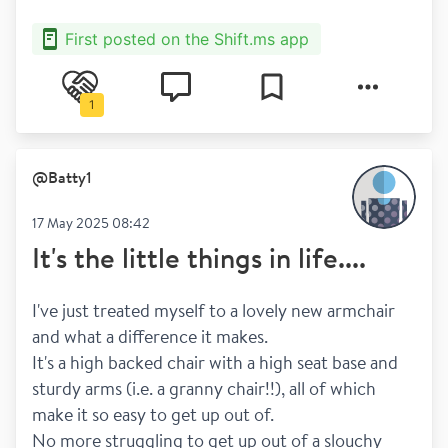
First posted on the Shift.ms app
1
@
Batty1
17 May 2025 08:42
It's the little things in life....
I've just treated myself to a lovely new armchair 
and what a difference it makes. 
It's a high backed chair with a high seat base and 
sturdy arms (i.e. a granny chair!!), all of which 
make it so easy to get up out of.  
No more struggling to get up out of a slouchy 