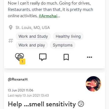
Now I can't really do much. Going for drives, 
Restaurants. other than that, it is pretty much 
online activities. 
#Armchai
...
St. Louis, MO, USA
Work and Study
Healthy living
Work and play
Symptoms
Relapses
1
@
RoxanaM
13 Jun 2021 11:06
Last reply
13 Jun 2021 13:43
Help ...smell sensitivity 😕