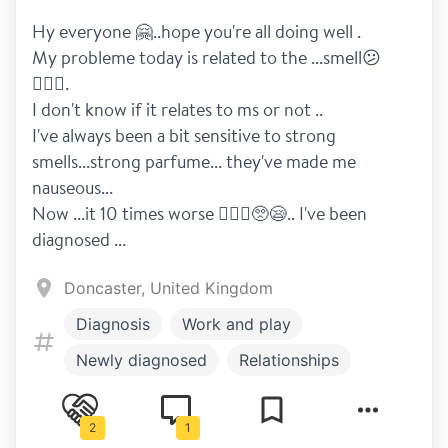
Hy everyone 🤗..hope you're all doing well .
My probleme today is related to the ...smell😕
🤦🏻‍♀️.
I don't know if it relates to ms or not ..
I've always been a bit sensitive to strong 
smells...strong parfume... they've made me 
nauseous...
Now ...it 10 times worse 🤦🏻‍♀️🥺😪.. I've been 
diagnosed ...
Doncaster, United Kingdom
Diagnosis
Work and play
Newly diagnosed
Relationships
Fun drugs
Disclosure
Healthy living
2
1
Symptoms
Dizziness
Exercise