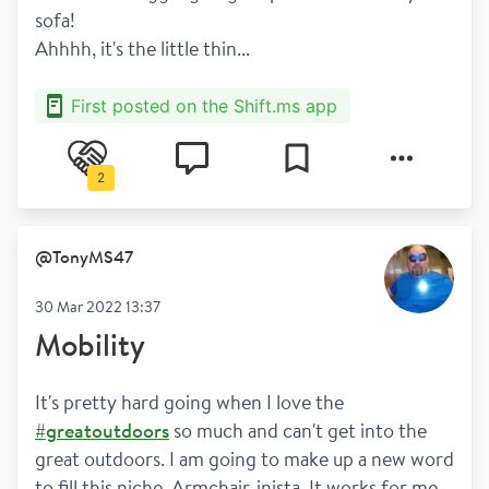
sofa! 
Ahhhh, it's the little thin...
First posted on the Shift.ms app
2
@
TonyMS47
30 Mar 2022 13:37
Mobility
It's pretty hard going when I love the 
#greatoutdoors
 so much and can't get into the 
great outdoors. I am going to make up a new word 
to fill this niche. Armchair-inista. It works for me. 