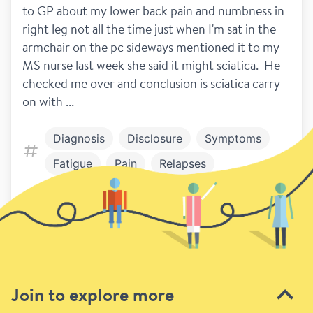
to GP about my lower back pain and numbness in 
right leg not all the time just when I'm sat in the 
armchair on the pc sideways mentioned it to my 
MS nurse last week she said it might sciatica.  He 
checked me over and conclusion is sciatica carry 
on with ...
Diagnosis
Disclosure
Symptoms
Fatigue
Pain
Relapses
Work and play
Work and Study
9
Previous
Next page
Join to explore more