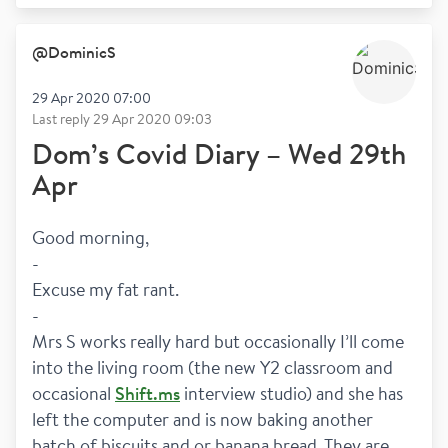
@
DominicS
29 Apr 2020 07:00
Last reply
29 Apr 2020 09:03
Dom’s Covid Diary – Wed 29th
Apr
Good morning,
-
Excuse my fat rant.
-
Mrs S works really hard but occasionally I’ll come 
into the living room (the new Y2 classroom and 
occasional 
Shift.ms
 interview studio) and she has 
left the computer and is now baking another 
batch of biscuits and or banana bread. They are 