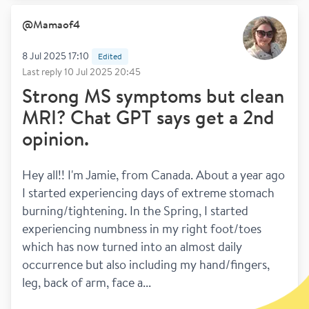
@
Mamaof4
8 Jul 2025 17:10
Edited
Last reply
10 Jul 2025 20:45
Strong MS symptoms but clean
MRI? Chat GPT says get a 2nd
opinion.
Hey all!! I'm Jamie, from Canada. About a year ago 
I started experiencing days of extreme stomach 
burning/tightening. In the Spring, I started 
experiencing numbness in my right foot/toes 
which has now turned into an almost daily 
occurrence but also including my hand/fingers, 
leg, back of arm, face a...