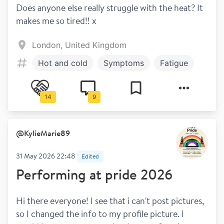
Does anyone else really struggle with the heat? It 
makes me so tired!! x
London, United Kingdom
Hot and cold
Symptoms
Fatigue
14
9
@
KylieMarie89
31 May 2026 22:48
Edited
Performing at pride 2026
Hi there everyone! I see that i can't post pictures, 
so I changed the info to my profile picture. I 