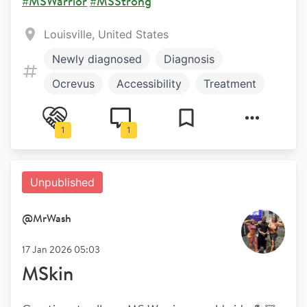
#MSWarrior
#MSStrong
Louisville, United States
Newly diagnosed
Diagnosis
Ocrevus
Accessibility
Treatment
Work and play
Symptoms
1
1
Unpublished
@
MrWash
17 Jan 2026 05:03
MSkin