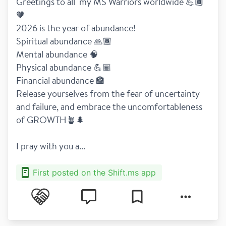
Greetings to all  my MS Warriors worldwide 💪🏾
🧡
2026 is the year of abundance!
Spiritual abundance 🙏🏾
Mental abundance 🧠
Physical abundance 💪🏾
Financial abundance 🏦
Release yourselves from the fear of uncertainty 
and failure, and embrace the uncomfortableness 
of GROWTH🪴🌲
I pray with you a...
First posted on the Shift.ms app