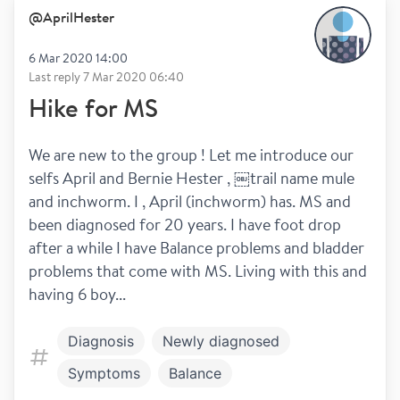
@
AprilHester
6 Mar 2020 14:00
Last reply
7 Mar 2020 06:40
Hike for MS
We are new to the group ! Let me introduce our 
selfs April and Bernie Hester , ￼trail name mule 
and inchworm. I , April (inchworm) has. MS and 
been diagnosed for 20 years. I have foot drop 
after a while I have Balance problems and bladder 
problems that come with MS. Living with this and 
having 6 boy...
Diagnosis
Newly diagnosed
Symptoms
Balance