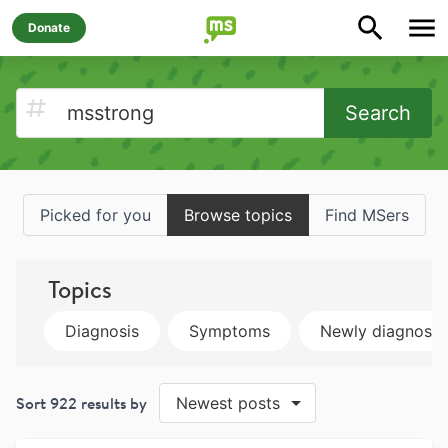
Donate
Search
Picked for you
Browse topics
Find MSers
Topics
Diagnosis
Symptoms
Newly diagnose
Sort
922
results by
Newest posts