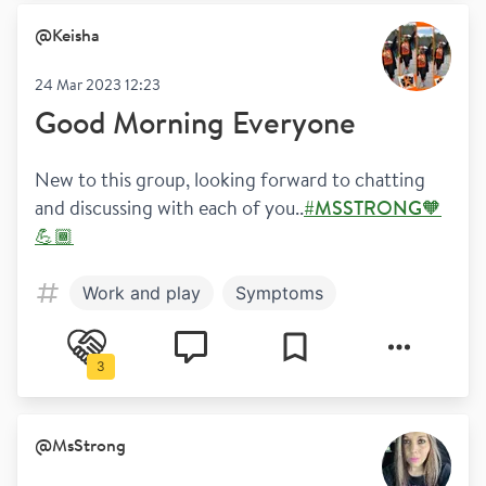
@
Keisha
24 Mar 2023 12:23
Good Morning Everyone
New to this group, looking forward to chatting 
and discussing with each of you..
#MSSTRONG🧡
💪🏾
Work and play
Symptoms
3
@
MsStrong