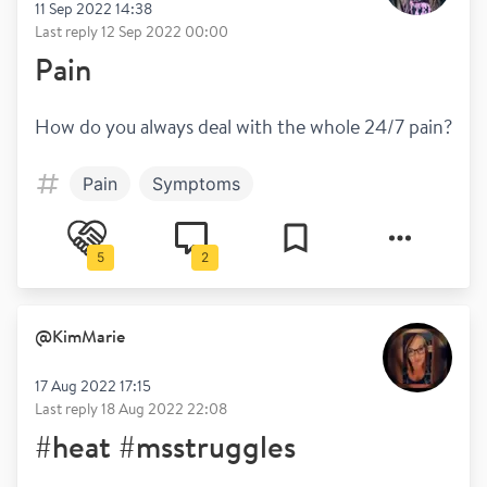
11 Sep 2022 14:38
Last reply
12 Sep 2022 00:00
Pain
How do you always deal with the whole 24/7 pain?
Pain
Symptoms
5
2
@
KimMarie
17 Aug 2022 17:15
Last reply
18 Aug 2022 22:08
#heat #msstruggles