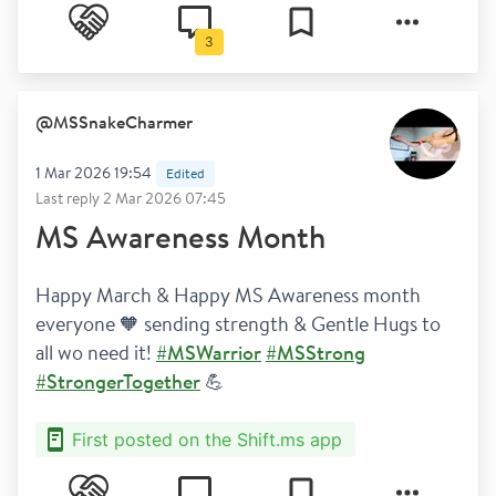
Bladder and bowel
3
@
MSSnakeCharmer
1 Mar 2026 19:54
Edited
Last reply
2 Mar 2026 07:45
MS Awareness Month
Happy March & Happy MS Awareness month 
everyone 🧡 sending strength & Gentle Hugs to 
all wo need it! 
#MSWarrior
#MSStrong
#StrongerTogether
 💪
First posted on the Shift.ms app