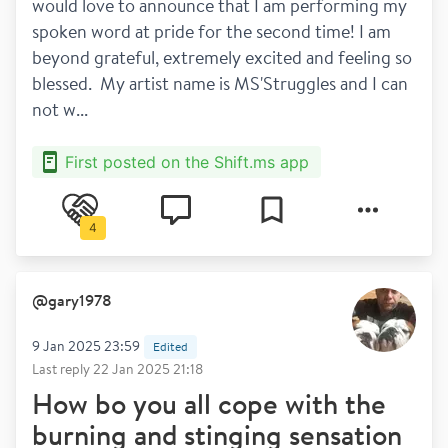
would love to announce that I am performing my 
spoken word at pride for the second time! I am 
beyond grateful, extremely excited and feeling so 
blessed.  My artist name is MS'Struggles and I can 
not w...
First posted on the Shift.ms app
4
@
gary1978
9 Jan 2025 23:59
Edited
Last reply
22 Jan 2025 21:18
How bo you all cope with the
burning and stinging sensation