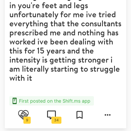
in you're feet and legs
unfortunately for me ive tried
everything that the consultants
prescribed me and nothing has
worked ive been dealing with
this for 15 years and the
intensity is getting stronger i
am literally starting to struggle
with it
First posted on the Shift.ms app
9
34