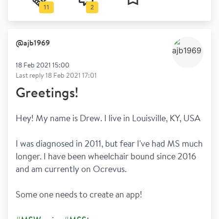
11
2
@
ajb1969
18 Feb 2021 15:00
Last reply
18 Feb 2021 17:01
Greetings!
Hey! My name is Drew. I live in Louisville, KY, USA
I was diagnosed in 2011, but fear I've had MS much 
longer. I have been wheelchair bound since 2016 
and am currently on Ocrevus.
Some one needs to create an app!