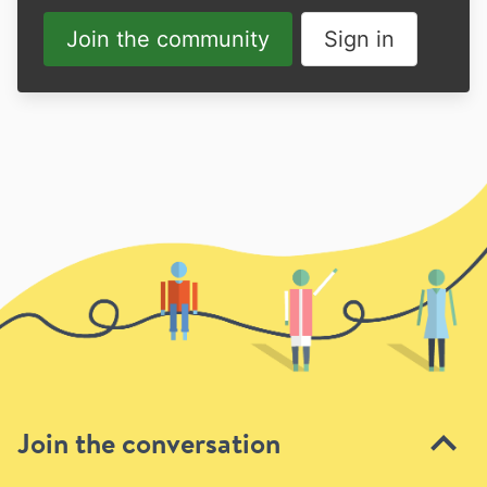
Join the community
Sign in
Join the conversation