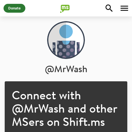
Donate
@
MrWash
Connect with
@
MrWash
and other
MSers on Shift.ms