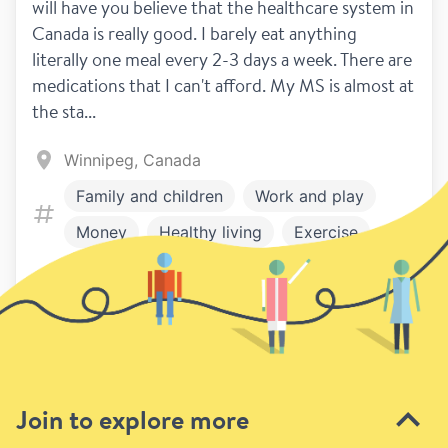
will have you believe that the healthcare system in 
Canada is really good. I barely eat anything 
literally one meal every 2-3 days a week. There are 
medications that I can't afford. My MS is almost at 
the sta...
Winnipeg, Canada
Family and children
Work and play
Money
Healthy living
Exercise
Symptoms
Relationships
1
1
Treatment
Disclosure
Previous
Next page
Join to explore more