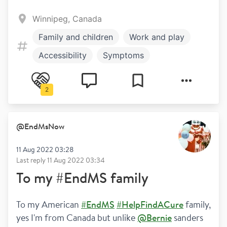
Winnipeg, Canada
Family and children
Work and play
Accessibility
Symptoms
2
@
EndMsNow
11 Aug 2022 03:28
Last reply
11 Aug 2022 03:34
To my #EndMS family
To my American 
#EndMS
#HelpFindACure
 family, 
yes I'm from Canada but unlike 
@Bernie
 sanders 