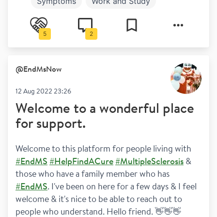
Symptoms
Work and Study
Newly diagnosed
Diagnosis
5
2
Relationships
Relapses
@
EndMsNow
12 Aug 2022 23:26
Welcome to a wonderful place
for support.
Welcome to this platform for people living with 
#EndMS
#HelpFindACure
#MultipleSclerosis
 & 
those who have a family member who has 
#EndMS
. I've been on here for a few days & I feel 
welcome & it's nice to be able to reach out to 
people who understand. Hello friend. 👋👋👋