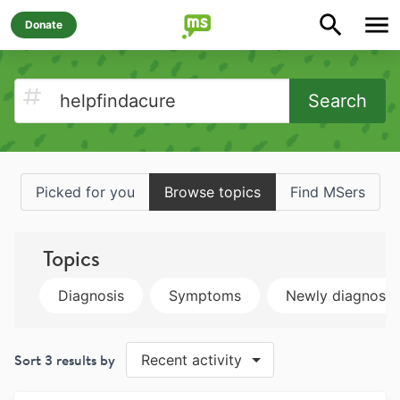
Donate
Search
Picked for you
Browse topics
Find MSers
Topics
Diagnosis
Symptoms
Newly diagnose
Sort
3
results by
Recent activity