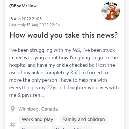
@
EndMsNow
15 Aug 2022 21:05
Last reply
15 Aug 2022 22:26
How would you take this news?
I've been struggling with my MS, I've been stuck 
in bed worrying about how I'm going to go to the 
hospital and have my ankle checked bc I lost the 
use of my ankle completely & if I'm forced to 
move the only person I have to help me with 
everything is my 22yr old daughter who lives with 
me & pays ren...
Winnipeg, Canada
Work and play
Family and children