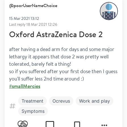
@
poorUserNameChoice
15 Mar 2021 13:12
Last reply
18 Mar 2021 12:26
Oxford AstraZenica Dose 2
after having a dead arm for days and some major 
lethargy it appears that dose 2 was pretty well 
tolerated, barely felt a thing!
so if you suffered after your first dose then I guess 
you'll suffer less 2nd time around :) 
#smallMercies
Treatment
Ocrevus
Work and play
Symptoms