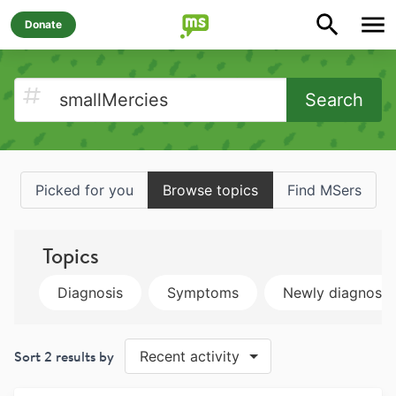
Donate
Search
Picked for you
Browse topics
Find MSers
Topics
Diagnosis
Symptoms
Newly diagnose
Sort
2
results by
Recent activity