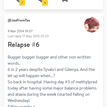
7
5
@
JasFromTas
9 Mar 2014 19:37
Last reply
17 May 2015 01:23
Relapse #6
Bugger bugger bugger and other non written 
words. 
6 in 2 years despite Tysabri and Gilenya. And the 
let up will happen when...?
So back in hospital. Having day #3 of methylpred 
today after having some major balance problems 
and ataxia during the week (started falling on 
Wednesday).
Filling cranky a...