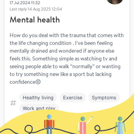
17 Jul 2024 11:32
Last reply
14 Aug 2025 12:04
Mental health
How do you deal with the trauma that comes with 
the life changing condition . I’ve been feeling 
mentally drained and wondered if anyone else 
feels this. Something simple as watching tv and 
seeing people able to walk “normally” or wanting 
to try something new like a sport but lacking 
confidence😣
Healthy living
Exercise
Symptoms
Work and play
42
28