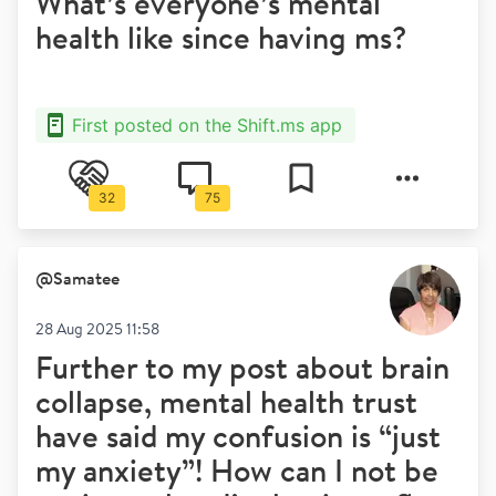
What’s everyone’s mental
health like since having ms?
First posted on the Shift.ms app
32
75
@
Samatee
28 Aug 2025 11:58
Further to my post about brain
collapse, mental health trust
have said my confusion is “just
my anxiety”! How can I not be