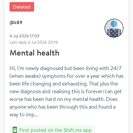
Deleted
@
k89
4 Jul 2026 17:03
Last reply
4 Jul 2026 20:16
Mental health
Hi, I’m newly diagnosed but been living with 24/7 
(when awake) symptoms for over a year which has 
been life changing and exhausting. That plus the 
new diagnosis and realising this is forever/can get 
worse has been hard on my mental health. Does 
anyone who has been through this and found a 
way to imp...
First posted on the Shift.ms app