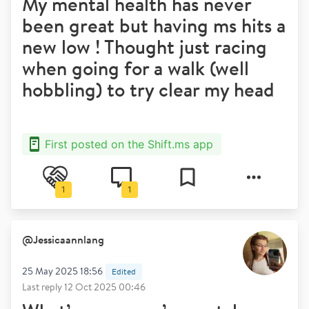
My mental health has never
been great but having ms hits a
new low ! Thought just racing
when going for a walk (well
hobbling) to try clear my head
First posted on the Shift.ms app
1
1
@
Jessicaannlang
25 May 2025 18:56
Edited
Last reply
12 Oct 2025 00:46