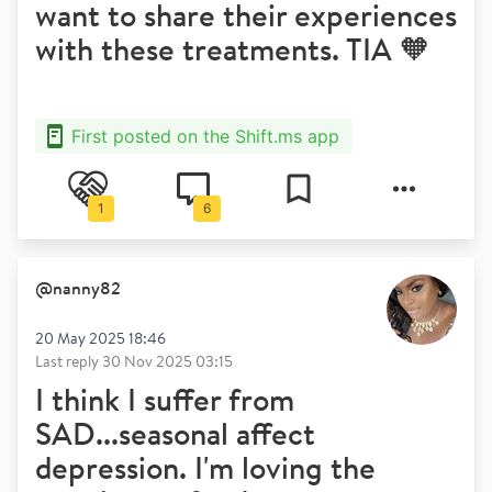
want to share their experiences
with these treatments. TIA 🧡
First posted on the Shift.ms app
1
6
@
nanny82
20 May 2025 18:46
Last reply
30 Nov 2025 03:15
I think I suffer from
SAD...seasonal affect
depression. I'm loving the