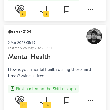
5
5
@
zarren0104
2 Mar 2026 05:49
Last reply
26 May 2026 09:31
Mental Health
How is your mental health during these hard 
times? Mine is tired
First posted on the Shift.ms app
12
16