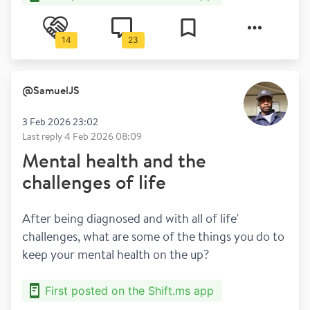
14
23
@
SamuelJS
3 Feb 2026 23:02
Last reply
4 Feb 2026 08:09
Mental health and the
challenges of life
After being diagnosed and with all of life' 
challenges, what are some of the things you do to 
keep your mental health on the up?
First posted on the Shift.ms app