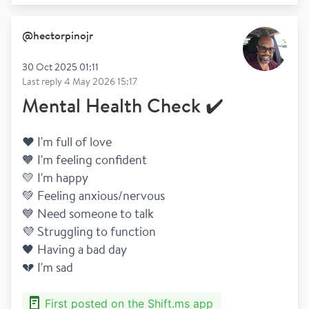
@
hectorpinojr
30 Oct 2025 01:11
Last reply
4 May 2026 15:17
Mental Health Check ✔️
❤️ I'm full of love
🧡 I'm feeling confident
💛 I'm happy 
💚 Feeling anxious/nervous
💙 Need someone to talk
💜 Struggling to function 
🖤 Having a bad day
💔 I'm sad
First posted on the Shift.ms app