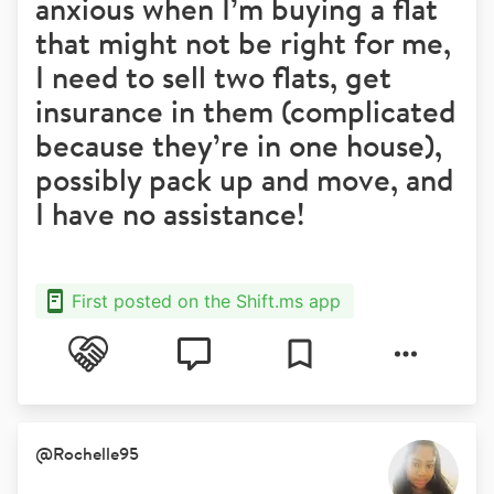
anxious when I’m buying a flat
that might not be right for me,
I need to sell two flats, get
insurance in them (complicated
because they’re in one house),
possibly pack up and move, and
I have no assistance!
First posted on the Shift.ms app
@
Rochelle95