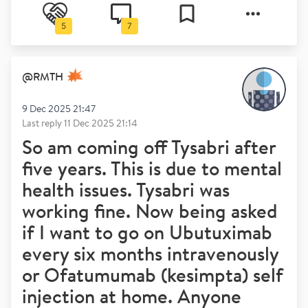
5
7
@
RMTH
9 Dec 2025 21:47
Last reply
11 Dec 2025 21:14
So am coming off Tysabri after
five years. This is due to mental
health issues. Tysabri was
working fine. Now being asked
if I want to go on Ubutuximab
every six months intravenously
or Ofatumumab (kesimpta) self
injection at home. Anyone