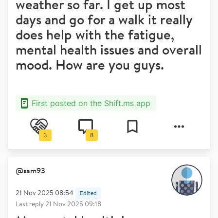
weather so far. I get up most
days and go for a walk it really
does help with the fatigue,
mental health issues and overall
mood. How are you guys.
First posted on the Shift.ms app
3
8
@
sam93
21 Nov 2025 08:54
Edited
Last reply
21 Nov 2025 09:18