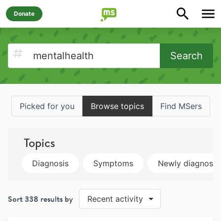
Donate
Search
Picked for you
Browse topics
Find MSers
Topics
Diagnosis
Symptoms
Newly diagnose
Sort
338
results by
Recent activity