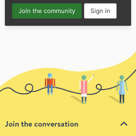
Join the community
Sign in
Join the conversation