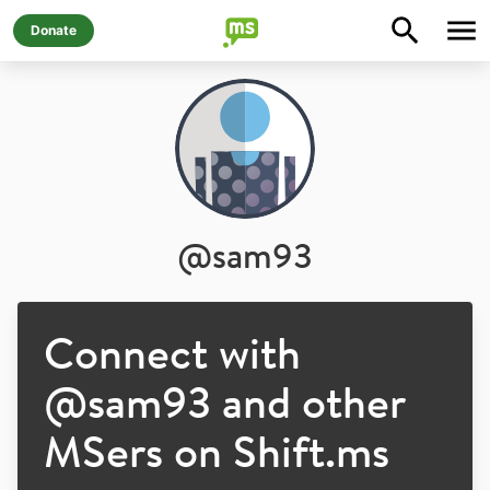
Donate
@
sam93
Connect with
@
sam93
and other
MSers on Shift.ms