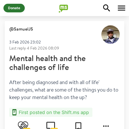
Donate
@
SamuelJS
3 Feb 2026 23:02
Last reply
4 Feb 2026 08:09
Mental health and the
challenges of life
After being diagnosed and with all of life' 
challenges, what are some of the things you do to 
keep your mental health on the up?
First posted on the Shift.ms app