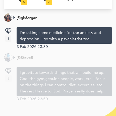
5
7
@
gisfergar
I’m taking some medicine for the anxiety and
depression, I go with a psychiatrist too
1
3 Feb 2026 23:39
@
Steve5
I gravitate towards things that will build me up.
God, the gym,genuine people, work, etc. I focus
3
on the things I can control diet, excercise, etc.
The rest I leave to God. Prayer really does help.
3 Feb 2026 23:50