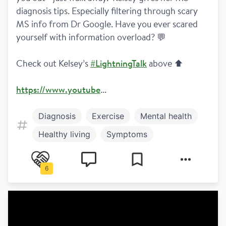
diagnosis tips. Especially filtering through scary 
MS info from Dr Google. Have you ever scared 
yourself with information overload? 💬 
Check out Kelsey’s 
#LightningTalk
 above ⬆️
https://www.youtube
...
Diagnosis
Exercise
Mental health
Healthy living
Symptoms
Newly diagnosed
Relapsing remitting
6