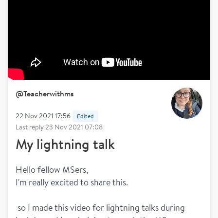
@
Teacherwithms
22 Nov 2021 17:56
Edited
Last reply
23 Nov 2021 07:08
My lightning talk
Hello fellow MSers,
I'm really excited to share this.
 so I made this video for lightning talks during 