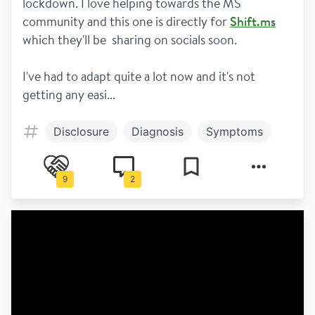
lockdown. I love helping towards the MS 
community and this one is directly for 
Shift.ms
which they'll be  sharing on socials soon. 
I've had to adapt quite a lot now and it's not 
getting any easi...
Disclosure
Diagnosis
Symptoms
9
2