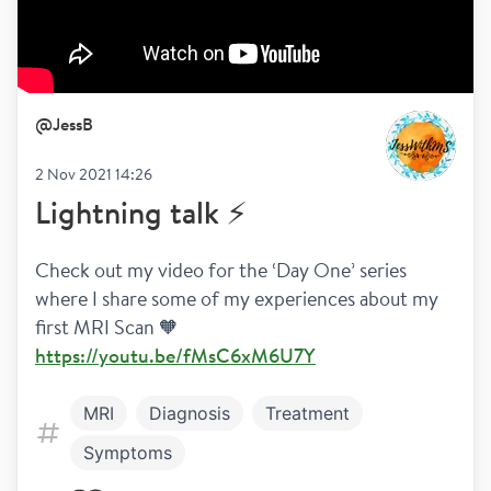
@
JessB
2 Nov 2021 14:26
Lightning talk ⚡️
Check out my video for the ‘Day One’ series 
where I share some of my experiences about my 
first MRI Scan 🧡 
https://youtu.be/fMsC6xM6U7Y
MRI
Diagnosis
Treatment
Symptoms