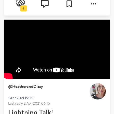
2
@
HeatherandDizzy
1 Apr 2021 19:25
Last reply
2 Apr 2021 06:15
Lightning Talk!