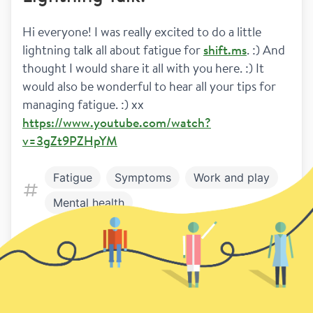
Hi everyone! I was really excited to do a little 
lightning talk all about fatigue for 
shift.ms
. :) And 
thought I would share it all with you here. :) It 
would also be wonderful to hear all your tips for 
managing fatigue. :) xx
https://www.youtube.com/watch?
v=3gZt9PZHpYM
Fatigue
Symptoms
Work and play
Mental health
4
1
Previous
Next page