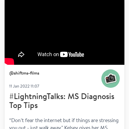
@
shiftms-films
11 Jan 2022 11:07
#LightningTalks: MS Diagnosis
Top Tips
“Don’t fear the internet but if things are stressing 
you out - just walk away." Kelsey gives her MS 