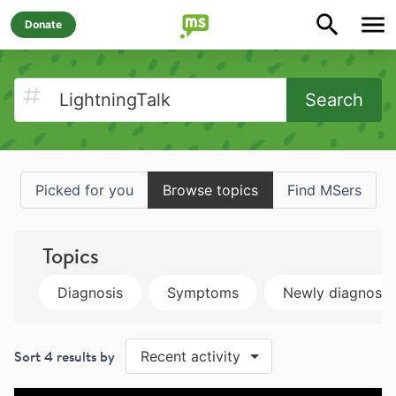
Donate
Search
Picked for you
Browse topics
Find MSers
Topics
Diagnosis
Symptoms
Newly diagnose
Sort
4
results by
Recent activity