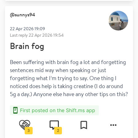
@
sunnys94
22 Apr 2026 19:09
Last reply
22 Apr 2026 19:54
Brain fog
Been suffering with brain fog a lot and forgetting 
sentences mid way when speaking or just 
forgetting what I’m trying to say. One thing I 
noticed does help is taking creatine (I do around 
5g a day.) Anyone else have any other tips on this?
First posted on the Shift.ms app
3
2