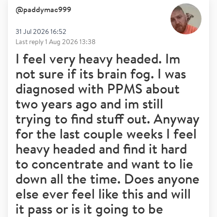
@
paddymac999
31 Jul 2026 16:52
Last reply
1 Aug 2026 13:38
I feel very heavy headed. Im
not sure if its brain fog. I was
diagnosed with PPMS about
two years ago and im still
trying to find stuff out. Anyway
for the last couple weeks I feel
heavy headed and find it hard
to concentrate and want to lie
down all the time. Does anyone
else ever feel like this and will
it pass or is it going to be