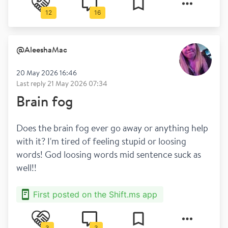
12
16
@
AleeshaMac
20 May 2026 16:46
Last reply
21 May 2026 07:34
Brain fog
Does the brain fog ever go away or anything help 
with it? I'm tired of feeling stupid or loosing 
words! God loosing words mid sentence suck as 
well!! 
First posted on the Shift.ms app
3
3