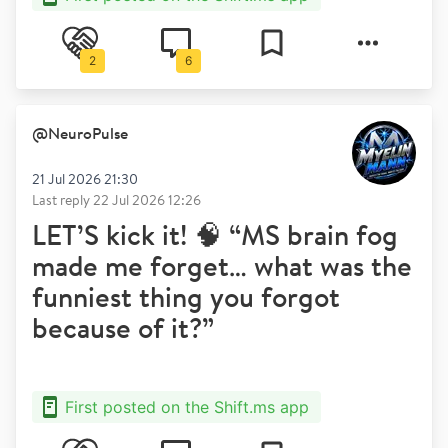
2
6
@
NeuroPulse
21 Jul 2026 21:30
Last reply
22 Jul 2026 12:26
LET’S kick it! 🧠 “MS brain fog
made me forget… what was the
funniest thing you forgot
because of it?”
First posted on the Shift.ms app