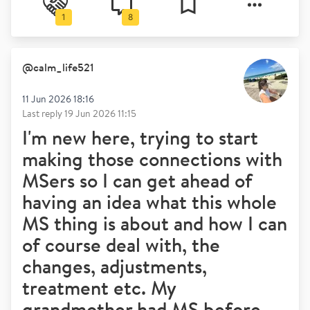
1
8
@
calm_life521
11 Jun 2026 18:16
Last reply
19 Jun 2026 11:15
I'm new here, trying to start
making those connections with
MSers so I can get ahead of
having an idea what this whole
MS thing is about and how I can
of course deal with, the
changes, adjustments,
treatment etc. My
grandmother had MS before