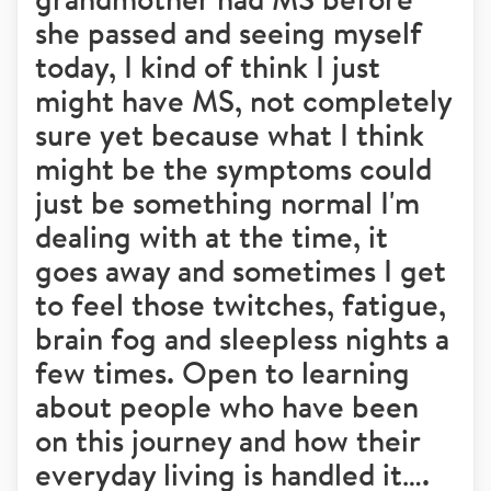
she passed and seeing myself
today, I kind of think I just
might have MS, not completely
sure yet because what I think
might be the symptoms could
just be something normal I'm
dealing with at the time, it
goes away and sometimes I get
to feel those twitches, fatigue,
brain fog and sleepless nights a
few times. Open to learning
about people who have been
on this journey and how their
everyday living is handled it….