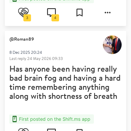
3
4
@
Roman89
8 Dec 2025 20:24
Last reply
24 May 2026 09:33
Has anyone been having really
bad brain fog and having a hard
time remembering anything
along with shortness of breath
First posted on the Shift.ms app