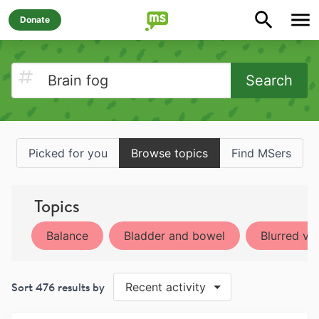
Donate
Search
Picked for you
Browse topics
Find MSers
Topics
Balance
Bladder and bowel
Blurred vis
Sort
476
results by
Recent activity