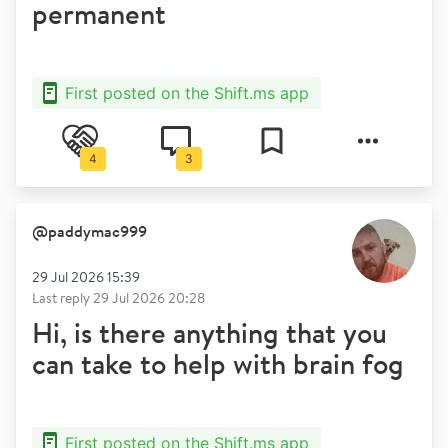
permanent
First posted on the Shift.ms app
4
3
@
paddymac999
29 Jul 2026 15:39
Last reply
29 Jul 2026 20:28
Hi, is there anything that you
can take to help with brain fog
First posted on the Shift.ms app