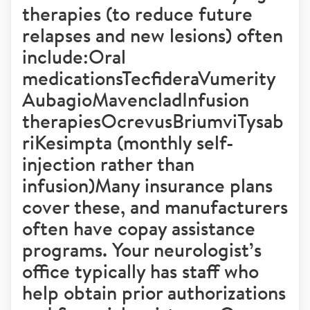
therapies (to reduce future
relapses and new lesions) often
include:Oral
medicationsTecfideraVumerity
AubagioMavencladInfusion
therapiesOcrevusBriumviTysab
riKesimpta (monthly self-
injection rather than
infusion)Many insurance plans
cover these, and manufacturers
often have copay assistance
programs. Your neurologist’s
office typically has staff who
help obtain prior authorizations