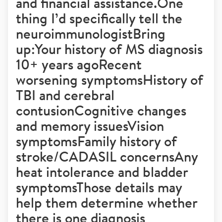
and financial assistance.One
thing I’d specifically tell the
neuroimmunologistBring
up:Your history of MS diagnosis
10+ years agoRecent
worsening symptomsHistory of
TBI and cerebral
contusionCognitive changes
and memory issuesVision
symptomsFamily history of
stroke/CADASIL concernsAny
heat intolerance and bladder
symptomsThose details may
help them determine whether
there is one diagnosis