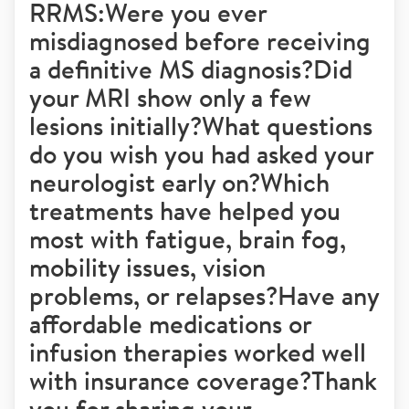
RRMS:Were you ever
misdiagnosed before receiving
a definitive MS diagnosis?Did
your MRI show only a few
lesions initially?What questions
do you wish you had asked your
neurologist early on?Which
treatments have helped you
most with fatigue, brain fog,
mobility issues, vision
problems, or relapses?Have any
affordable medications or
infusion therapies worked well
with insurance coverage?Thank
you for sharing your