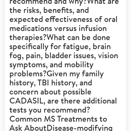
recommend and why?What are
the risks, benefits, and
expected effectiveness of oral
medications versus infusion
therapies?What can be done
specifically for fatigue, brain
fog, pain, bladder issues, vision
symptoms, and mobility
problems?Given my family
history, TBI history, and
concern about possible
CADASIL, are there additional
tests you recommend?
Common MS Treatments to
Ask AboutDisease-modifying