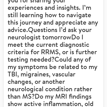
experiences and insights. I’m
still learning how to navigate
this journey and appreciate any
advice.Questions I’d ask your
neurologist tomorrowDo I
meet the current diagnostic
criteria for RRMS, or is further
testing needed?Could any of
my symptoms be related to my
TBI, migraines, vascular
changes, or another
neurological condition rather
than MS?Do my MRI findings
show active inflammation, old