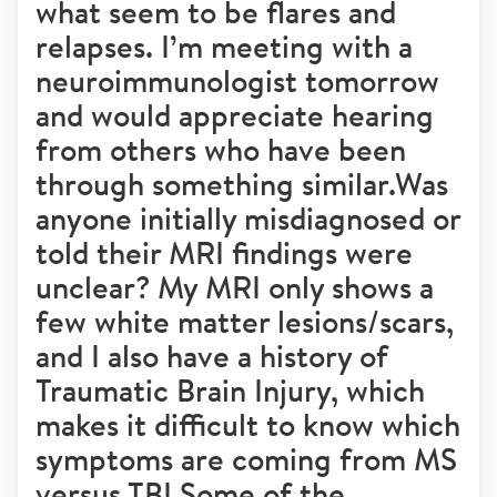
what seem to be flares and
relapses. I’m meeting with a
neuroimmunologist tomorrow
and would appreciate hearing
from others who have been
through something similar.Was
anyone initially misdiagnosed or
told their MRI findings were
unclear? My MRI only shows a
few white matter lesions/scars,
and I also have a history of
Traumatic Brain Injury, which
makes it difficult to know which
symptoms are coming from MS
versus TBI.Some of the