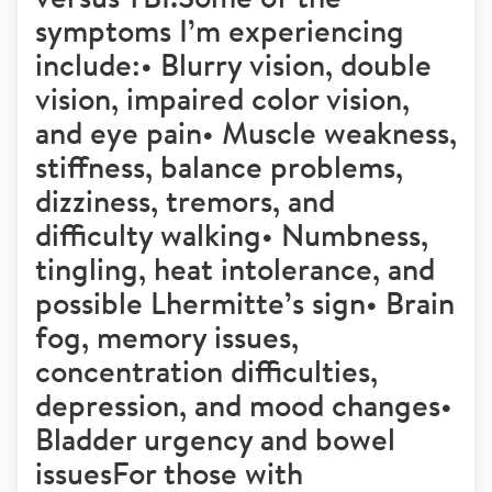
symptoms I’m experiencing
include:• Blurry vision, double
vision, impaired color vision,
and eye pain• Muscle weakness,
stiffness, balance problems,
dizziness, tremors, and
difficulty walking• Numbness,
tingling, heat intolerance, and
possible Lhermitte’s sign• Brain
fog, memory issues,
concentration difficulties,
depression, and mood changes•
Bladder urgency and bowel
issuesFor those with