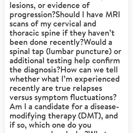
lesions, or evidence of
progression?Should I have MRI
scans of my cervical and
thoracic spine if they haven’t
been done recently?Would a
spinal tap (lumbar puncture) or
additional testing help confirm
the diagnosis?How can we tell
whether what I’m experienced
recently are true relapses
versus symptom fluctuations?
Am I a candidate for a disease-
modifying therapy (DMT), and
if so, which one do you