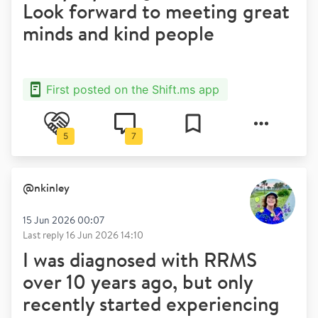
Look forward to meeting great
minds and kind people
First posted on the Shift.ms app
5
7
@
nkinley
15 Jun 2026 00:07
Last reply
16 Jun 2026 14:10
I was diagnosed with RRMS
over 10 years ago, but only
recently started experiencing