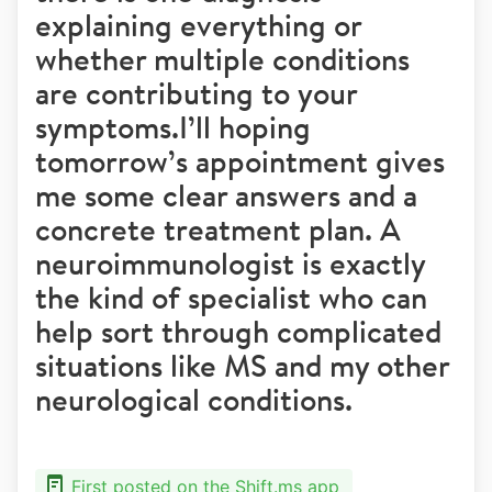
explaining everything or
whether multiple conditions
are contributing to your
symptoms.I’ll hoping
tomorrow’s appointment gives
me some clear answers and a
concrete treatment plan. A
neuroimmunologist is exactly
the kind of specialist who can
help sort through complicated
situations like MS and my other
neurological conditions.
First posted on the Shift.ms app