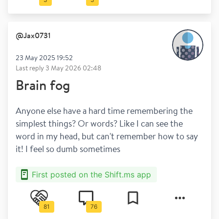
@
Jax0731
23 May 2025 19:52
Last reply
3 May 2026 02:48
Brain fog
Anyone else have a hard time remembering the 
simplest things? Or words? Like I can see the 
word in my head, but can't remember how to say 
it! I feel so dumb sometimes
First posted on the Shift.ms app
81
76