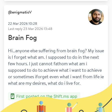
@
enigmaticV
22 Mar 2026 10:28
Last reply
23 Mar 2026 13:48
Brain Fog
Hi…anyone else suffering from brain fog? My issue 
is I forget what am. I supposed to do in the next 
few hours. I just cannot fathom what am i 
supposed to do to achieve what i want to achieve 
or sometimes iforget even what i want from life ie 
what are my desires, what do i live for.
First posted on the Shift.ms app