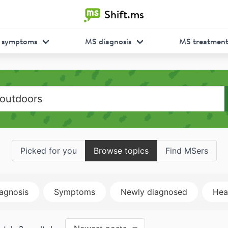
Shift.ms
 symptoms
MS diagnosis
MS treatmen
Picked for you
Browse topics
Find MSers
agnosis
Symptoms
Newly diagnosed
Heal