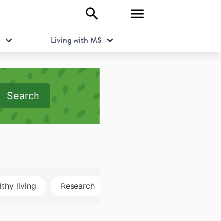
t
Living with MS
Search
thy living
Research
Disclosure
MRI