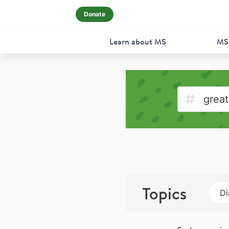
Donate
Learn about MS
MS
Topics
Di