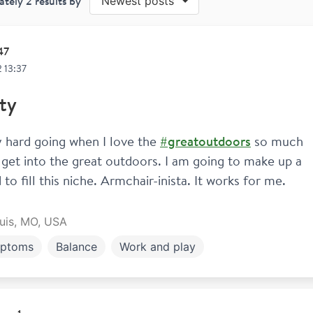
ately
2
results by
Newest posts
47
 13:37
ty
ty hard going when I love the 
#greatoutdoors
 so much 
 get into the great outdoors. I am going to make up a 
to fill this niche. Armchair-inista. It works for me. 
ouis, MO, USA
ptoms
Balance
Work and play