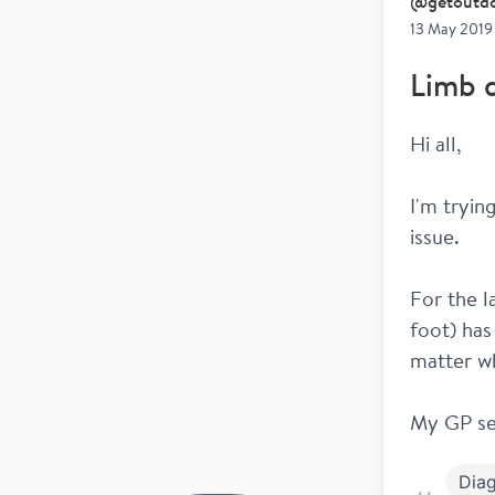
@
getoutd
13 May 2019
Limb d
Hi all,
I'm tryin
issue. 
For the la
foot) has
matter w
My GP se
Diag