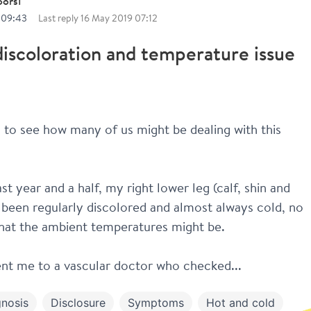
oors1
 09:43
Last reply
16 May 2019 07:12
iscoloration and temperature issue
g to see how many of us might be dealing with this 
st year and a half, my right lower leg (calf, shin and 
 been regularly discolored and almost always cold, no 
hat the ambient temperatures might be.
nt me to a vascular doctor who checked...
nosis
Disclosure
Symptoms
Hot and cold