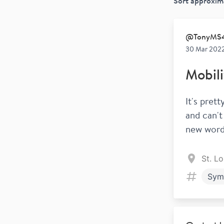
Sort
approxim
@
TonyMS
30 Mar 2022
Mobili
It's pret
and can't
new word 
St. L
Sym