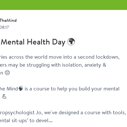
TheMind
08:17
 Mental Health Day 🌍
ies across the world move into a second lockdown, 
s may be struggling with isolation, anxiety & 
on 😔
he Mind🧠 is a course to help you build your mental 
e 💪
opsychologist Jo, we've designed a course with tools, 
ntal sit-ups’ to devel...