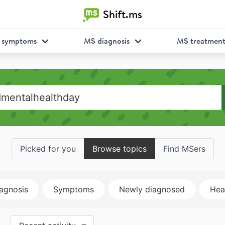
Shift.ms
 symptoms
MS diagnosis
MS treatmen
Picked for you
Browse topics
Find MSers
agnosis
Symptoms
Newly diagnosed
Heal