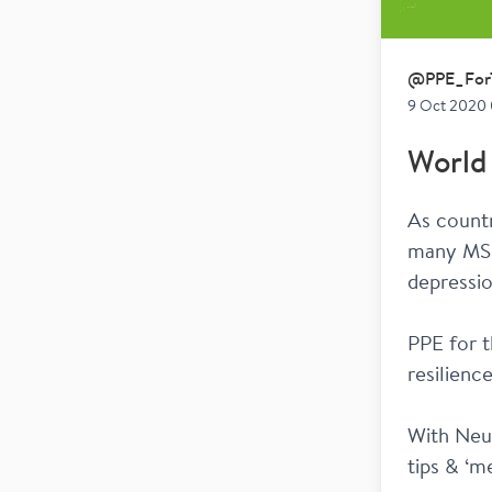
@
PPE_For
9 Oct 2020 
World
As countr
many MSer
depressi
PPE for t
resilienc
With Neur
tips & ‘me