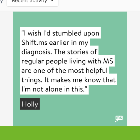
by
Recent activity