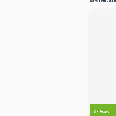
Sort
1
results 
Shift.ms