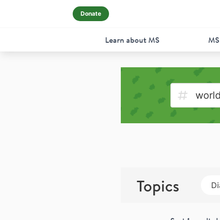
Donate
Learn about MS
MS
Topics
Di