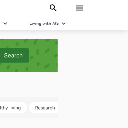
t
Living with MS
Search
thy living
Research
Disclosure
MRI