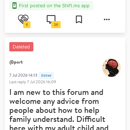
First posted on the Shift.ms app
6
36
Deleted
@
port
7 Jul 2026 14:13
Edited
Last reply
7 Jul 2026 16:09
I am new to this forum and
welcome any advice from
people about how to help
family understand. Difficult
here with my adult child and