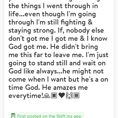
the things I went through in
life...even though I'm going
through I'm still fighting &
staying strong. If, nobody else
don't got me I got me & I know
God got me. He didn't bring
me this far to leave me. I'm just
going to stand still and wait on
God like always...he might not
come when I want but he's a on
time God. He amazes me
everytime!🙏🏿❤️🙌🏾
First posted on the Shift.ms app