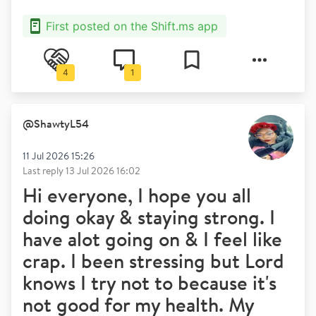
First posted on the Shift.ms app
4
1
@
ShawtyL54
11 Jul 2026 15:26
Last reply
13 Jul 2026 16:02
Hi everyone, I hope you all
doing okay & staying strong. I
have alot going on & I feel like
crap. I been stressing but Lord
knows I try not to because it's
not good for my health. My