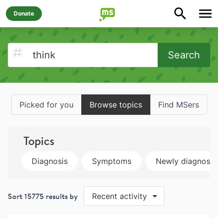
Donate
Search
Picked for you
Browse topics
Find MSers
Topics
Diagnosis
Symptoms
Newly diagnose
Sort
15775
results by
Recent activity