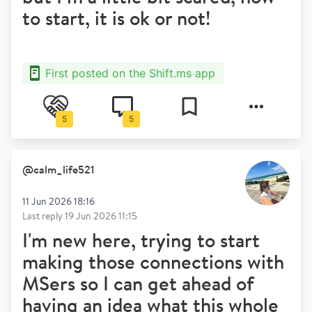
to start, it is ok or not!
First posted on the Shift.ms app
5
5
@
calm_life521
11 Jun 2026 18:16
Last reply
19 Jun 2026 11:15
I'm new here, trying to start
making those connections with
MSers so I can get ahead of
having an idea what this whole