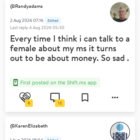
@
Randyadams
2 Aug 2026 07:16
Edited
Last reply
4 Aug 2026 05:30
Every time I think i can talk to a
female about my ms it turns
out to be about money. So sad .
First posted on the Shift.ms app
6
12
@
KarenElizabeth