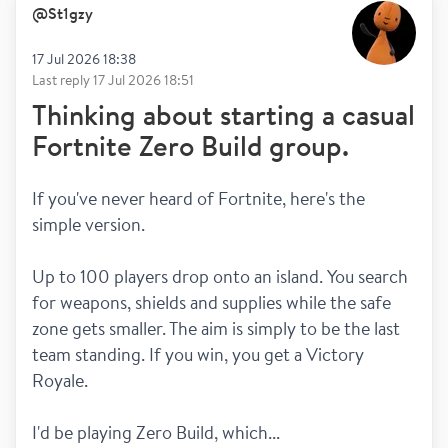
@
St1gzy
17 Jul 2026 18:38
Last reply
17 Jul 2026 18:51
Thinking about starting a casual
Fortnite Zero Build group.
If you've never heard of Fortnite, here's the 
simple version.
Up to 100 players drop onto an island. You search 
for weapons, shields and supplies while the safe 
zone gets smaller. The aim is simply to be the last 
team standing. If you win, you get a Victory 
Royale.
I'd be playing Zero Build, which...