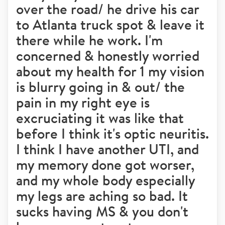
over the road/ he drive his car
to Atlanta truck spot & leave it
there while he work. I'm
concerned & honestly worried
about my health for 1 my vision
is blurry going in & out/ the
pain in my right eye is
excruciating it was like that
before I think it's optic neuritis.
I think I have another UTI, and
my memory done got worser,
and my whole body especially
my legs are aching so bad. It
sucks having MS & you don't