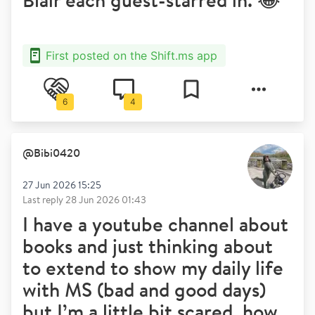
First posted on the Shift.ms app
6
4
@
Bibi0420
27 Jun 2026 15:25
Last reply
28 Jun 2026 01:43
I have a youtube channel about
books and just thinking about
to extend to show my daily life
with MS (bad and good days)
but I’m a little bit scared, how