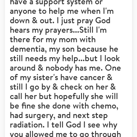
have a support system or
anyone to help me when I'm
down & out. I just pray God
hears my prayers...Still I'm
there for my mom with
dementia, my son because he
still needs my help...but I look
around & nobody has me. One
of my sister's have cancer &
still I go by & check on her &
call her but hopefully she will
be fine she done with chemo,
had surgery, and next step
radiation. I tell God I see why
you allowed me to go through