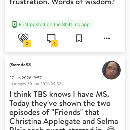
frustration. Words of wisdom?
First posted on the Shift.ms app
3
1
@
ernde38
27 Jun 2026 19:57
Last reply
30 Jun 2026 09:32
I think TBS knows I have MS.
Today they've shown the two
episodes of "Friends" that
Christina Applegate and Selma
Blair each guest-starred in. 😂