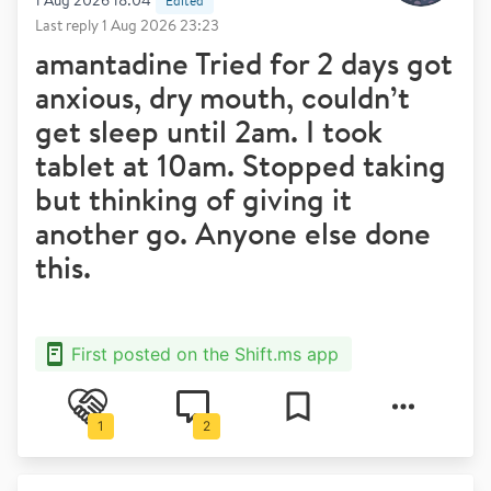
1 Aug 2026 18:04
Edited
Last reply
1 Aug 2026 23:23
amantadine Tried for 2 days got
anxious, dry mouth, couldn’t
get sleep until 2am. I took
tablet at 10am. Stopped taking
but thinking of giving it
another go. Anyone else done
this.
First posted on the Shift.ms app
1
2