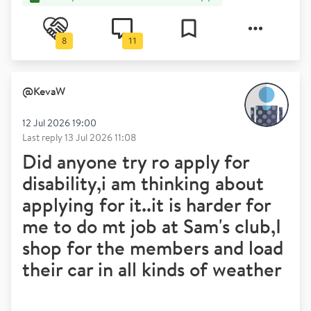
8
11
@
KevaW
12 Jul 2026 19:00
Last reply
13 Jul 2026 11:08
Did anyone try ro apply for
disability,i am thinking about
applying for it..it is harder for
me to do mt job at Sam's club,I
shop for the members and load
their car in all kinds of weather