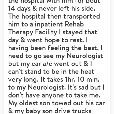
the hospital with him for bout
14 days & never left his side.
The hospital then transported
him to a inpatient Rehab
Therapy Facility I stayed that
day & went hope to rest. I
having been feeling the best. I
need to go see my Neurologist
but my car a/c went out & I
can't stand to be in the heat
very long. It takes 1hr. 10 min.
to my Neurologist. It's sad but I
don't have anyone to take me.
My oldest son towed out his car
& my baby son drive trucks