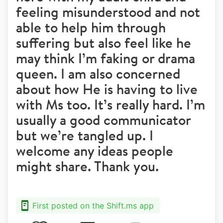
feeling misunderstood and not
able to help him through
suffering but also feel like he
may think I’m faking or drama
queen. I am also concerned
about how He is having to live
with Ms too. It’s really hard. I’m
usually a good communicator
but we’re tangled up. I
welcome any ideas people
might share. Thank you.
First posted on the Shift.ms app