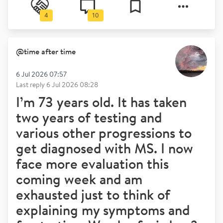
4
10
@
time after time
6 Jul 2026 07:57
Last reply
6 Jul 2026 08:28
I’m 73 years old. It has taken
two years of testing and
various other progressions to
get diagnosed with MS. I now
face more evaluation this
coming week and am
exhausted just to think of
explaining my symptoms and