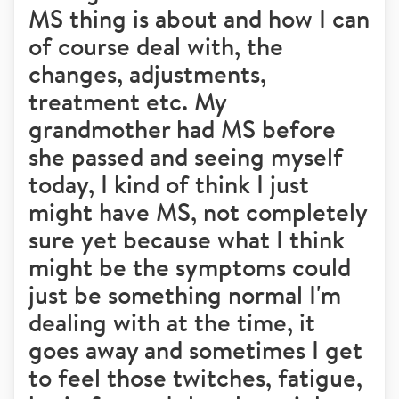
MS thing is about and how I can
of course deal with, the
changes, adjustments,
treatment etc. My
grandmother had MS before
she passed and seeing myself
today, I kind of think I just
might have MS, not completely
sure yet because what I think
might be the symptoms could
just be something normal I'm
dealing with at the time, it
goes away and sometimes I get
to feel those twitches, fatigue,