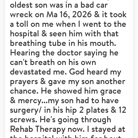
oldest son was in a bad car
wreck on Ma 16, 2026 & it took
a toll on me when I went to the
hospital & seen him with that
breathing tube in his mouth.
Hearing the doctor saying he
can't breath on his own
devastated me. God heard my
prayers & gave my son another
chance. He showed him grace
& mercy...my son had to have
surgery/ in his hip 2 plates & 12
screws. He's going through
Rehab Therapy now. I stayed at