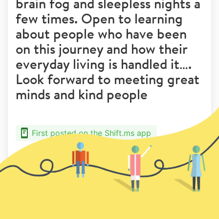
brain fog and sleepless nights a
few times. Open to learning
about people who have been
on this journey and how their
everyday living is handled it….
Look forward to meeting great
minds and kind people
First posted on the Shift.ms app
5
7
Previous
Next page