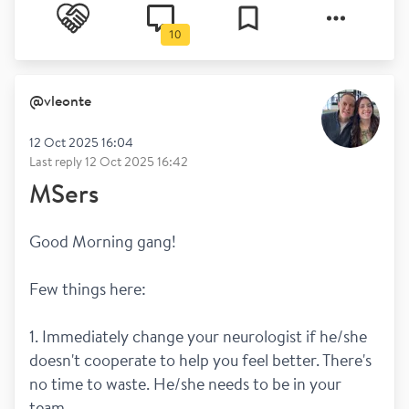
10
@
vleonte
12 Oct 2025 16:04
Last reply
12 Oct 2025 16:42
MSers
Good Morning gang!
Few things here:
1. Immediately change your neurologist if he/she 
doesn't cooperate to help you feel better. There's 
no time to waste. He/she needs to be in your 
team.