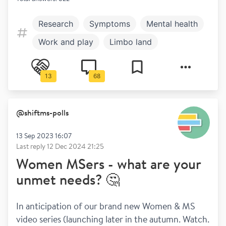
Research
Symptoms
Mental health
Work and play
Limbo land
13
68
@
shiftms-polls
13 Sep 2023 16:07
Last reply
12 Dec 2024 21:25
Women MSers - what are your
unmet needs? 🤔
In anticipation of our brand new Women & MS 
video series (launching later in the autumn. Watch. 