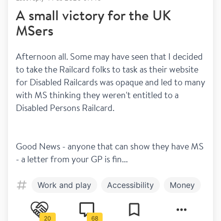
A small victory for the UK
MSers
Afternoon all. Some may have seen that I decided 
to take the Railcard folks to task as their website 
for Disabled Railcards was opaque and led to many 
with MS thinking they weren't entitled to a 
Disabled Persons Railcard.
Good News - anyone that can show they have MS 
- a letter from your GP is fin...
Work and play
Accessibility
Money
20
68