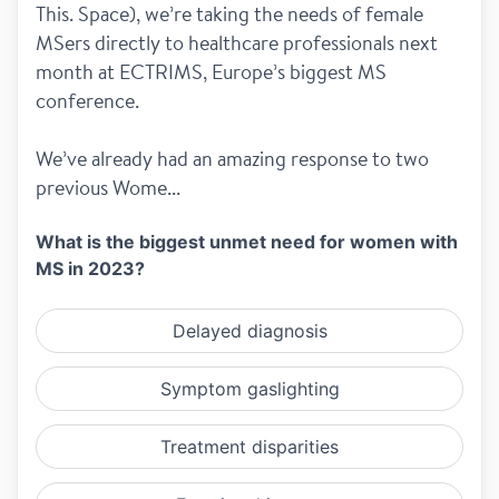
This. Space), we’re taking the needs of female 
MSers directly to healthcare professionals next 
month at ECTRIMS, Europe’s biggest MS 
conference.
We’ve already had an amazing response to two 
previous Wome...
What is the biggest unmet need for women with
MS in 2023?
Delayed diagnosis
Symptom gaslighting
Treatment disparities