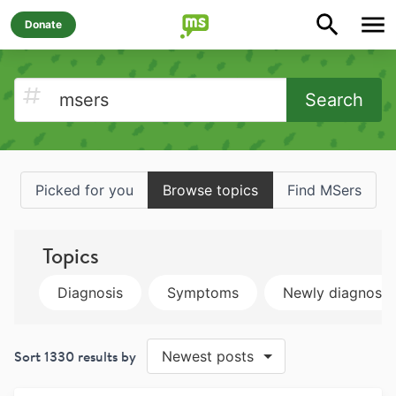
Donate
Search
Picked for you
Browse topics
Find MSers
Topics
Diagnosis
Symptoms
Newly diagnose
Sort
1330
results by
Newest posts