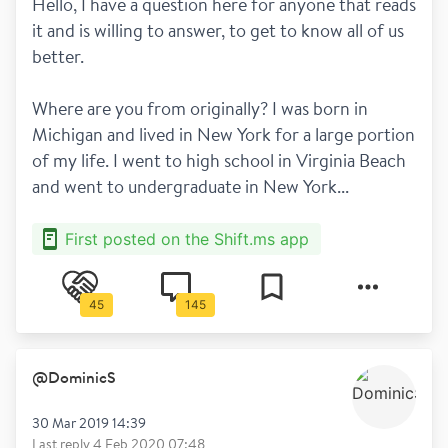
Hello, I have a question here for anyone that reads 
it and is willing to answer, to get to know all of us 
better.
Where are you from originally? I was born in 
Michigan and lived in New York for a large portion 
of my life. I went to high school in Virginia Beach 
and went to undergraduate in New York...
First posted on the Shift.ms app
45
145
@
DominicS
30 Mar 2019 14:39
Last reply
4 Feb 2020 07:48