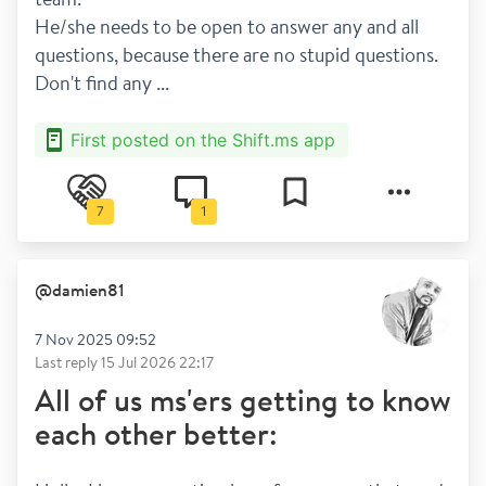
He/she needs to be open to answer any and all 
questions, because there are no stupid questions. 
Don't find any ...
First posted on the Shift.ms app
7
1
@
damien81
7 Nov 2025 09:52
Last reply
15 Jul 2026 22:17
All of us ms'ers getting to know
each other better: