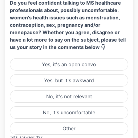
Do you feel confident talking to MS healthcare
professionals about, possibly uncomfortable,
women's health issues such as menstruation,
contraception, sex, pregnancy and/or
menopause? Whether you agree, disagree or
have a lot more to say on the subject, please tell
us your story in the comments below 👇
Yes, it's an open convo
Yes, but it's awkward
No, it's not relevant
No, it's uncomfortable
Other
Total answers: 322