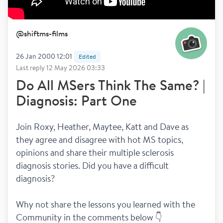
@
shiftms-films
26 Jan 2000 12:01
Edited
Last reply
12 May 2026 03:33
Do All MSers Think The Same? |
Diagnosis: Part One
Join Roxy, Heather, Maytee, Katt and Dave as 
they agree and disagree with hot MS topics, 
opinions and share their multiple sclerosis 
diagnosis stories. Did you have a difficult 
diagnosis?
Why not share the lessons you learned with the 
Community in the comments below 👇