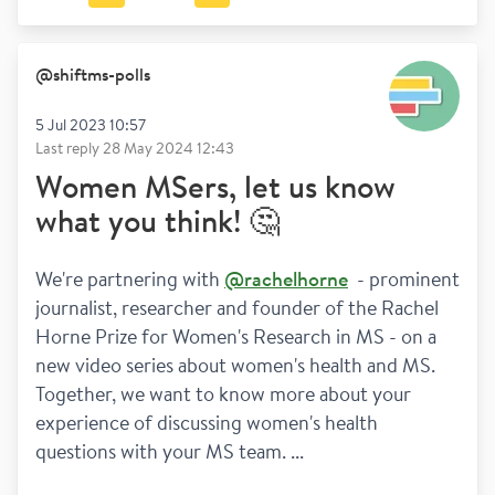
@
shiftms-polls
5 Jul 2023 10:57
Last reply
28 May 2024 12:43
Women MSers, let us know
what you think! 🤔
We're partnering with 
@rachelhorne
  - prominent 
journalist, researcher and founder of the Rachel 
Horne Prize for Women's Research in MS - on a 
new video series about women's health and MS. 
Together, we want to know more about your 
experience of discussing women's health 
questions with your MS team. ...