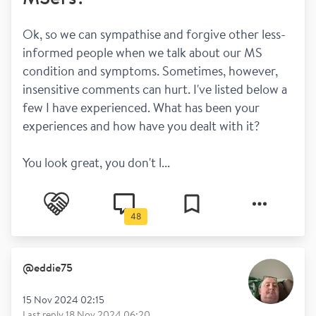
Ok, so we can sympathise and forgive other less-
informed people when we talk about our MS 
condition and symptoms. Sometimes, however, 
insensitive comments can hurt. I've listed below a 
few I have experienced. What has been your 
experiences and how have you dealt with it?
You look great, you don't l...
48
@
eddie75
15 Nov 2024 02:15
Last reply
18 Nov 2024 06:20