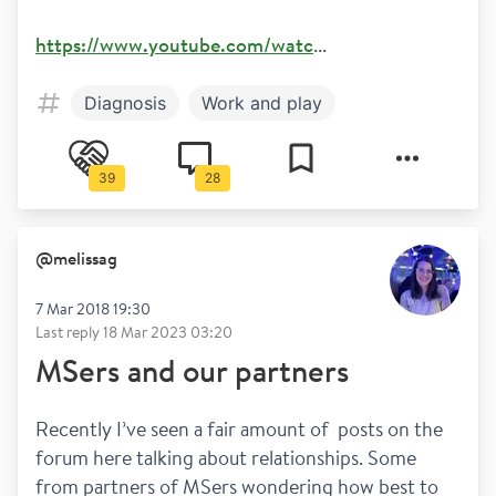
https://www.youtube.com/watc
...
Diagnosis
Work and play
39
28
@
melissag
7 Mar 2018 19:30
Last reply
18 Mar 2023 03:20
MSers and our partners
Recently I’ve seen a fair amount of  posts on the 
forum here talking about relationships. Some 
from partners of MSers wondering how best to 