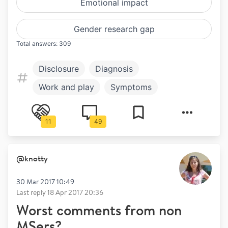
Emotional impact
Gender research gap
Total answers: 309
Disclosure
Diagnosis
Work and play
Symptoms
Treatment
Mental health
11
49
@
knotty
30 Mar 2017 10:49
Last reply
18 Apr 2017 20:36
Worst comments from non
MSers?