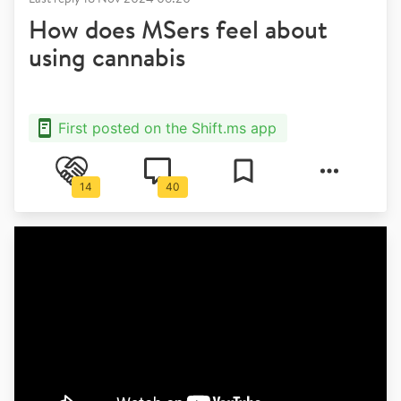
How does MSers feel about
using cannabis
First posted on the Shift.ms app
14
40