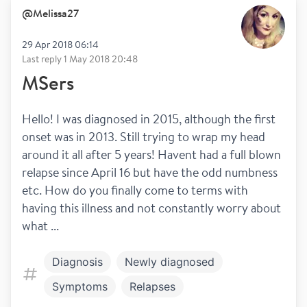
@
Melissa27
29 Apr 2018 06:14
Last reply
1 May 2018 20:48
MSers
Hello! I was diagnosed in 2015, although the first 
onset was in 2013. Still trying to wrap my head 
around it all after 5 years! Havent had a full blown 
relapse since April 16 but have the odd numbness 
etc. How do you finally come to terms with 
having this illness and not constantly worry about 
what ...
Diagnosis
Newly diagnosed
Symptoms
Relapses