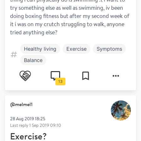
try something else as well as swimming, iv been 
doing boxing fitness but after my second week of 
it i was on my crutch struggling to walk, anyone 
tried anything else?
Healthy living
Exercise
Symptoms
Balance
13
@
melmel1
28 Aug 2019 18:25
Last reply
1 Sep 2019 09:10
Exercise?