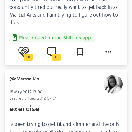
constantly tired but really want to get back into 
Martial Arts and I am trying to figure out how to 
do so.
First posted on the Shift.ms app
10
19
@
eMarshallZo
18 May 2012 13:06
Last reply
1 Sep 2012 07:59
exercise
iv been trying to get fit and slimmer and the only 
thing i can physically do is swimming :( i want to 