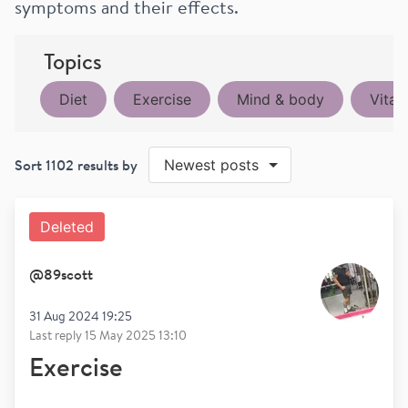
symptoms and their effects.
Topics
Diet
Exercise
Mind & body
Vitam
Sort
1102
results by
Newest posts
Deleted
@
89scott
31 Aug 2024 19:25
Last reply
15 May 2025 13:10
Exercise