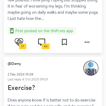
it in fear of worsening my legs. I’m thinking 
maybe going on daily walks and maybe some yoga. 
I just hate how the...
First posted on the Shift.ms app
17
44
@
Demy
2 Dec 2024 19:28
Last reply
4 Oct 2025 09:01
Exercise?
Does anyone know if is better not to do exercise 