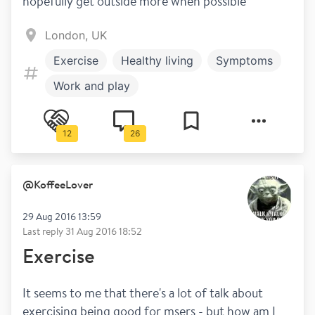
hopefully get outside more when possible
London, UK
Exercise
Healthy living
Symptoms
Work and play
12
26
@
KoffeeLover
29 Aug 2016 13:59
Last reply
31 Aug 2016 18:52
Exercise
It seems to me that there's a lot of talk about 
exercising being good for msers - but how am I 