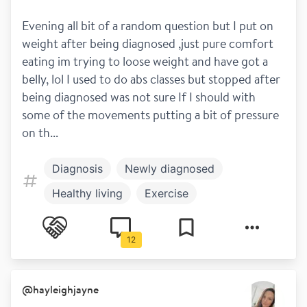
Evening all bit of a random question but I put on  
weight after being diagnosed ,just pure comfort 
eating im trying to loose weight and have got a 
belly, lol I used to do abs classes but stopped after 
being diagnosed was not sure If I should with 
some of the movements putting a bit of pressure 
on th...
Diagnosis
Newly diagnosed
Healthy living
Exercise
Work and play
12
@
hayleighjayne