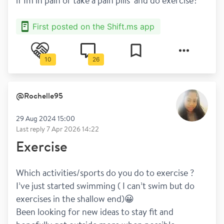
if Im in pain or take a pain pills  and do exercise?
First posted on the Shift.ms app
10
26
@
Rochelle95
29 Aug 2024 15:00
Last reply
7 Apr 2026 14:22
Exercise
Which activities/sports do you do to exercise ? 
I’ve just started swimming ( I can’t swim but do 
exercises in the shallow end)😀
Been looking for new ideas to stay fit and 