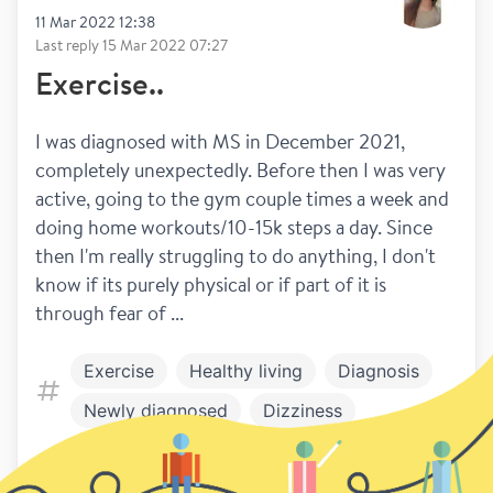
11 Mar 2022 12:38
Last reply
15 Mar 2022 07:27
Exercise..
I was diagnosed with MS in December 2021, 
completely unexpectedly. Before then I was very 
active, going to the gym couple times a week and 
doing home workouts/10-15k steps a day. Since 
then I'm really struggling to do anything, I don't 
know if its purely physical or if part of it is 
through fear of ...
Exercise
Healthy living
Diagnosis
Newly diagnosed
Dizziness
8
12