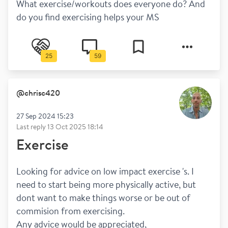
What exercise/workouts does everyone do? And 
do you find exercising helps your MS
25
59
@
chrisc420
27 Sep 2024 15:23
Last reply
13 Oct 2025 18:14
Exercise
Looking for advice on low impact exercise 's. I 
need to start being more physically active, but 
dont want to make things worse or be out of 
commision from exercising.
Any advice would be appreciated,