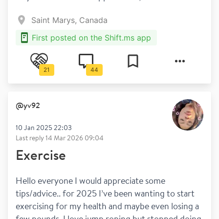
Saint Marys, Canada
First posted on the Shift.ms app
21
44
@
yv92
10 Jan 2025 22:03
Last reply
14 Mar 2026 09:04
Exercise
Hello everyone I would appreciate some 
tips/advice.. for 2025 I’ve been wanting to start 
exercising for my health and maybe even losing a 
few pounds. I love jump roping but stopped doing 