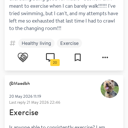
meant to exercise when I can barely walk!!!!!! I've 
tried swimming, but I can't, and my attempts have 
left me so exhausted that last time I had to crawl 
to the changing room!!!
Healthy living
Exercise
20
@
Maedbh
20 May 2026 11:19
Last reply
21 May 2026 22:46
Exercise
Is anyone able to consistently exercise? I am 