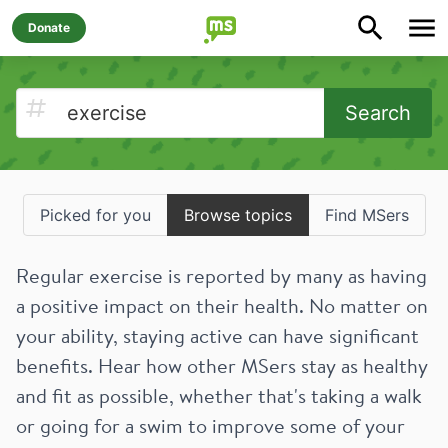
Donate
Search
Picked for you
Browse topics
Find MSers
Regular exercise is reported by many as having
a positive impact on their health. No matter on
your ability, staying active can have significant
benefits. Hear how other MSers stay as healthy
and fit as possible, whether that's taking a walk
or going for a swim to improve some of your