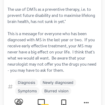
The use of DMTs as a preventive therapy, i.e. to 
prevent future disability and to maximise lifelong 
brain health, has not sunk in yet."
This is a message for everyone who has been 
diagnosed with MS in the last year or two.  If you 
receive early effective treatment, your MS may 
never have a big effect on your life.  I think that's 
what we would all want.  Be aware that your 
neurologist may not offer you the drugs you need 
- you may have to ask for them.
Diagnosis
Newly diagnosed
Symptoms
Blurred vision
Treatment
Lemtrada
Tysabri