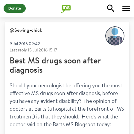
Donate
@
Sewing-chick
9 Jul 2016 09:42
Last reply
15 Jul 2016 15:17
Best MS drugs soon after
diagnosis
Should your neurologist be offering you the most 
effective MS drugs soon after diagnosis, before 
you have any evident disability?  The opinion of 
doctors at Barts (a hospital at the forefront of MS 
treatment) is that they should.  Here's what the 
doctor said on the Barts MS Blogspot today: