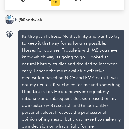
10
Which DMT
Work and play
Fun drugs
MRI
@
Sandwich
Its the path I chose. No disability and want to try
to keep it that way for as long as possible.
Horses for courses. Trouble is with MS you never
know which way its going to go. I looked at
natural history studies and decided to intervene
early. I chose the most available effective
medication based on NICE and EMA data. It was
not my neuro's first choice for me and something
I had to ask for. He did however respect my
rationale and subsequent decision based on my
own (extensive) research and (importantly)
personal values. I respect the professional
opinion of my neuro, but trust myself to make my
own decision on what's right for me.