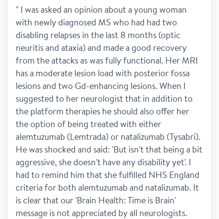
" I was asked an opinion about a young woman 
with newly diagnosed MS who had had two 
disabling relapses in the last 8 months (optic 
neuritis and ataxia) and made a good recovery 
from the attacks as was fully functional. Her MRI 
has a moderate lesion load with posterior fossa 
lesions and two Gd-enhancing lesions. When I 
suggested to her neurologist that in addition to 
the platform therapies he should also offer her 
the option of being treated with either 
alemtuzumab (Lemtrada) or natalizumab (Tysabri). 
He was shocked and said: 'But isn't that being a bit 
aggressive, she doesn't have any disability yet'. I 
had to remind him that she fulfilled NHS England 
criteria for both alemtuzumab and natalizumab. It 
is clear that our 'Brain Health: Time is Brain' 
message is not appreciated by all neurologists. 