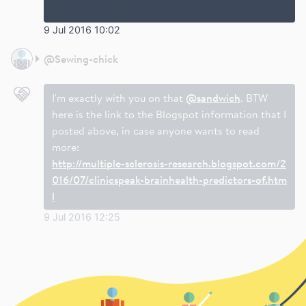
9 Jul 2016 10:02
@
Sewing-chick
I'm exactly with you on that
@sandwich
. BTW
here is the link to the Blogspot information that I
posted above, in case anyone wants to read
more:
http://multiple-sclerosis-research.blogspot.com/2
016/07/clinicspeak-brainhealth-predictors-of.htm
l
9 Jul 2016 12:25