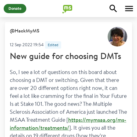
Donate
@
HackMyMS
12 Sep 2022 19:54
Edited
New guide for choosing DMTs
So, I see a lot of questions on this board about 
choosing a DMT or switching. Given that there 
are over 20 different options right now, it can 
feel a lot like cramming for the final in Your Future 
Is at Stake 101. The good news? The Multiple 
Sclerosis Association of America just launched The 
MSAA Treatment Guide [
https://mymsaa.org/ms-
information/treatments/
]. It gives you all the 
details on 19 different drugs (how they’re 