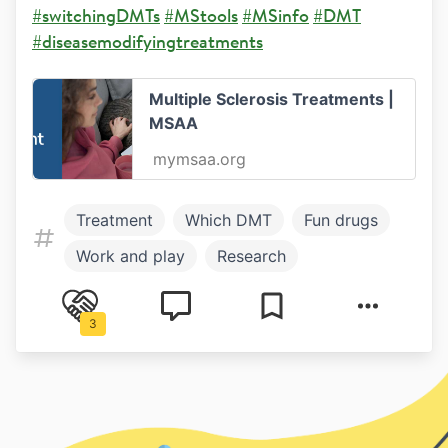
#switchingDMTs
#MStools
#MSinfo
#DMT
#diseasemodifyingtreatments
Multiple Sclerosis Treatments |
MSAA
mymsaa.org
Treatment
Which DMT
Fun drugs
Work and play
Research
Healthy living
Work and Study
3
Symptoms