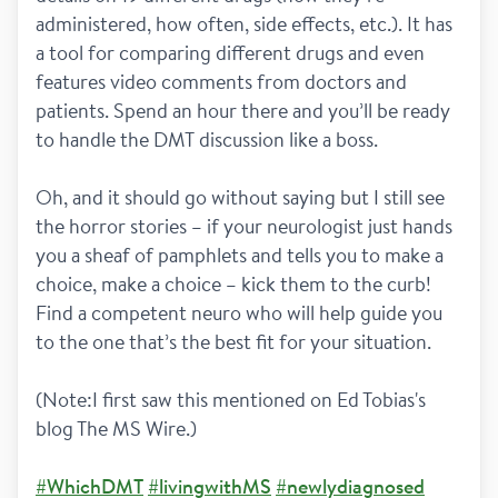
administered, how often, side effects, etc.). It has 
a tool for comparing different drugs and even 
features video comments from doctors and 
patients. Spend an hour there and you’ll be ready 
to handle the DMT discussion like a boss.
Oh, and it should go without saying but I still see 
the horror stories – if your neurologist just hands 
you a sheaf of pamphlets and tells you to make a 
choice, make a choice – kick them to the curb! 
Find a competent neuro who will help guide you 
to the one that’s the best fit for your situation.
(Note:I first saw this mentioned on Ed Tobias's 
blog The MS Wire.)
#WhichDMT
#livingwithMS
#newlydiagnosed