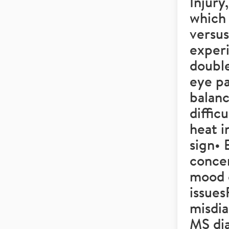
Injury
which
versu
experi
double
eye pa
balanc
diffic
heat i
sign• 
concen
mood 
issue
misdia
MS di