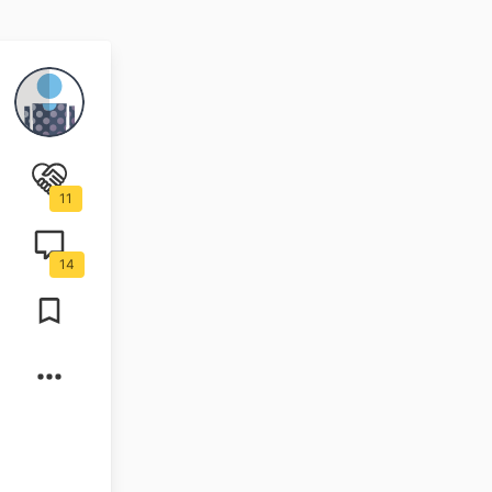
11
14