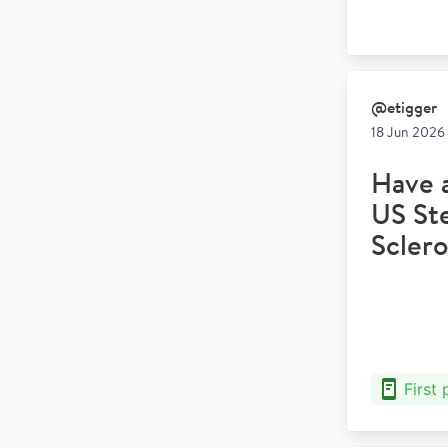
@
etigger
18 Jun 2026 
Have 
US Ste
Sclero
First