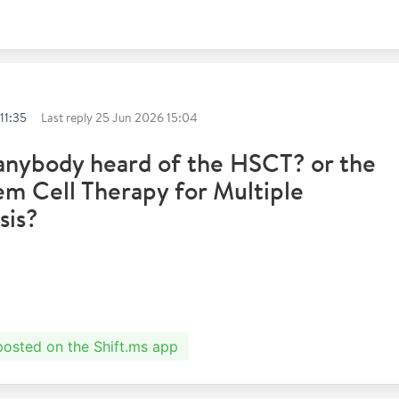
11:35
Last reply
25 Jun 2026 15:04
anybody heard of the HSCT? or the
m Cell Therapy for Multiple
sis?
 posted on the Shift.ms app