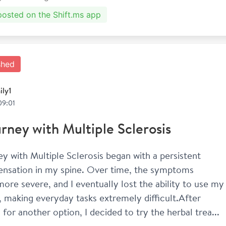
 posted on the Shift.ms app
shed
ily1
09:01
rney with Multiple Sclerosis
y with Multiple Sclerosis began with a persistent 
sensation in my spine. Over time, the symptoms 
re severe, and I eventually lost the ability to use my 
, making everyday tasks extremely difficult.After 
 for another option, I decided to try the herbal trea...