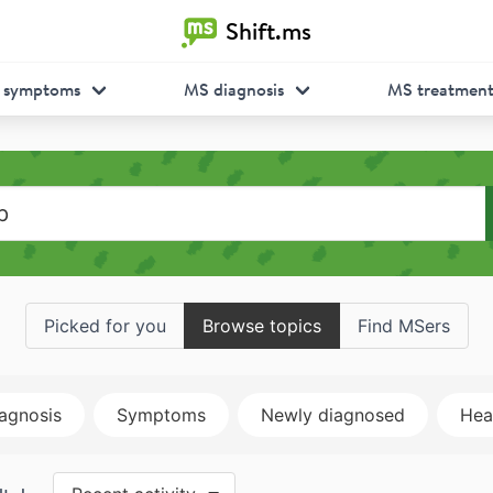
Shift.ms
 symptoms
MS diagnosis
MS treatmen
Picked for you
Browse topics
Find MSers
agnosis
Symptoms
Newly diagnosed
Heal