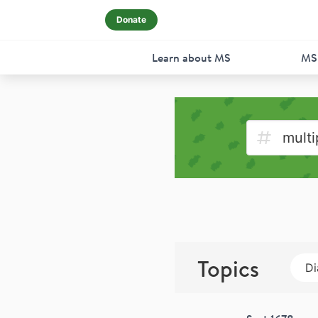
Donate
Learn about MS
MS
Topics
Di