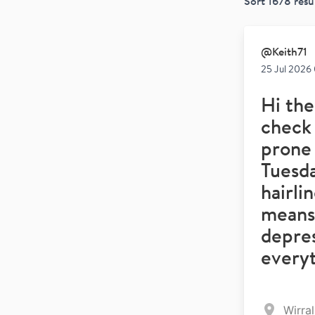
Sort
1678
resu
@
Keith71
25 Jul 2026
Hi the
check 
prone 
Tuesda
hairli
means 
depre
every
Wirra