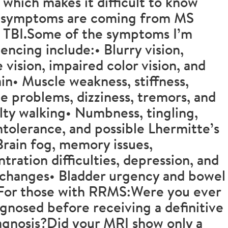
, which makes it difficult to know
 symptoms are coming from MS
s TBI.Some of the symptoms I’m
encing include:• Blurry vision,
 vision, impaired color vision, and
in• Muscle weakness, stiffness,
e problems, dizziness, tremors, and
ulty walking• Numbness, tingling,
ntolerance, and possible Lhermitte’s
Brain fog, memory issues,
tration difficulties, depression, and
changes• Bladder urgency and bowel
sFor those with RRMS:Were you ever
gnosed before receiving a definitive
agnosis?Did your MRI show only a