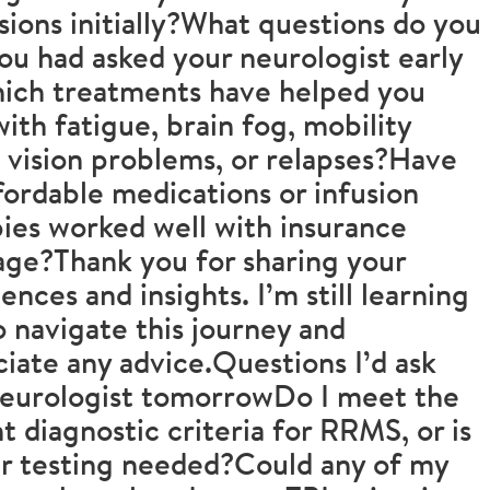
sions initially?What questions do you
ou had asked your neurologist early
ich treatments have helped you
ith fatigue, brain fog, mobility
, vision problems, or relapses?Have
fordable medications or infusion
ies worked well with insurance
ge?Thank you for sharing your
ences and insights. I’m still learning
 navigate this journey and
iate any advice.Questions I’d ask
neurologist tomorrowDo I meet the
t diagnostic criteria for RRMS, or is
r testing needed?Could any of my