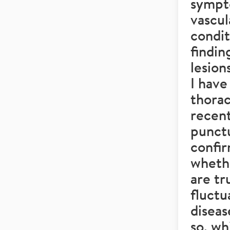
sympto
vascul
condi
findin
lesion
I have
thorac
recent
punctu
confir
wheth
are tr
fluctu
diseas
so, w