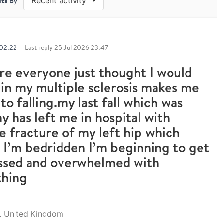
lts by
Recent activity
 02:22
Last reply
25 Jul 2026 23:47
re everyone just thought I would
in my multiple sclerosis makes me
to falling.my last fall which was
y has left me in hospital with
ne fracture of my left hip which
I’m bedridden I’m beginning to get
ssed and overwhelmed with
thing
l, United Kingdom