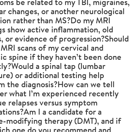
ms be related to my TBI, migraines,
ar changes, or another neurological
tion rather than MS?Do my MRI
gs show active inflammation, old
s, or evidence of progression?Should
 MRI scans of my cervical and
ic spine if they haven’t been done
ly?Would a spinal tap (lumbar
re) or additional testing help
m the diagnosis?How can we tell
er what I’m experienced recently
ue relapses versus symptom
ations?Am I a candidate for a
e-modifying therapy (DMT), and if
hich one do you recommend and