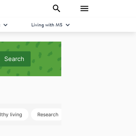
t
Living with MS
Search
thy living
Research
Disclosure
MRI