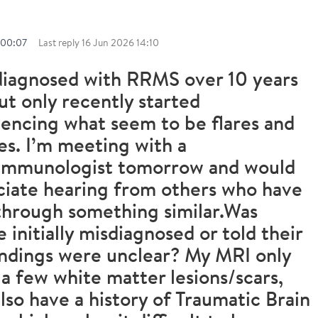
 00:07
Last reply
16 Jun 2026 14:10
diagnosed with RRMS over 10 years
ut only recently started
encing what seem to be flares and
es. I’m meeting with a
immunologist tomorrow and would
ciate hearing from others who have
through something similar.Was
 initially misdiagnosed or told their
ndings were unclear? My MRI only
a few white matter lesions/scars,
also have a history of Traumatic Brain