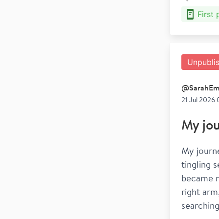
First
Unpubli
@
SarahEm
21 Jul 2026 
My jou
My journe
tingling 
became mo
right arm
searching