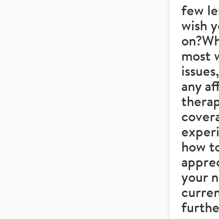
few le
wish y
on?Wh
most w
issues
any af
therap
covera
experi
how to
apprec
your 
curren
furthe