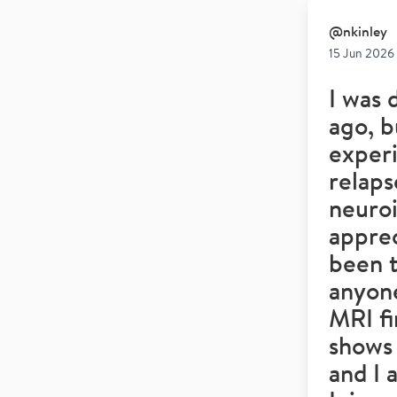
@
nkinley
15 Jun 2026
I was 
ago, b
experi
relaps
neuro
appre
been 
anyone
MRI fi
shows 
and I 