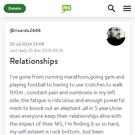
Donate
@
ricardo2646
20 Jul 2024 23:09
Last reply
25 Mar 2025 02:16
Relationships
I’ve gone from running marathons,going gym and 
playing football to having to use crutches to walk 
100m , constant pain and numbness in my left 
side, the fatigue is ridiculous and enough powerful 
meds to knock out an elephant ,all in 5 years,how 
does everyone keep their relationships alive with 
the impact of their MS, I’m finding it so so hard, 
my self esteem is rock bottom. Just been 