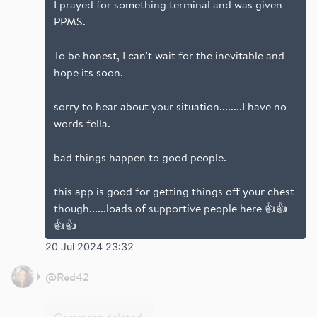
I prayed for something terminal and was given
PPMS.
To be honest, I can't wait for the inevitable and
hope its soon.
sorry to hear about your situation........I have no
words fella.
bad things happen to good people.
this app is good for getting things off your chest
though......loads of supportive people here 👍👍
👍👍
20 Jul 2024 23:32
@
Red42
Comment deleted.