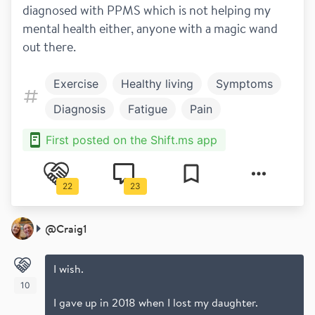
diagnosed with PPMS which is not helping my 
mental health either, anyone with a magic wand 
out there. 
Exercise
Healthy living
Symptoms
Diagnosis
Fatigue
Pain
Mental health
Newly diagnosed
First posted on the Shift.ms app
Primary progressive
22
23
@
Craig1
I wish.
10
I gave up in 2018 when I lost my daughter.