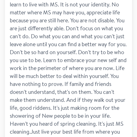
learn to live with MS. It is not your identity. No 
matter where MS may have you, appreciate life 
because you are still here. You are not disable. You 
are just differently able. Don't focus on what you 
can't do. Do what you can and what you can't just 
leave alone until you can find a better way for you. 
Don't be so hard on yourself. Don't try to be who 
you use to be. Learn to embrace your new self and 
work in the perimeter of where you are now. Life 
will be much better to deal within yourself. You 
have nothing to prove. If family and friends 
doesn't understand, that's on them. You can't 
make them understand. And if they walk out your 
life, good riddens. It's just making room for the 
showering of New people to be in your life. 
Haven't you heard of spring cleaning. It's just MS 
cleaning.Just live your best life from where you 