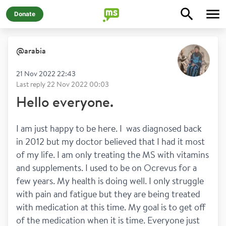
Donate
@
arabia
21 Nov 2022 22:43
Last reply
22 Nov 2022 00:03
Hello everyone.
I am just happy to be here. I  was diagnosed back 
in 2012 but my doctor believed that I had it most 
of my life. I am only treating the MS with vitamins 
and supplements. I used to be on Ocrevus for a 
few years. My health is doing well. I only struggle 
with pain and fatigue but they are being treated 
with medication at this time. My goal is to get off 
of the medication when it is time. Everyone just 