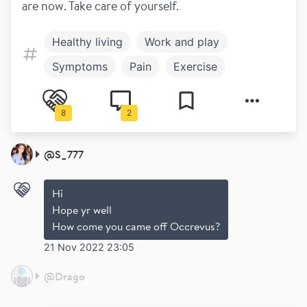
are now. Take care of yourself.
Healthy living
Work and play
Symptoms
Pain
Exercise
Newly diagnosed
Diagnosis
8
2
Family and children
Fatigue
Work and Study
@
S_777
Hi
Hope yr well
How come you came off Occrevus?
21 Nov 2022 23:05
@
Drago