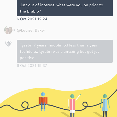
Just out of interest, what were you on prior to
the Brabio?
6 Oct 2021 12:24
@
Louise_Baker
Tysabri 7 years, fingolimod less than a year
tecfidera.. tysabri was a amazing but got jcv
positive
6 Oct 2021 19:37