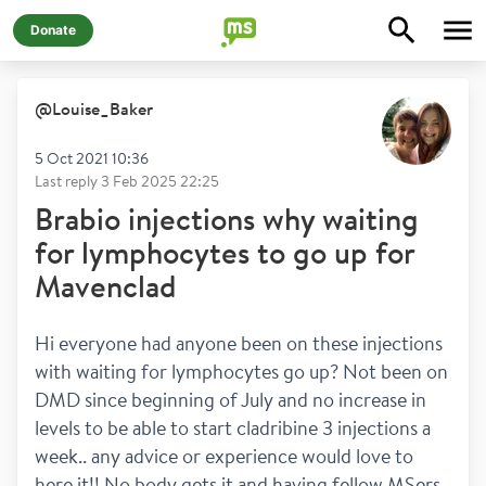
Donate
@
Louise_Baker
5 Oct 2021 10:36
Last reply
3 Feb 2025 22:25
Brabio injections why waiting
for lymphocytes to go up for
Mavenclad
Hi everyone had anyone been on these injections 
with waiting for lymphocytes go up? Not been on 
DMD since beginning of July and no increase in 
levels to be able to start cladribine 3 injections a 
week.. any advice or experience would love to 
here it!! No body gets it and having fellow MSers 