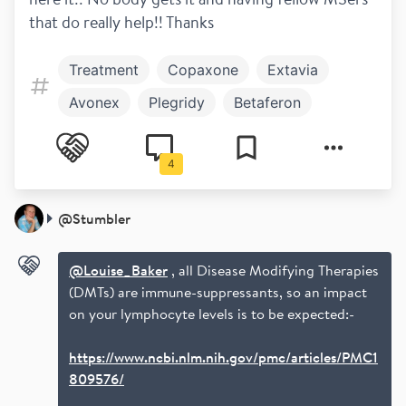
that do really help!! Thanks 
Treatment
Copaxone
Extavia
Avonex
Plegridy
Betaferon
Rebif
Unlicensed
Mavenclad
4
Which DMT
@
Stumbler
@Louise_Baker
, all Disease Modifying Therapies
(DMTs) are immune-suppressants, so an impact
on your lymphocyte levels is to be expected:-
https://www.ncbi.nlm.nih.gov/pmc/articles/PMC1
809576/