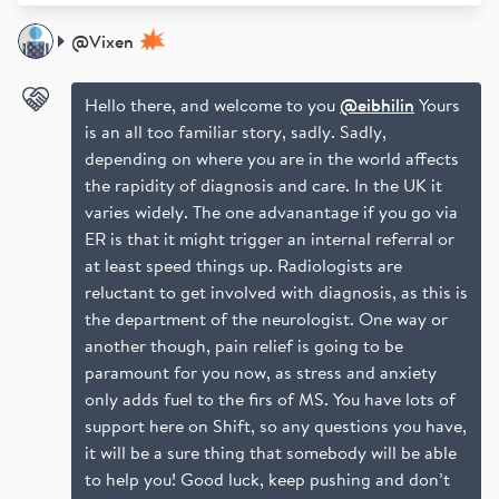
@
Vixen
Hello there, and welcome to you
@eibhilin
Yours
is an all too familiar story, sadly. Sadly,
depending on where you are in the world affects
the rapidity of diagnosis and care. In the UK it
varies widely. The one advanantage if you go via
ER is that it might trigger an internal referral or
at least speed things up. Radiologists are
reluctant to get involved with diagnosis, as this is
the department of the neurologist. One way or
another though, pain relief is going to be
paramount for you now, as stress and anxiety
only adds fuel to the firs of MS. You have lots of
support here on Shift, so any questions you have,
it will be a sure thing that somebody will be able
to help you! Good luck, keep pushing and don’t