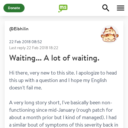
Donate
@
Eibhilin
22 Feb 2018 08:52
Last reply
22 Feb 2018 18:22
Waiting... A lot of waiting.
Hi there, very new to this site. I apologize to head 
this up with a question and I hope my English 
doesn't fail me. 
A very long story short, I've basically been non-
functioning since mid-January (rough patch for 
about a month prior but I kind of managed). I had 
a similar bout of symptoms of this severity back in 