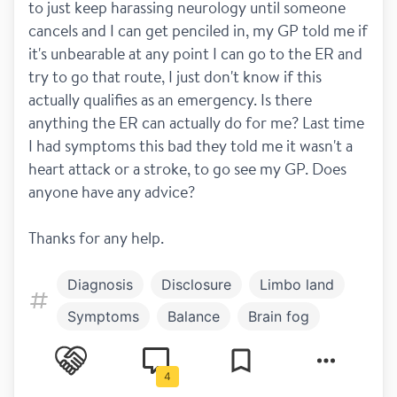
to just keep harassing neurology until someone 
cancels and I can get penciled in, my GP told me if 
it's unbearable at any point I can go to the ER and 
try to go that route, I just don't know if this 
actually qualifies as an emergency. Is there 
anything the ER can actually do for me? Last time 
I had symptoms this bad they told me it wasn't a 
heart attack or a stroke, to go see my GP. Does 
anyone have any advice?
Thanks for any help.
Diagnosis
Disclosure
Limbo land
Symptoms
Balance
Brain fog
Relapses
MRI
4