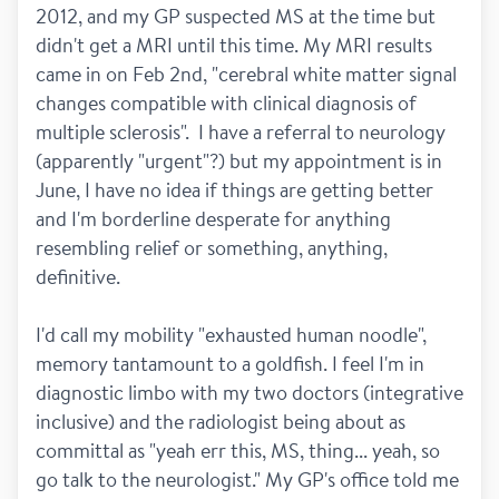
2012, and my GP suspected MS at the time but 
didn't get a MRI until this time. My MRI results 
came in on Feb 2nd, "cerebral white matter signal 
changes compatible with clinical diagnosis of 
multiple sclerosis".  I have a referral to neurology 
(apparently "urgent"?) but my appointment is in 
June, I have no idea if things are getting better 
and I'm borderline desperate for anything 
resembling relief or something, anything, 
definitive. 
I'd call my mobility "exhausted human noodle", 
memory tantamount to a goldfish. I feel I'm in 
diagnostic limbo with my two doctors (integrative 
inclusive) and the radiologist being about as 
committal as "yeah err this, MS, thing... yeah, so 
go talk to the neurologist." My GP's office told me 