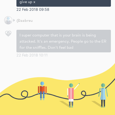
give up x
22 Feb 2018 09:58
@
aabreu
I super computer that is your brain is being
attacked. It’s an emergency. People go to the ER
for the sniffles. Don’t feel bad
22 Feb 2018 10:11