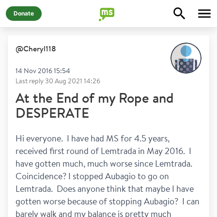
Donate
@
Cheryl118
14 Nov 2016 15:54
Last reply
30 Aug 2021 14:26
At the End of my Rope and
DESPERATE
Hi everyone.  I have had MS for 4.5 years, 
received first round of Lemtrada in May 2016.  I 
have gotten much, much worse since Lemtrada.  
Coincidence? I stopped Aubagio to go on 
Lemtrada.  Does anyone think that maybe I have 
gotten worse because of stopping Aubagio?  I can 
barely walk and my balance is pretty much 