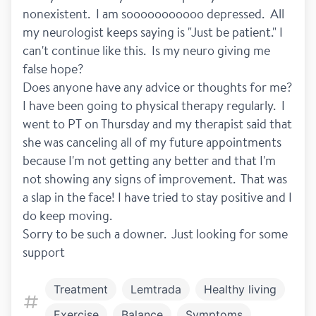
nonexistent.  I am sooooooooooo depressed.  All 
my neurologist keeps saying is "Just be patient." I 
can't continue like this.  Is my neuro giving me 
false hope?
Does anyone have any advice or thoughts for me?
I have been going to physical therapy regularly.  I 
went to PT on Thursday and my therapist said that 
she was canceling all of my future appointments 
because I'm not getting any better and that I'm 
not showing any signs of improvement.  That was 
a slap in the face! I have tried to stay positive and I 
do keep moving.  
Sorry to be such a downer.  Just looking for some 
support
Treatment
Lemtrada
Healthy living
Exercise
Balance
Symptoms