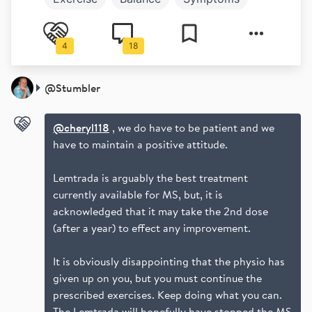
Aubagio
Work and play
Money
4
18
@
Stumbler
@cheryl118
, we do have to be patient and we
have to maintain a positive attitude.
Lemtrada is arguably the best treatment
currently available for MS, but, it is
acknowledged that it may take the 2nd dose
(after a year) to effect any improvement.
It is obviously disappointing that the physio has
given up on you, but you must continue the
prescribed exercises. Keep doing what you can.
The Lemtrada will hopefully have stopped the MS