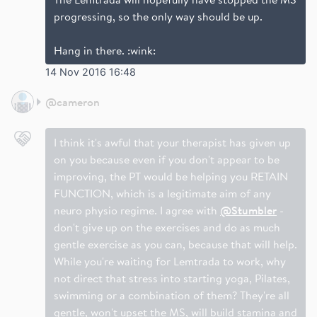
progressing, so the only way should be up.
Hang in there. :wink:
14 Nov 2016 16:48
@
cameron
I think it's awful that your therapist has given up
on you because even if you don't appear to be
improving, the PT would be helping you RETAIN
FUNCTION, which is a legitimate aim of any
neuro physio regime. I agree with
@Stumbler
-
don't give up on the exercises and do as much
gentle exercise as you can, because that will help.
While you're waiting for Lemtrada to work, why
not direct that stress into starting yoga, Pilates,
swimming or a combination of them? They're all
gentle, won't upset the MS, will build stamina and