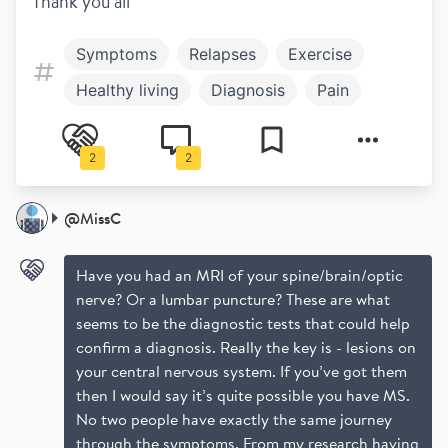
Thank you all
Symptoms
Relapses
Exercise
Healthy living
Diagnosis
Pain
Work and play
Fatigue
2
2
Bladder and bowel
MRI
@
MissC
Have you had an MRI of your spine/brain/optic
nerve? Or a lumbar puncture? These are what
seems to be the diagnostic tests that could help
confirm a diagnosis. Really the key is - lesions on
your central nervous system. If you’ve got them
then I would say it’s quite possible you have MS.
No two people have exactly the same journey
through the symptoms. From my research having