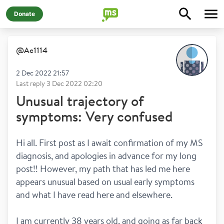
Donate
@
Ac1114
2 Dec 2022 21:57
Last reply
3 Dec 2022 02:20
Unusual trajectory of
symptoms: Very confused
Hi all. First post as I await confirmation of my MS 
diagnosis, and apologies in advance for my long 
post!! However, my path that has led me here 
appears unusual based on usual early symptoms 
and what I have read here and elsewhere. 
I am currently 38 years old, and going as far back 