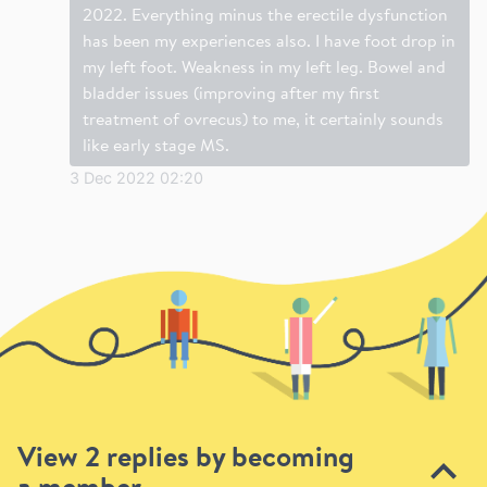
2022. Everything minus the erectile dysfunction
has been my experiences also. I have foot drop in
my left foot. Weakness in my left leg. Bowel and
bladder issues (improving after my first
treatment of ovrecus) to me, it certainly sounds
like early stage MS.
3 Dec 2022 02:20
View 2 replies by becoming
a member