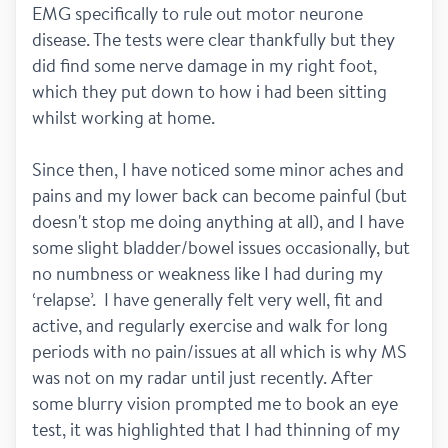
EMG specifically to rule out motor neurone 
disease. The tests were clear thankfully but they 
did find some nerve damage in my right foot, 
which they put down to how i had been sitting 
whilst working at home. 
Since then, I have noticed some minor aches and 
pains and my lower back can become painful (but 
doesn't stop me doing anything at all), and I have 
some slight bladder/bowel issues occasionally, but 
no numbness or weakness like I had during my 
‘relapse’.  I have generally felt very well, fit and 
active, and regularly exercise and walk for long 
periods with no pain/issues at all which is why MS 
was not on my radar until just recently. After 
some blurry vision prompted me to book an eye 
test, it was highlighted that I had thinning of my 