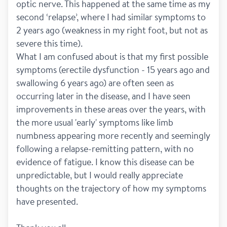
optic nerve. This happened at the same time as my 
second ‘relapse’, where I had similar symptoms to 
2 years ago (weakness in my right foot, but not as 
severe this time). 
What I am confused about is that my first possible 
symptoms (erectile dysfunction - 15 years ago and 
swallowing 6 years ago) are often seen as 
occurring later in the disease, and I have seen 
improvements in these areas over the years, with 
the more usual 'early' symptoms like limb 
numbness appearing more recently and seemingly 
following a relapse-remitting pattern, with no 
evidence of fatigue. I know this disease can be 
unpredictable, but I would really appreciate 
thoughts on the trajectory of how my symptoms 
have presented. 