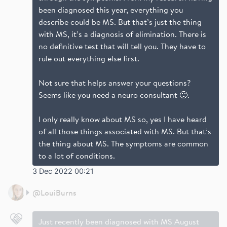
been diagnosed this year, everything you
describe could be MS. But that’s just the thing
with MS, it’s a diagnosis of elimination. There is
no definitive test that will tell you. They have to
rule out everything else first.
Not sure that helps answer your questions?
Seems like you need a neuro consultant 🙂.
I only really know about MS so, yes I have heard
of all those things associated with MS. But that’s
the thing about MS. The symptoms are common
to a lot of conditions.
3 Dec 2022 00:21
@
LouiBurns
Just recently been diagnosed with MS August