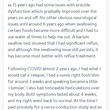
as 15 years ago had some issues with erectile 
dysfunction which gradually improved over the 
years on and off. No other obvious neurological 
issues until around 6 years ago when swallowing 
certain foods became more difficult and I had to 
use water at times to help me out. A barium 
swallow test showed that I had significant reflux, 
and although the swallowing issue still persists, it 
has become must better with reflux treatment. 
Following COVID almost 2 years ago, I had what I 
would call a 'relapse', I had a numb right foot/shin 
for around 3 weeks and speaking became a little 
'clumsier'. I also had noticeable fasticulations over 
my body. Both symptoms lasted about 4 weeks, 
and my right went back to normal. At the time I 
paid privately for a nerve conduction study and an 