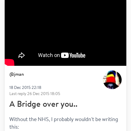
@
jman
18 Dec 2015 22:18
Last reply
26 Dec 2015 18:05
A Bridge over you..
Without the NHS, I probably wouldn't be writing 
this: