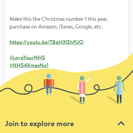
Make this the Christmas number 1 this year,  
purchase on Amazon, iTunes, Google, etc.
https://youtu.be/T8qHXlShfUQ
#LoveYourNHS
#NHS4XmasNo1
2
Previous
Next page
Join to explore more