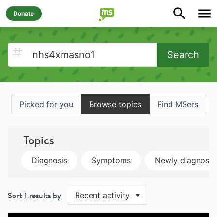
Donate
Search
Picked for you
Browse topics
Find MSers
Topics
Diagnosis
Symptoms
Newly diagnose
Sort
1
results by
Recent activity