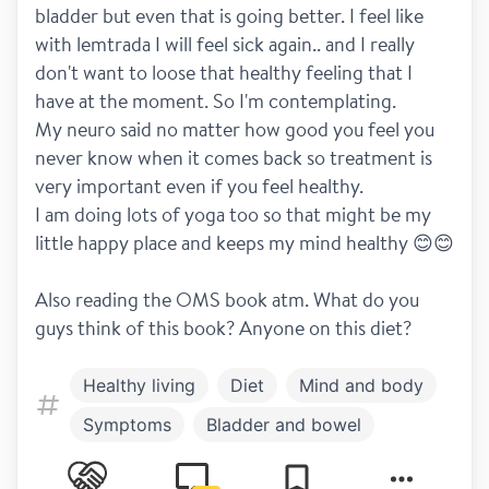
bladder but even that is going better. I feel like 
with lemtrada I will feel sick again.. and I really 
don't want to loose that healthy feeling that I 
have at the moment. So I'm contemplating. 
My neuro said no matter how good you feel you 
never know when it comes back so treatment is 
very important even if you feel healthy. 
I am doing lots of yoga too so that might be my 
little happy place and keeps my mind healthy 😊😊 
Also reading the OMS book atm. What do you 
guys think of this book? Anyone on this diet?
Healthy living
Diet
Mind and body
Symptoms
Bladder and bowel
Treatment
Lemtrada