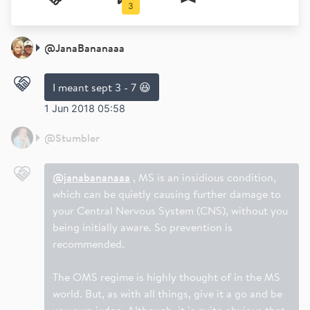
3
@
JanaBananaaa
I meant sept 3 - 7 😆
1 Jun 2018 05:58
@
Stumbler
@janabananaaa
, MS is an insidious condition,
which can be quietly causing further damage to
your Central Nervous System (CNS), without you
being initially aware. So prevention is
recommended.
The OMS regime is highly thought of in the MS
world. But, as with all things, give it a go and be
you own judge. Although, it is quite obvious that