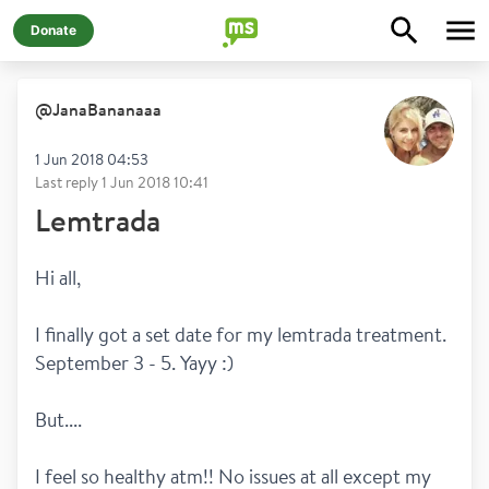
Donate
@
JanaBananaaa
1 Jun 2018 04:53
Last reply
1 Jun 2018 10:41
Lemtrada
Hi all, 
I finally got a set date for my lemtrada treatment. 
September 3 - 5. Yayy :) 
But.... 
I feel so healthy atm!! No issues at all except my 