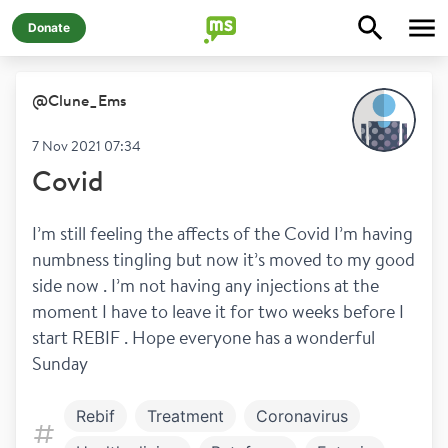
Donate
@
Clune_Ems
7 Nov 2021 07:34
Covid
I’m still feeling the affects of the Covid I’m having 
numbness tingling but now it’s moved to my good 
side now . I’m not having any injections at the 
moment I have to leave it for two weeks before I 
start REBIF . Hope everyone has a wonderful 
Sunday 
Rebif
Treatment
Coronavirus