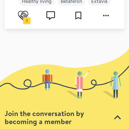
Healthy living
Betaferon
Extavia
Avonex
Plegridy
Copaxone
3
Symptoms
Join the conversation by
becoming a member