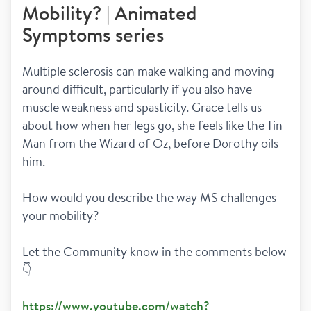
Mobility? | Animated
Symptoms series
Multiple sclerosis can make walking and moving 
around difficult, particularly if you also have 
muscle weakness and spasticity. Grace tells us 
about how when her legs go, she feels like the Tin 
Man from the Wizard of Oz, before Dorothy oils 
him. 
How would you describe the way MS challenges 
your mobility?  
Let the Community know in the comments below 
👇
https://www.youtube.com/watch?