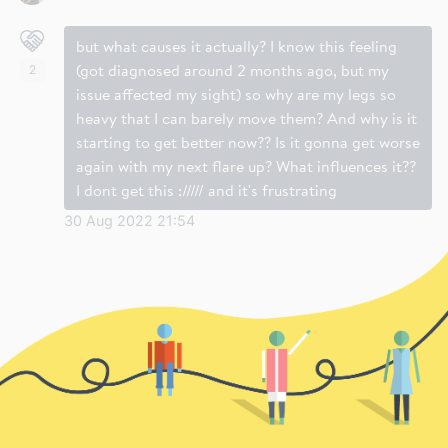
but what causes it actually? I know this feeling
(got diagnosed around 2 months ago, but my
2
issue affected my sight) so why are my legs so
heavy that I can barely move them? And why is it
starting to get better now?? Is it gonna get worse
again with my next flare up? What influences it??
I dont get this :///// and it's frustrating
30 Aug 2022 21:54