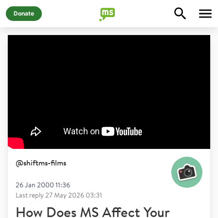
Donate
@
shiftms-films
26 Jan 2000 11:36
Last reply
27 May 2026 03:31
How Does MS Affect Your