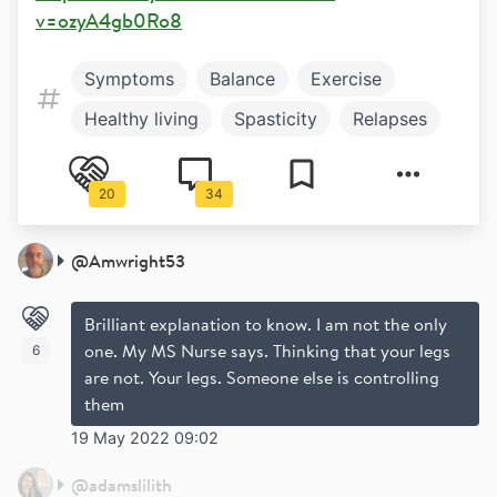
v=ozyA4gb0Ro8
Symptoms
Balance
Exercise
Healthy living
Spasticity
Relapses
20
34
@
Amwright53
Brilliant explanation to know. I am not the only
one. My MS Nurse says. Thinking that your legs
6
are not. Your legs. Someone else is controlling
them
19 May 2022 09:02
@
adamslilith