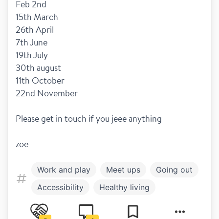
Feb 2nd 
15th March
26th April 
7th June 
19th July 
30th august 
11th October 
22nd November
Please get in touch if you jeee anything 
zoe
Work and play
Meet ups
Going out
Accessibility
Healthy living
Family and children
Disclosure