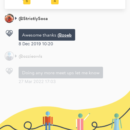
6
4
@
StrictlySoca
Awesome thanks
@zoeb
8 Dec 2019 10:20
@
ozzieowls
Doing any more meet ups let me know
27 Mar 2022 17:03