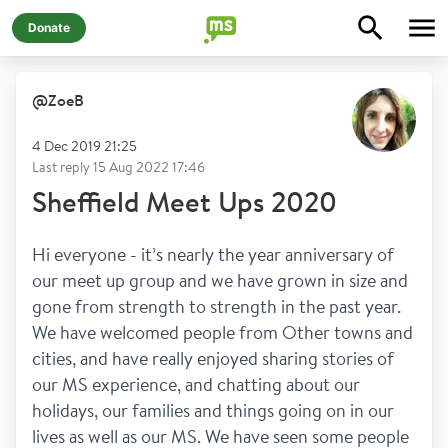
Donate
@
ZoeB
4 Dec 2019 21:25
Last reply
15 Aug 2022 17:46
Sheffield Meet Ups 2020
Hi everyone - it’s nearly the year anniversary of 
our meet up group and we have grown in size and 
gone from strength to strength in the past year. 
We have welcomed people from Other towns and 
cities, and have really enjoyed sharing stories of 
our MS experience, and chatting about our 
holidays, our families and things going on in our 
lives as well as our MS. We have seen some people 