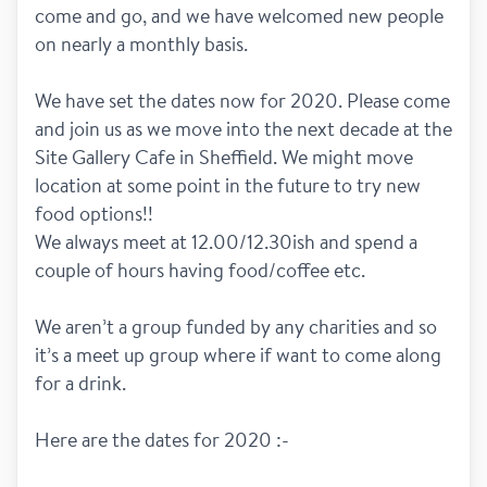
come and go, and we have welcomed new people 
on nearly a monthly basis. 
We have set the dates now for 2020. Please come 
and join us as we move into the next decade at the 
Site Gallery Cafe in Sheffield. We might move 
location at some point in the future to try new 
food options!! 
We always meet at 12.00/12.30ish and spend a 
couple of hours having food/coffee etc. 
We aren’t a group funded by any charities and so 
it’s a meet up group where if want to come along 
for a drink. 
Here are the dates for 2020 :- 