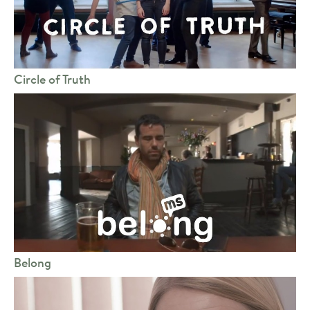
Circle of Truth
Belong