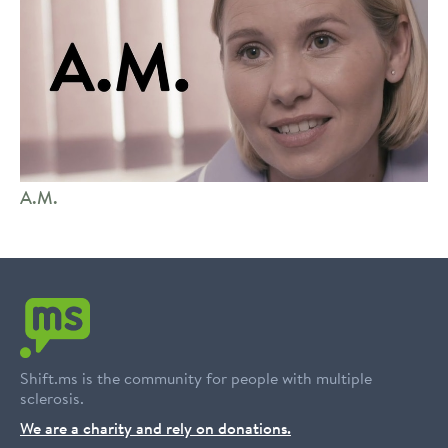
A.M.
Shift.ms is the community for people with multiple
sclerosis.
We are a charity and rely on donations.