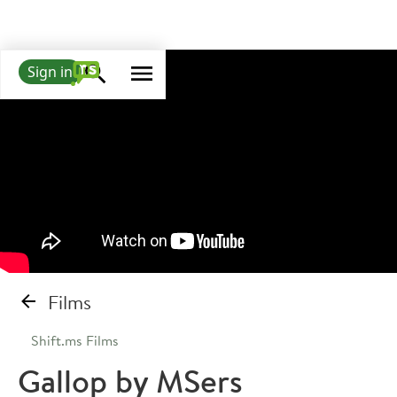
Sign in
Films
Shift.ms Films
Gallop by MSers