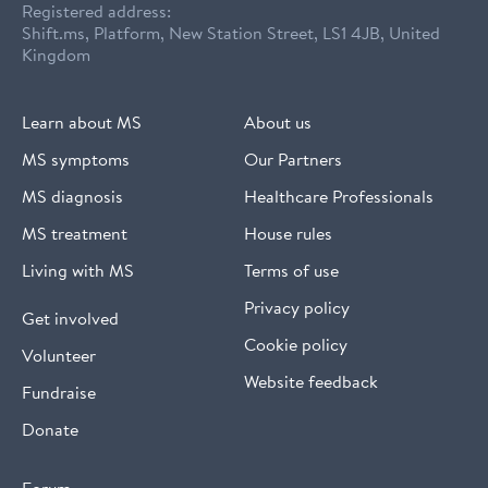
Registered address:
Shift.ms, Platform, New Station Street, LS1 4JB, United
Kingdom
Learn about MS
About us
MS symptoms
Our Partners
MS diagnosis
Healthcare Professionals
MS treatment
House rules
Living with MS
Terms of use
Privacy policy
Get involved
Cookie policy
Volunteer
Website feedback
Fundraise
Donate
Forum