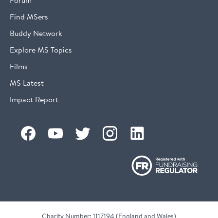
Find MSers
Buddy Network
Explore MS Topics
Films
MS Latest
Impact Report
Charity Number: 1117194 (England and Wales)