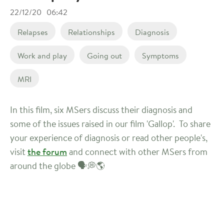
22/12/20
06:42
Relapses
Relationships
Diagnosis
Work and play
Going out
Symptoms
MRI
In this film, six MSers discuss their diagnosis and
some of the issues raised in our film 'Gallop'. To share
your experience of diagnosis or read other people's,
visit
the forum
and connect with other MSers from
around the globe 🗣️💭🌎