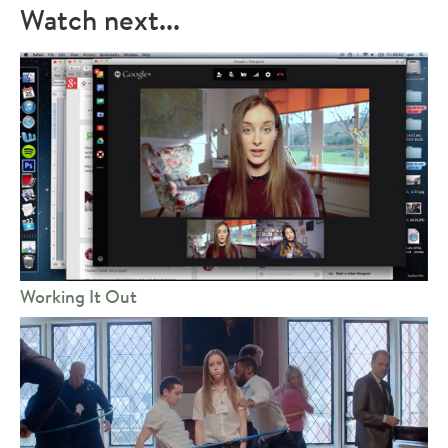
Watch next...
Working It Out