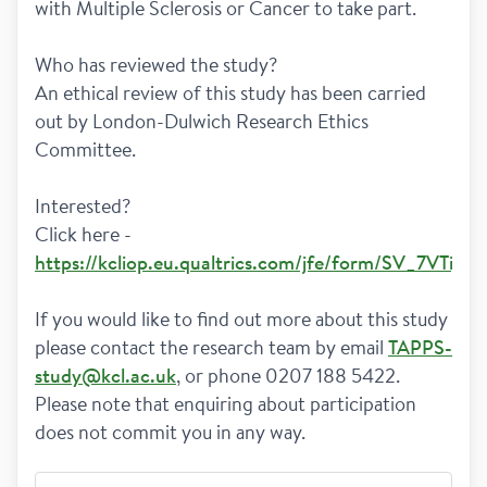
with Multiple Sclerosis or Cancer to take part. 
Who has reviewed the study?  
An ethical review of this study has been carried 
out by London-Dulwich Research Ethics 
Committee.  
Interested?
Click here - 
https://kcliop.eu.qualtrics.com/jfe/form/SV_7VTij
If you would like to find out more about this study 
please contact the research team by email 
TAPPS-
study@kcl.ac.uk
, or phone 0207 188 5422. 
Please note that enquiring about participation 
does not commit you in any way.