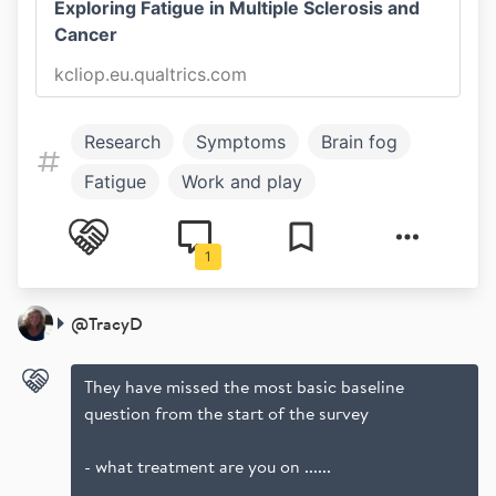
Exploring Fatigue in Multiple Sclerosis and
Cancer
kcliop.eu.qualtrics.com
Research
Symptoms
Brain fog
Fatigue
Work and play
Work and Study
1
@
TracyD
They have missed the most basic baseline
question from the start of the survey
- what treatment are you on ......