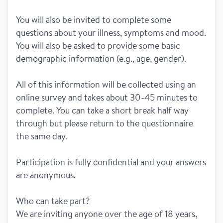
You will also be invited to complete some 
questions about your illness, symptoms and mood. 
You will also be asked to provide some basic 
demographic information (e.g., age, gender). 
All of this information will be collected using an 
online survey and takes about 30-45 minutes to 
complete. You can take a short break half way 
through but please return to the questionnaire 
the same day.   
Participation is fully confidential and your answers 
are anonymous.
Who can take part?
We are inviting anyone over the age of 18 years, 