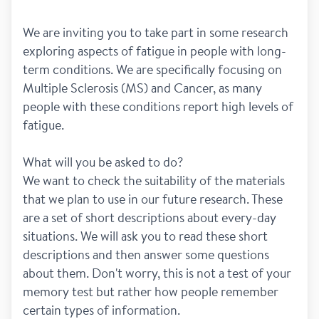
We are inviting you to take part in some research 
exploring aspects of fatigue in people with long-
term conditions. We are specifically focusing on 
Multiple Sclerosis (MS) and Cancer, as many 
people with these conditions report high levels of 
fatigue. 
What will you be asked to do?
We want to check the suitability of the materials 
that we plan to use in our future research. These 
are a set of short descriptions about every-day 
situations. We will ask you to read these short 
descriptions and then answer some questions 
about them. Don't worry, this is not a test of your 
memory test but rather how people remember 
certain types of information.