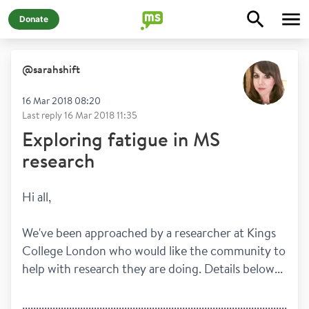
Donate
@
sarahshift
16 Mar 2018 08:20
Last reply
16 Mar 2018 11:35
Exploring fatigue in MS
research
Hi all, 
We've been approached by a researcher at Kings 
College London who would like the community to 
help with research they are doing. Details below...
........................................................................................................