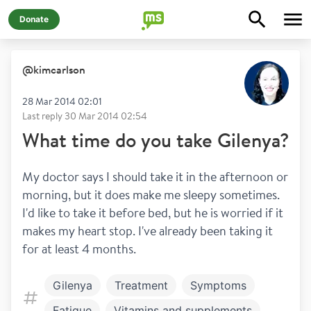
Donate
@
kimcarlson
28 Mar 2014 02:01
Last reply
30 Mar 2014 02:54
What time do you take Gilenya?
My doctor says I should take it in the afternoon or 
morning, but it does make me sleepy sometimes. 
I'd like to take it before bed, but he is worried if it 
makes my heart stop. I've already been taking it 
for at least 4 months.
Gilenya
Treatment
Symptoms
Fatigue
Vitamins and supplements