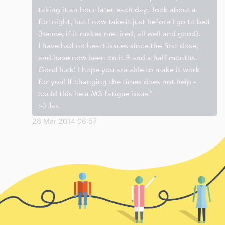
taking it an hour later each day. Took about a
fortnight, but I now take it just before I go to bed
(hence, if it makes me tired, all well and good).
I have had no heart issues since the first dose,
and have now been on it 3 and a half months.
Good luck! I hope you are able to make it work
for you! If changing the times does not help -
could this be a MS fatigue issue?
:-) Jas
28 Mar 2014 06:57