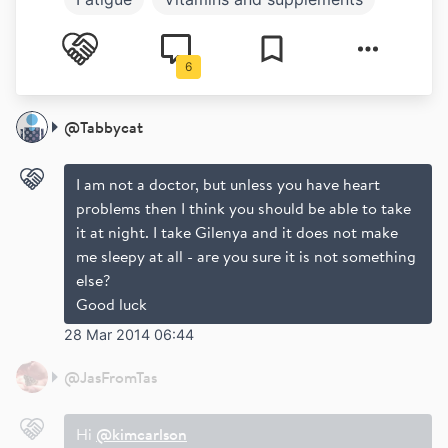
Mental health
6
@
Tabbycat
I am not a doctor, but unless you have heart
problems then I think you should be able to take
it at night. I take Gilenya and it does not make
me sleepy at all - are you sure it is not something
else?
Good luck
28 Mar 2014 06:44
@
JasFromTas
Hi
@kimcarlson