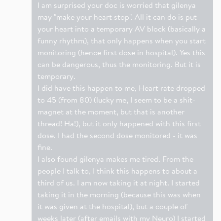
I am surprised your doc is worried that gilenya
may "make your heart stop". All it can do is put
your heart into a temporary AV block (basically a
funny rhythm), that only happens when you start
monitoring (hence first dose in hospital). Yes this
can be dangerous, thus the monitoring. But it is
temporary.
I did have this happen to me, Heart rate dropped
to 45 (from 80) (lucky me, I seem to be a shit-
magnet at the moment, but that is another
thread! Ha!), but it only happened with this first
dose. I had the second dose monitored - it was
fine.
I also found gilenya makes me tired. From the
people I talk to, I think this happens to about a
third of us. I am now taking it at night. I started
taking it in the morning (because this was when
it was given at the hospital), but a couple of
weeks later (after emails with my Neuro) I started