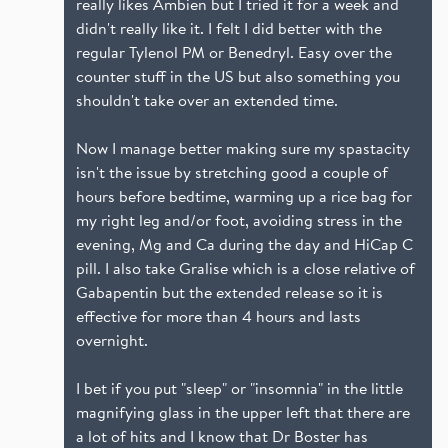
really likes Ambien but I tried it for a week and
didn't really like it. I felt I did better with the
regular Tylenol PM or Benedryl. Easy over the
counter stuff in the US but also something you
shouldn't take over an extended time.
Now I manage better making sure my spastacity
isn't the issue by stretching good a couple of
hours before bedtime, warming up a rice bag for
my right leg and/or foot, avoiding stress in the
evening, Mg and Ca during the day and HiCap C
pill. I also take Gralise which is a close relative of
Gabapentin but the extended release so it is
effective for more than 4 hours and lasts
overnight.
I bet if you put "sleep" or "insomnia" in the little
magnifying glass in the upper left that there are
a lot of hits and I know that Dr Boster has