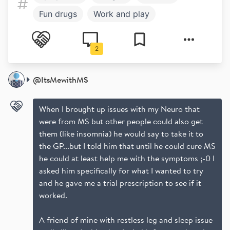
Fun drugs
Work and play
Mental health
2
@
ItsMewithMS
When I brought up issues with my Neuro that
were from MS but other people could also get
them (like insomnia) he would say to take it to
the GP...but I told him that until he could cure MS
he could at least help me with the symptoms ;-0 I
asked him specifically for what I wanted to try
and he gave me a trial prescription to see if it
worked.
A friend of mine with restless leg and sleep issue