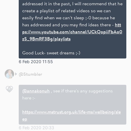
addressed it in the past, I will recommend that he
create a playlist of related videos so we can
easily find when we can't sleep ;-0 because he
has addressed and you may find ideas there -
htt
ps://www.youtube.com/channel/UCkQopiiFbAo0
zS_9BmRF3Bg/playlists
Good Luck- sweet dreams ;-)
6 Feb 2020 11:55
@
Stumbler
@annakonuh
, see if there's any suggestions
here :-
https://www.mstrust.org.uk/life-ms/wellbeing/sle
ep
6 Feb 2020 20:33