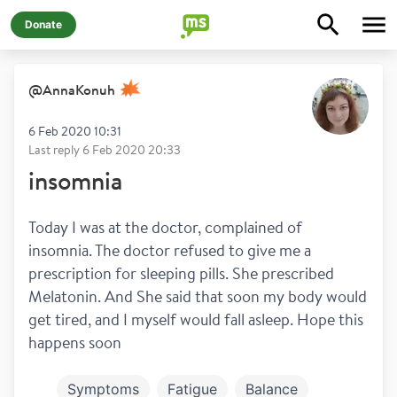
Donate
@
AnnaKonuh
6 Feb 2020 10:31
Last reply
6 Feb 2020 20:33
insomnia
Today I was at the doctor, complained of 
insomnia. The doctor refused to give me a 
prescription for sleeping pills. She prescribed 
Melatonin. And She said that soon my body would 
get tired, and I myself would fall asleep. Hope this 
happens soon
Symptoms
Fatigue
Balance