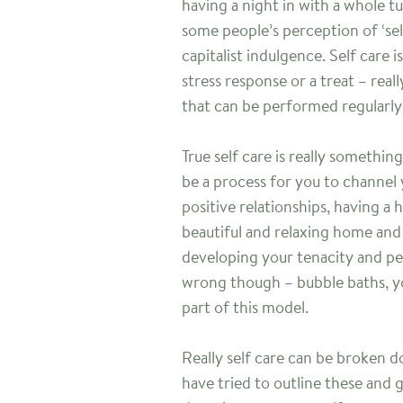
having a night in with a whole t
some people’s perception of ‘sel
capitalist indulgence. Self care 
stress response or a treat – reall
that can be performed regularly 
True self care is really somethi
be a process for you to channel
positive relationships, having a
beautiful and relaxing home an
developing your tenacity and pe
wrong though – bubble baths, yo
part of this model.
Really self care can be broken do
have tried to outline these and