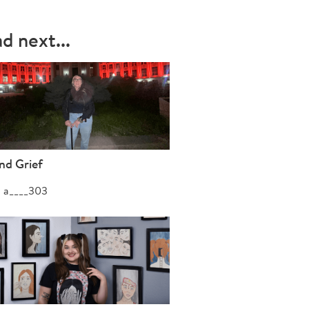
d next...
nd Grief
a____303