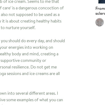
ub of ice cream. Seems to me that
f care’ is a dangerous concoction of
From
scler
is also not supposed to be used as a
y it is about creating healthy habits
to nurture yourself.
ng you should do every day, and should
 your energies into working on
 healthy body and mind, creating a
d supportive community or
rsonal resilience. Do not get me
ga sessions and ice creams are all
wn into several different areas. I
 give some examples of what you can