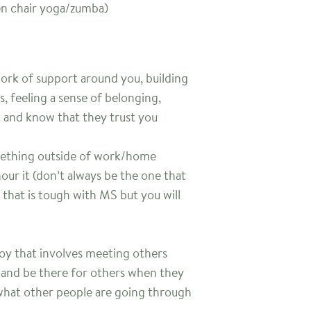
ven chair yoga/zumba)
rk of support around you, building
s, feeling a sense of belonging,
t and know that they trust you
omething outside of work/home
r it (don’t always be the one that
that is tough with MS but you will
joy that involves meeting others
, and be there for others when they
hat other people are going through