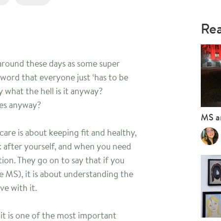
Rea
 around these days as some super
 word that everyone just ‘has to be
 what the hell is it anyway?
ves anyway?
MS a
are is about keeping fit and healthy,
 after yourself, and when you need
ion. They go on to say that if you
ke MS), it is about understanding the
e with it.
it is one of the most important