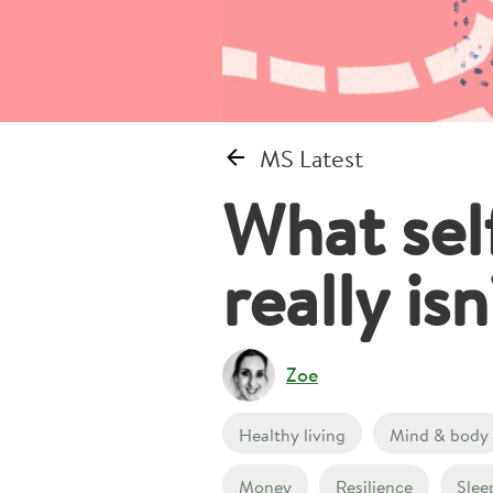
MS Latest
What self
really is
Zoe
Healthy living
Mind & body
Money
Resilience
Slee