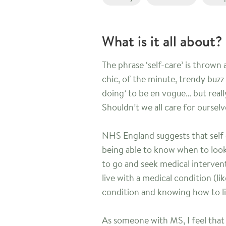
What is it all about?
The phrase ‘self-care’ is thrown
chic, of the minute, trendy buzz
doing’ to be en vogue… but really
Shouldn’t we all care for oursel
NHS England suggests that self c
being able to know when to look
to go and seek medical intervent
live with a medical condition (li
condition and knowing how to liv
As someone with MS, I feel that 