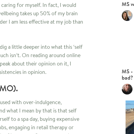
MS w
– caring for myself. In fact, I would
wellbeing takes up 50% of my brain
er I am less effective at my job than
ig a little deeper into what this ‘self
 much isn’t. On reading around online
peak about their opinion on it, I
MS - 
sistencies in opinion.
bad?
(IMO).
used with over-indulgence,
d what I mean by that is that self
urself to a spa day, buying expensive
s, engaging in retail therapy or