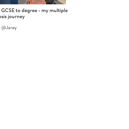
 GCSE to degree - my multiple
osis journey
@Jarey