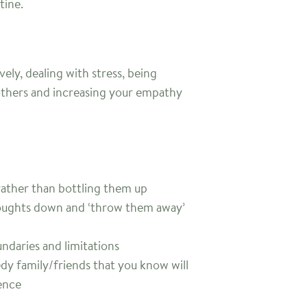
tine.
ly, dealing with stress, being
others and increasing your empathy
rather than bottling them up
houghts down and ‘throw them away’
ndaries and limitations
dy family/friends that you know will
ence