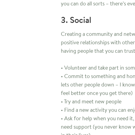
you can do all sorts – there’s e
3. Social
Creating a community and netwo
positive relationships with other
having people that you can trus
• Volunteer and take part in s
• Commit to something and honou
lets other people down – I know 
feel better once you get there)
• Try and meet new people
• Find a new activity you can en
• Ask for help when you need it
need support (you never know w
in their lives)