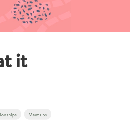
t it
tionships
Meet ups