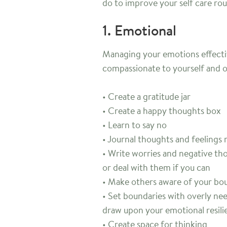
do to improve your self care rou
1. Emotional
Managing your emotions effective
compassionate to yourself and 
• Create a gratitude jar
• Create a happy thoughts box
• Learn to say no
• Journal thoughts and feelings 
• Write worries and negative t
or deal with them if you can
• Make others aware of your bou
• Set boundaries with overly nee
draw upon your emotional resili
• Create space for thinking