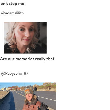
on't stop me
@adamslilith
Are our memories really that
@Rubysoho_87