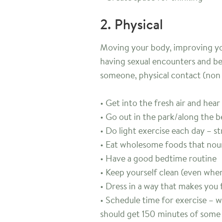
2. Physical
Moving your body, improving yo
having sexual encounters and be
someone, physical contact (non 
• Get into the fresh air and hear
• Go out in the park/along the 
• Do light exercise each day – s
• Eat wholesome foods that nou
• Have a good bedtime routine
• Keep yourself clean (even when 
• Dress in a way that makes you 
• Schedule time for exercise – 
should get 150 minutes of some