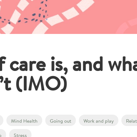
 care is, and wha
n’t (IMO)
Mind Health
Going out
Work and play
Rela
p
Stress