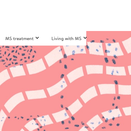
MS treatment
Living with MS