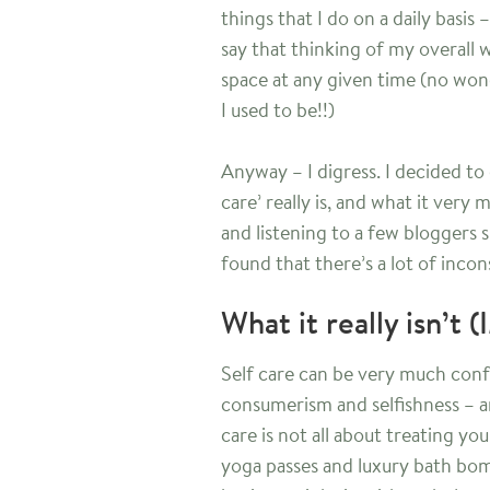
things that I do on a daily basis 
say that thinking of my overall 
space at any given time (no wond
I used to be!!)
Anyway – I digress. I decided to d
care’ really is, and what it very
and listening to a few bloggers s
found that there’s a lot of incon
What it really isn’t 
Self care can be very much conf
consumerism and selfishness – an
care is not all about treating yo
yoga passes and luxury bath bomb