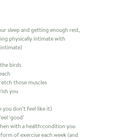
ur sleep and getting enough rest,
ing physically intimate with
intimate)
 the birds
beach
tretch those muscles
rish you
you don’t feel like it)
feel ‘good’
when with a health condition you
 form of exercise each week (and