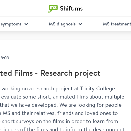
Shift.ms
 symptoms
MS diagnosis
MS treatmen
08:03
ed Films - Research project
’m working on a research project at Trinity College 
 evaluate some short, animated films about multiple 
 that we have developed. We are looking for people 
th MS and their relatives, friends and loved ones to 
short surveys on the films in order to learn from 
eriences of the films and to inform the development 