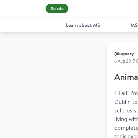
Donate
Learn about MS
MS
@
ugeary
6 Aug 2017 
Animat
Hi all! I
Dublin to
sclerosis
living wi
complete 
their exp