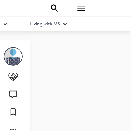
t
Living with MS