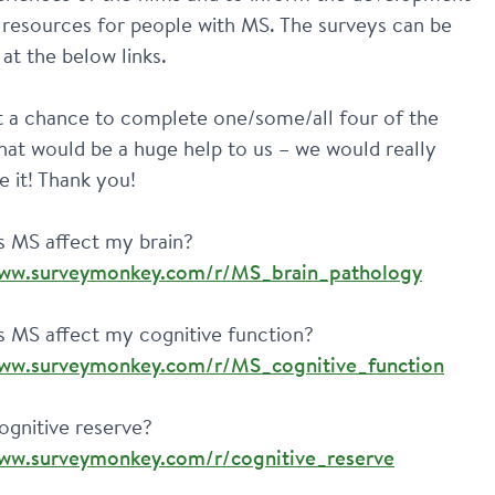
 resources for people with MS. The surveys can be 
at the below links.
t a chance to complete one/some/all four of the 
hat would be a huge help to us – we would really 
e it! Thank you!
How does MS affect my brain? 
www.surveymonkey.com/r/MS_brain_pathology
How does MS affect my cognitive function? 
www.surveymonkey.com/r/MS_cognitive_function
What is cognitive reserve? 
www.surveymonkey.com/r/cognitive_reserve