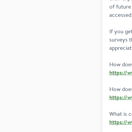
of future
accessed 
If you ge
surveys t
appreciat
https://
https://
https://