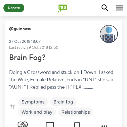
Donate
@
guinness
27 Oct 2018 18:07
Last reply
29 Oct 2018 12:50
Brain Fog?
Doing a Crossword and stuck on 1 Down, I asked 
the Wife, Female Relative, ends in "UNT" she said 
"AUNT" I Replied pass the TIPPEX...……..
Symptoms
Brain fog
Work and play
Relationships