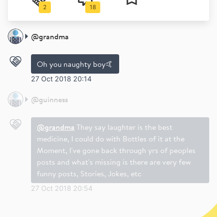
2
18
@
grandma
Oh you naughty boy🤙
27 Oct 2018 20:14
@
guinness
@grandma
They say laughter is the best
medicine, I could do with Bottles of it at the
Moment, I've gone back through yrs of peoples
posts and what's missing is there are very few
funny posts, Stories, Jokes, etc
27 Oct 2018 20:54