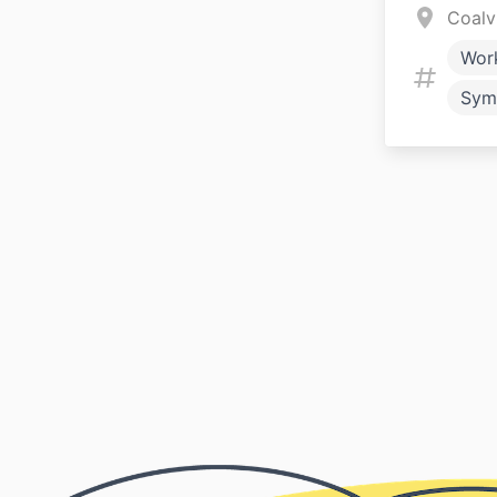
Coalv
Wor
Sym