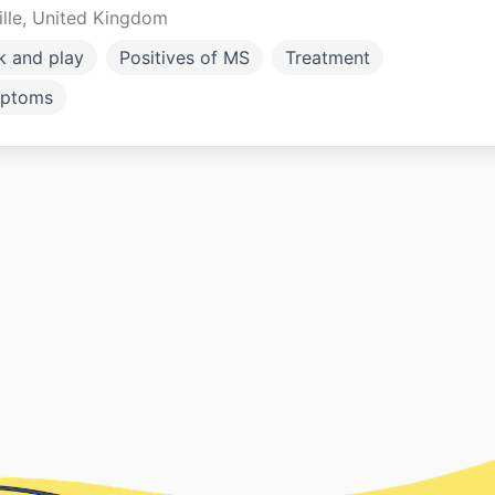
ille, United Kingdom
k and play
Positives of MS
Treatment
ptoms