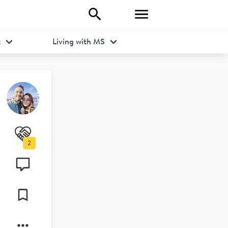
t
Living with MS
2