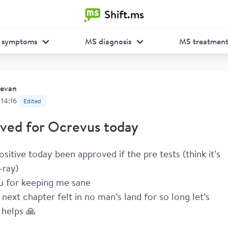
Shift.ms
 symptoms
MS diagnosis
MS treatmen
evan
 14:16
Edited
ved for Ocrevus today
ositive today been approved if the pre tests (think it’s 
-ray) 
u for keeping me sane 
next chapter felt in no man’s land for so long let’s 
 helps 🙏