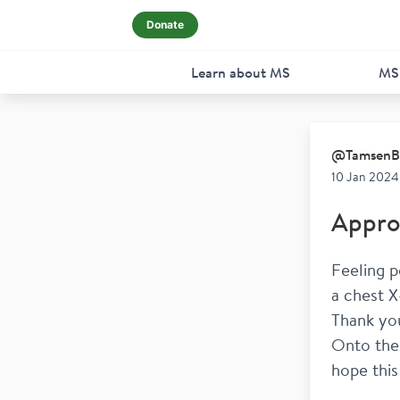
Donate
Learn about MS
MS
@
TamsenB
10 Jan 2024
Appro
Feeling p
a chest X
Thank yo
Onto the 
hope this