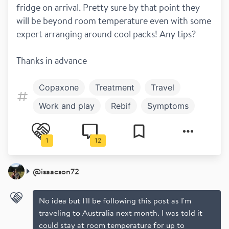
fridge on arrival. Pretty sure by that point they 
will be beyond room temperature even with some 
expert arranging around cool packs! Any tips?
Thanks in advance
Copaxone
Treatment
Travel
Work and play
Rebif
Symptoms
1
12
@
isaacson72
No idea but I'll be following this post as I'm
traveling to Australia next month. I was told it
could stay at room temperature for up to