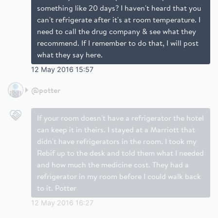
something like 20 days? I haven't heard that you
can't refrigerate after it's at room temperature. I
need to call the drug company & see what they
recommend. If I remember to do that, I will post
what they say here.
12 May 2016 15:57
@
potter
If your room doesn't have a refrigerator the hotel
can keep it in theirs. I stayed at a Marriott that
didn't have refrigerators in the room. I took my
Rebif up to the desk and told them what I needed
and how much the medicine cost. They had a
refrigerator in my room before I could walk back
to it. Potter
12 May 2016 16:27