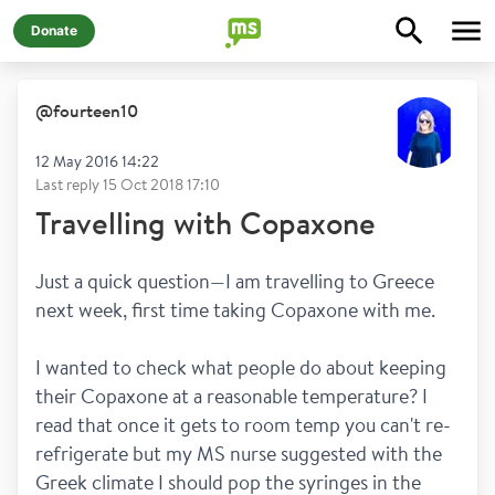
Donate
@
fourteen10
12 May 2016 14:22
Last reply
15 Oct 2018 17:10
Travelling with Copaxone
Just a quick question—I am travelling to Greece 
next week, first time taking Copaxone with me. 
I wanted to check what people do about keeping 
their Copaxone at a reasonable temperature? I 
read that once it gets to room temp you can't re-
refrigerate but my MS nurse suggested with the 
Greek climate I should pop the syringes in the 