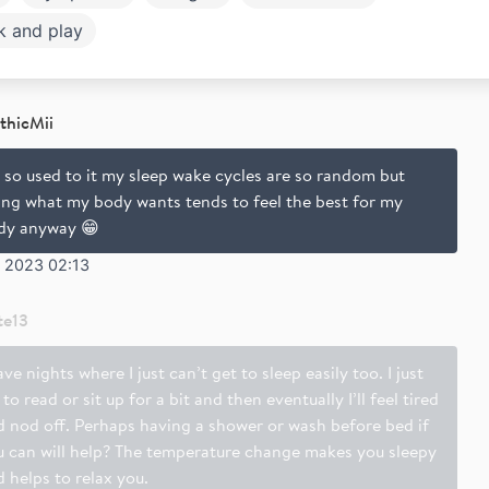
k and play
thicMii
 so used to it my sleep wake cycles are so random but
ing what my body wants tends to feel the best for my
dy anyway 😁
b 2023 02:13
te13
ave nights where I just can’t get to sleep easily too. I just
 to read or sit up for a bit and then eventually I’ll feel tired
d nod off. Perhaps having a shower or wash before bed if
u can will help? The temperature change makes you sleepy
 helps to relax you.