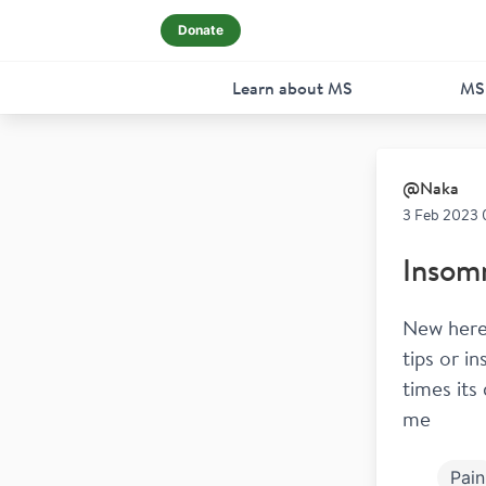
Donate
Learn about MS
MS
@
Naka
3 Feb 2023 
Insom
New here
tips or i
times its
me
Pain