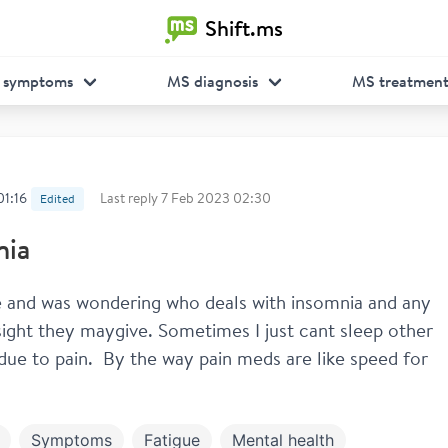
Shift.ms
 symptoms
MS diagnosis
MS treatmen
01:16
Last reply
7 Feb 2023 02:30
Edited
nia
 and was wondering who deals with insomnia and any 
nsight they maygive. Sometimes I just cant sleep other 
 due to pain.  By the way pain meds are like speed for 
Symptoms
Fatigue
Mental health