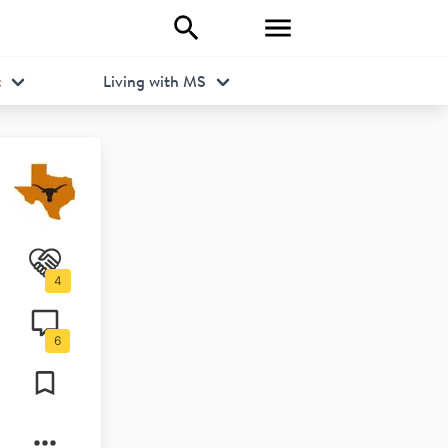
t
Living with MS
4
6