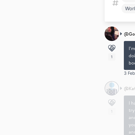
Wor
@
Go
I’m
do
1
bo
3 Fe
@
Ka
I h
try
1
an
yo
and