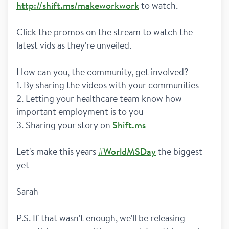
http://shift.ms/makeworkwork
 to watch. 
Click the promos on the stream to watch the 
latest vids as they're unveiled. 
How can you, the community, get involved?
1. By sharing the videos with your communities 
2. Letting your healthcare team know how 
important employment is to you
3. Sharing your story on 
Shift.ms
Let's make this years 
#WorldMSDay
 the biggest 
yet
Sarah 
P.S. If that wasn't enough, we'll be releasing 