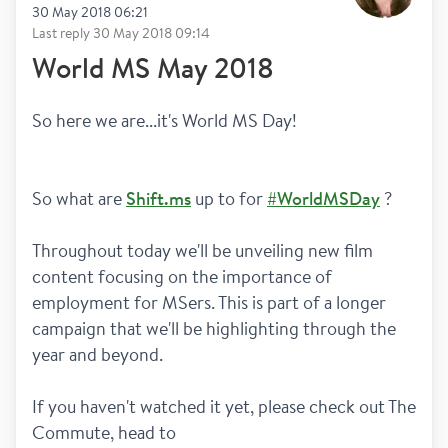
30 May 2018 06:21
Last reply
30 May 2018 09:14
World MS May 2018
So here we are...it's World MS Day!
So what are 
Shift.ms
 up to for 
#WorldMSDay
 ? 
Throughout today we'll be unveiling new film 
content focusing on the importance of 
employment for MSers. This is part of a longer 
campaign that we'll be highlighting through the 
year and beyond. 
If you haven't watched it yet, please check out The 
Commute, head to 