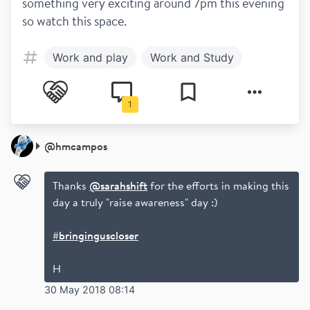
something very exciting around 7pm this evening 
so watch this space.
Work and play
Work and Study
1
@
hmcampos
Thanks
@sarahshift
for the efforts in making this
day a truly "raise awareness" day :)
#bringinguscloser
H
30 May 2018 08:14